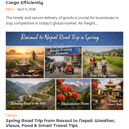
Cargo Efficiently
Ellen
April 9, 2026
The timely and secure delivery of goods is crucial for businesses to
stay competitive in today’s global market. Air freight…
TRAVEL
Spring Road Trip from Raxaul to Nepal: Weather,
Views, Food & Smart Travel Tips