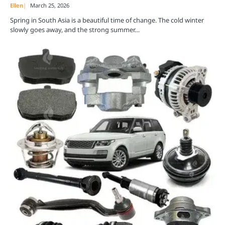
Ellen
March 25, 2026
Spring in South Asia is a beautiful time of change. The cold winter
slowly goes away, and the strong summer…