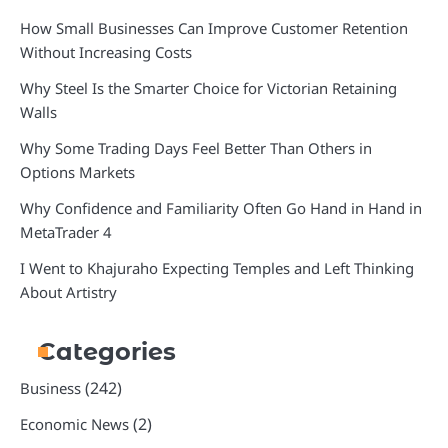
How Small Businesses Can Improve Customer Retention
Without Increasing Costs
Why Steel Is the Smarter Choice for Victorian Retaining
Walls
Why Some Trading Days Feel Better Than Others in
Options Markets
Why Confidence and Familiarity Often Go Hand in Hand in
MetaTrader 4
I Went to Khajuraho Expecting Temples and Left Thinking
About Artistry
Categories
(242)
Business
(2)
Economic News