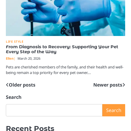
LIFE STYLE
From Diagnosis to Recovery: Supporting Your Pet
Every Step of the Way
Ellen
March 20, 2026
Pets are cherished members of the family, and their health and well-
being remain a top priority for every pet owner.…
Older posts
Newer posts
Posts
navigation
Search
Search
Recent Posts