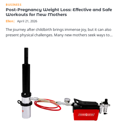
BUSINESS
Post-Pregnancy Weight Loss: Effective and Safe
Workouts for New Mothers
Ellen
April 21, 2026
The journey after childbirth brings immense joy, but it can also
present physical challenges. Many new mothers seek ways to…