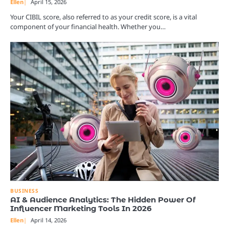
Ellen
April 15, 2026
Your CIBIL score, also referred to as your credit score, is a vital
component of your financial health. Whether you…
BUSINESS
AI & Audience Analytics: The Hidden Power Of
Influencer Marketing Tools In 2026
Ellen
April 14, 2026