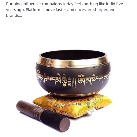
Running influencer campaigns today feels nothing like it did five
years ago. Platforms move faster, audiences are sharper, and
brands…