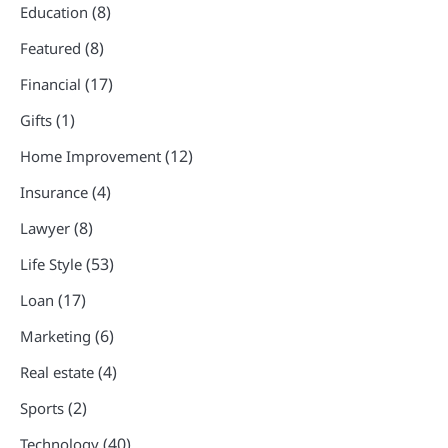
(8)
Education
(8)
Featured
(17)
Financial
(1)
Gifts
(12)
Home Improvement
(4)
Insurance
(8)
Lawyer
(53)
Life Style
(17)
Loan
(6)
Marketing
(4)
Real estate
(2)
Sports
(40)
Technology