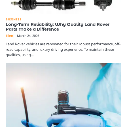
BUSINESS
Long-Term Reliability: Why Quality Land Rover
Parts Make a Difference
Ellen
March 24, 2026
Land Rover vehicles are renowned for their robust performance, off-
road capability, and luxury driving experience. To maintain these
qualities, using…