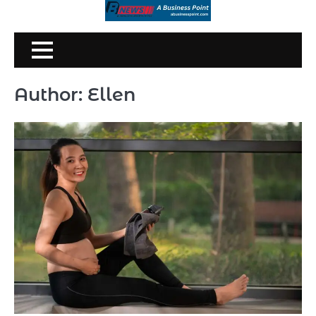
Skip
to
content
Author:
Ellen