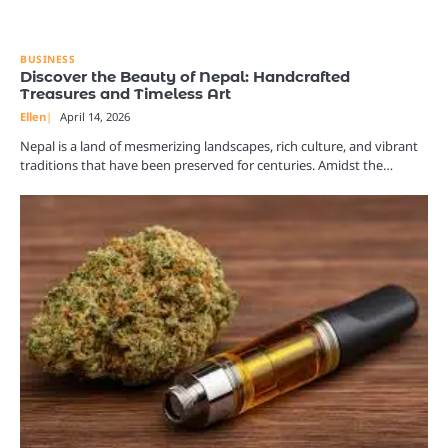
BUSINESS
Discover the Beauty of Nepal: Handcrafted
Treasures and Timeless Art
Ellen
April 14, 2026
Nepal is a land of mesmerizing landscapes, rich culture, and vibrant
traditions that have been preserved for centuries. Amidst the…