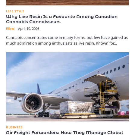
LIFE STYLE
Why Live Resin Is a Favourite Among Canadian
Cannabis Connoisseurs
Ellen
April 10, 2026
Cannabis concentrates come in many forms, but few have gained as
much admiration among enthusiasts as live resin. Known for…
BUSINESS
Air Freight Forwarders: How They Manage Global