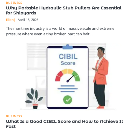
BUSINESS
Why Portable Hydraulic Stub Pullers Are Essential
for Shipyards
Ellen
April 15, 2026
The maritime industry is a world of massive scale and extreme
pressure where even a tiny broken part can halt…
BUSINESS
What Is a Good CIBIL Score and How to Achieve It
Fast