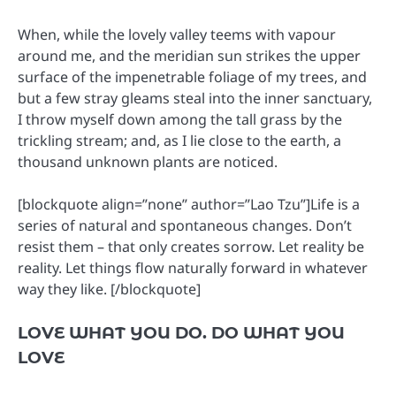
When, while the lovely valley teems with vapour
around me, and the meridian sun strikes the upper
surface of the impenetrable foliage of my trees, and
but a few stray gleams steal into the inner sanctuary,
I throw myself down among the tall grass by the
trickling stream; and, as I lie close to the earth, a
thousand unknown plants are noticed.
[blockquote align=”none” author=”Lao Tzu”]Life is a
series of natural and spontaneous changes. Don’t
resist them – that only creates sorrow. Let reality be
reality. Let things flow naturally forward in whatever
way they like. [/blockquote]
LOVE WHAT YOU DO. DO WHAT YOU
LOVE