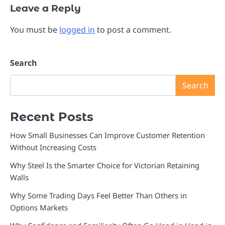
Leave a Reply
You must be
logged in
to post a comment.
Search
Search
Recent Posts
How Small Businesses Can Improve Customer Retention
Without Increasing Costs
Why Steel Is the Smarter Choice for Victorian Retaining
Walls
Why Some Trading Days Feel Better Than Others in
Options Markets