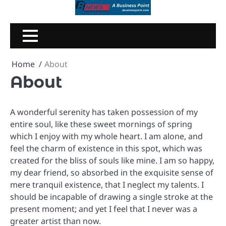
Skip
to
content
Home
About
About
A wonderful serenity has taken possession of my
entire soul, like these sweet mornings of spring
which I enjoy with my whole heart. I am alone, and
feel the charm of existence in this spot, which was
created for the bliss of souls like mine. I am so happy,
my dear friend, so absorbed in the exquisite sense of
mere tranquil existence, that I neglect my talents. I
should be incapable of drawing a single stroke at the
present moment; and yet I feel that I never was a
greater artist than now.