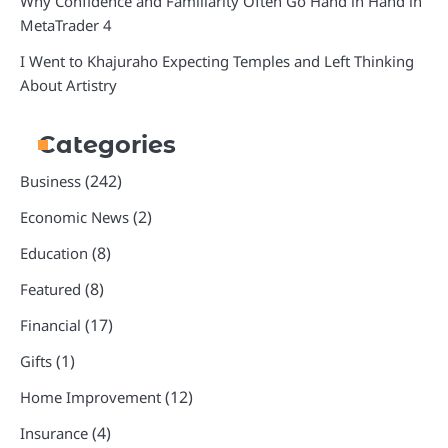
Why Confidence and Familiarity Often Go Hand in Hand in
MetaTrader 4
I Went to Khajuraho Expecting Temples and Left Thinking
About Artistry
Categories
(242)
Business
(2)
Economic News
(8)
Education
(8)
Featured
(17)
Financial
(1)
Gifts
(12)
Home Improvement
(4)
Insurance