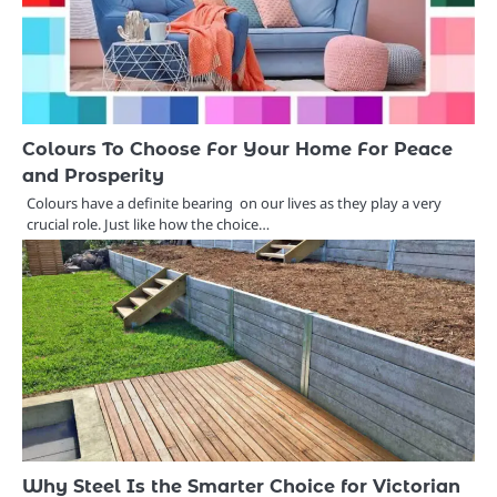
Colours To Choose For Your Home For Peace
and Prosperity
Colours have a definite bearing on our lives as they play a very
crucial role. Just like how the choice…
Why Steel Is the Smarter Choice for Victorian