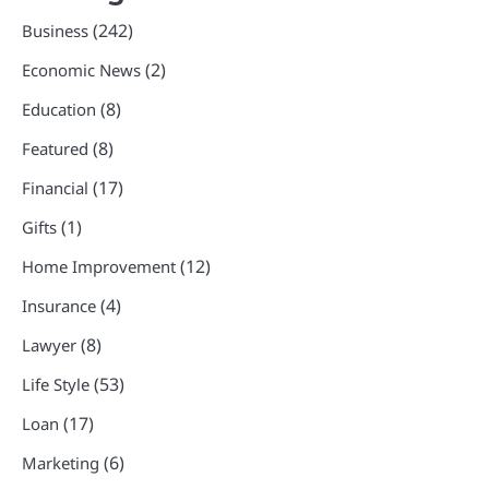
(242)
Business
(2)
Economic News
(8)
Education
(8)
Featured
(17)
Financial
(1)
Gifts
(12)
Home Improvement
(4)
Insurance
(8)
Lawyer
(53)
Life Style
(17)
Loan
(6)
Marketing