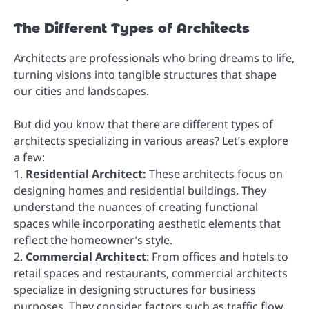
The Different Types of Architects
Architects are professionals who bring dreams to life,
turning visions into tangible structures that shape
our cities and landscapes.
But did you know that there are different types of
architects specializing in various areas? Let’s explore
a few:
1.
Residential Architect:
These architects focus on
designing homes and residential buildings. They
understand the nuances of creating functional
spaces while incorporating aesthetic elements that
reflect the homeowner’s style.
2.
Commercial Architect
: From offices and hotels to
retail spaces and restaurants, commercial architects
specialize in designing structures for business
purposes. They consider factors such as traffic flow,