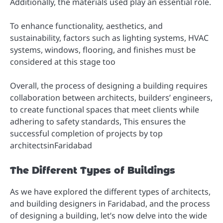
Additionally, the materials used play an essential role.
To enhance functionality, aesthetics, and
sustainability, factors such as lighting systems, HVAC
systems, windows, flooring, and finishes must be
considered at this stage too
Overall, the process of designing a building requires
collaboration between architects, builders’ engineers,
to create functional spaces that meet clients while
adhering to safety standards, This ensures the
successful completion of projects by top
architectsinFaridabad
The Different Types of Buildings
As we have explored the different types of architects,
and building designers in Faridabad, and the process
of designing a building, let’s now delve into the wide