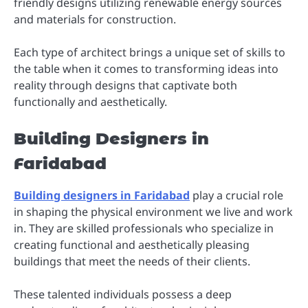
friendly designs utilizing renewable energy sources
and materials for construction.
Each type of architect brings a unique set of skills to
the table when it comes to transforming ideas into
reality through designs that captivate both
functionally and aesthetically.
Building Designers in
Faridabad
Building designers in Faridabad
play a crucial role
in shaping the physical environment we live and work
in. They are skilled professionals who specialize in
creating functional and aesthetically pleasing
buildings that meet the needs of their clients.
These talented individuals possess a deep