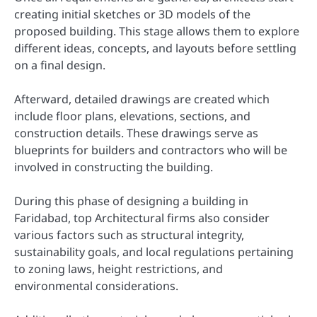
creating initial sketches or 3D models of the
proposed building. This stage allows them to explore
different ideas, concepts, and layouts before settling
on a final design.
Afterward, detailed drawings are created which
include floor plans, elevations, sections, and
construction details. These drawings serve as
blueprints for builders and contractors who will be
involved in constructing the building.
During this phase of designing a building in
Faridabad, top Architectural firms also consider
various factors such as structural integrity,
sustainability goals, and local regulations pertaining
to zoning laws, height restrictions, and
environmental considerations.