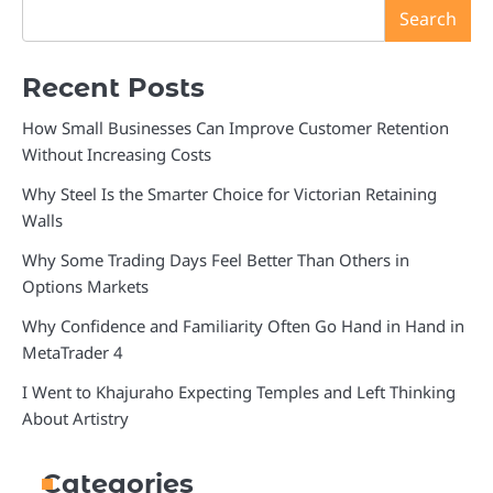
Search
Recent Posts
How Small Businesses Can Improve Customer Retention
Without Increasing Costs
Why Steel Is the Smarter Choice for Victorian Retaining
Walls
Why Some Trading Days Feel Better Than Others in
Options Markets
Why Confidence and Familiarity Often Go Hand in Hand in
MetaTrader 4
I Went to Khajuraho Expecting Temples and Left Thinking
About Artistry
Categories