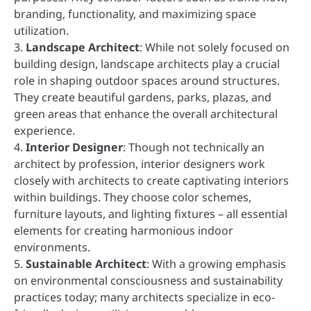
branding, functionality, and maximizing space
utilization.
3.
Landscape Architect
: While not solely focused on
building design, landscape architects play a crucial
role in shaping outdoor spaces around structures.
They create beautiful gardens, parks, plazas, and
green areas that enhance the overall architectural
experience.
4.
Interior Designer
: Though not technically an
architect by profession, interior designers work
closely with architects to create captivating interiors
within buildings. They choose color schemes,
furniture layouts, and lighting fixtures – all essential
elements for creating harmonious indoor
environments.
5.
Sustainable Architect
: With a growing emphasis
on environmental consciousness and sustainability
practices today; many architects specialize in eco-