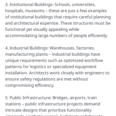
3. Institutional Buildings: Schools, universities,
hospitals, museums – these are just a few examples
of institutional buildings that require careful planning
and architectural expertise. These structures must be
functional yet visually appealing while
accommodating large numbers of people efficiently.
4. Industrial Buildings: Warehouses, factories,
manufacturing plants – industrial buildings have
unique requirements such as optimized workflow
patterns for logistics or specialized equipment
installation. Architects work closely with engineers to
ensure safety regulations are met without
compromising efficiency.
5. Public Infrastructure: Bridges, airports, train
stations – public infrastructure projects demand
intricate designs that prioritize functionality