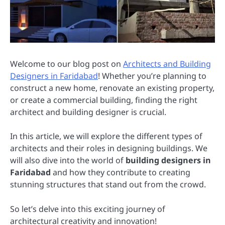
Welcome to our blog post on
Architects and Building
Designers in Faridabad
! Whether you’re planning to
construct a new home, renovate an existing property,
or create a commercial building, finding the right
architect and building designer is crucial.
In this article, we will explore the different types of
architects and their roles in designing buildings. We
will also dive into the world of
building designers in
Faridabad
and how they contribute to creating
stunning structures that stand out from the crowd.
So let’s delve into this exciting journey of
architectural creativity and innovation!