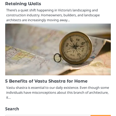
Retaining Walls
There’s a quiet shift happening in Victoria’s landscaping and
construction industry. Homeowners, builders, and landscape
architects are increasingly moving away…
5 Benefits of Vastu Shastra for Home
Vastu shastra is essential to our daily existence. Even though some
individuals have misconceptions about this branch of architecture,
it…
Search