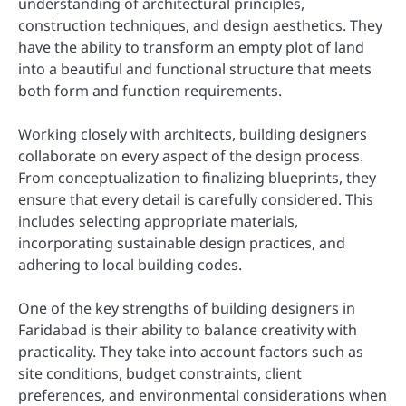
understanding of architectural principles,
construction techniques, and design aesthetics. They
have the ability to transform an empty plot of land
into a beautiful and functional structure that meets
both form and function requirements.
Working closely with architects, building designers
collaborate on every aspect of the design process.
From conceptualization to finalizing blueprints, they
ensure that every detail is carefully considered. This
includes selecting appropriate materials,
incorporating sustainable design practices, and
adhering to local building codes.
One of the key strengths of building designers in
Faridabad is their ability to balance creativity with
practicality. They take into account factors such as
site conditions, budget constraints, client
preferences, and environmental considerations when