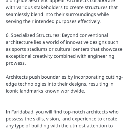
alongside aesthetic appeal. Architects collaborate
with various stakeholders to create structures that
seamlessly blend into their surroundings while
serving their intended purposes effectively.
6. Specialized Structures: Beyond conventional
architecture lies a world of innovative designs such
as sports stadiums or cultural centers that showcase
exceptional creativity combined with engineering
prowess.
Architects push boundaries by incorporating cutting-
edge technologies into their designs, resulting in
iconic landmarks known worldwide.
In Faridabad, you will find top-notch architects who
possess the skills, vision, and experience to create
any type of building with the utmost attention to