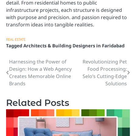
detail. From residential homes to public
infrastructure projects, each structure is designed
with purpose and precision. and passion required to
transform ideas into tangible realities.
REAL ESTATE
Tagged
Architects & Building Designers in Faridabad
Harnessing the Power of
Revolutionizing Pet
Post
Design: How a Web Agency
Food Processing:
navigation
Creates Memorable Online
Selo’s Cutting-Edge
Brands
Solutions
Related Posts