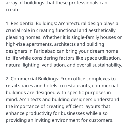
array of buildings that these professionals can
create.
1. Residential Buildings: Architectural design plays a
crucial role in creating functional and aesthetically
pleasing homes. Whether it is single-family houses or
high-rise apartments, architects and building
designers in Faridabad can bring your dream home
to life while considering factors like space utilization,
natural lighting, ventilation, and overall sustainability.
2. Commercial Buildings: From office complexes to
retail spaces and hotels to restaurants, commercial
buildings are designed with specific purposes in
mind. Architects and building designers understand
the importance of creating efficient layouts that
enhance productivity for businesses while also
providing an inviting environment for customers.