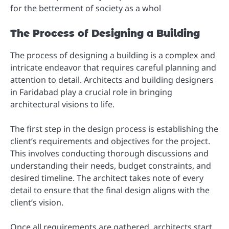
for the betterment of society as a whol
The Process of Designing a Building
The process of designing a building is a complex and
intricate endeavor that requires careful planning and
attention to detail. Architects and building designers
in Faridabad play a crucial role in bringing
architectural visions to life.
The first step in the design process is establishing the
client’s requirements and objectives for the project.
This involves conducting thorough discussions and
understanding their needs, budget constraints, and
desired timeline. The architect takes note of every
detail to ensure that the final design aligns with the
client’s vision.
Once all requirements are gathered, architects start