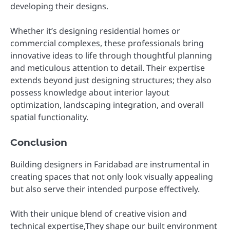
developing their designs.
Whether it’s designing residential homes or
commercial complexes, these professionals bring
innovative ideas to life through thoughtful planning
and meticulous attention to detail. Their expertise
extends beyond just designing structures; they also
possess knowledge about interior layout
optimization, landscaping integration, and overall
spatial functionality.
Conclusion
Building designers in Faridabad are instrumental in
creating spaces that not only look visually appealing
but also serve their intended purpose effectively.
With their unique blend of creative vision and
technical expertise,They shape our built environment