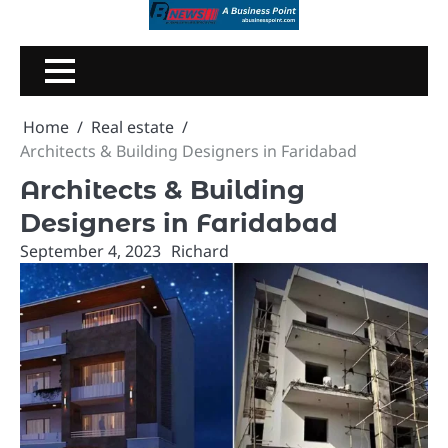
Skip
to
content
Home
Real estate
Architects & Building Designers in Faridabad
Architects & Building
Designers in Faridabad
September 4, 2023
Richard