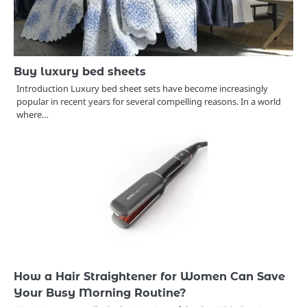
Buy luxury bed sheets
Introduction Luxury bed sheet sets have become increasingly
popular in recent years for several compelling reasons. In a world
where…
How a Hair Straightener for Women Can Save
Your Busy Morning Routine?