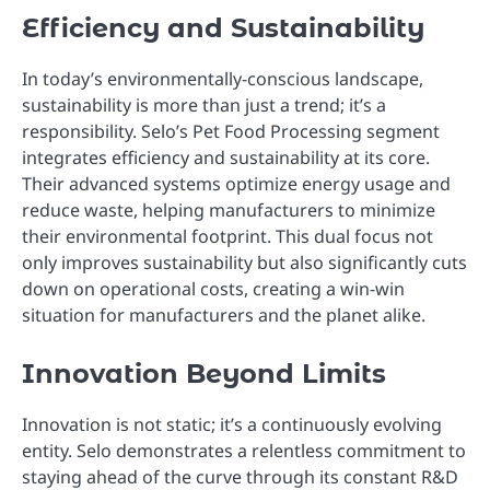
Efficiency and Sustainability
In today’s environmentally-conscious landscape,
sustainability is more than just a trend; it’s a
responsibility. Selo’s Pet Food Processing segment
integrates efficiency and sustainability at its core.
Their advanced systems optimize energy usage and
reduce waste, helping manufacturers to minimize
their environmental footprint. This dual focus not
only improves sustainability but also significantly cuts
down on operational costs, creating a win-win
situation for manufacturers and the planet alike.
Innovation Beyond Limits
Innovation is not static; it’s a continuously evolving
entity. Selo demonstrates a relentless commitment to
staying ahead of the curve through its constant R&D