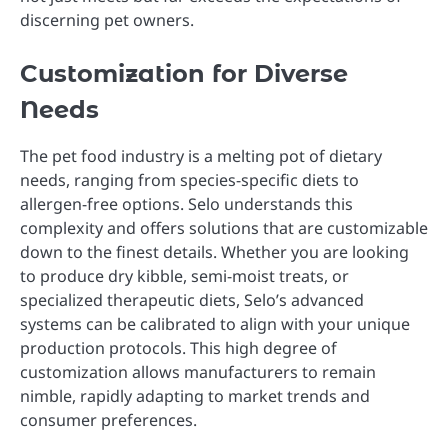
discerning pet owners.
Customization for Diverse
Needs
The pet food industry is a melting pot of dietary
needs, ranging from species-specific diets to
allergen-free options. Selo understands this
complexity and offers solutions that are customizable
down to the finest details. Whether you are looking
to produce dry kibble, semi-moist treats, or
specialized therapeutic diets, Selo’s advanced
systems can be calibrated to align with your unique
production protocols. This high degree of
customization allows manufacturers to remain
nimble, rapidly adapting to market trends and
consumer preferences.