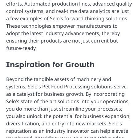
efforts. Automated production lines, advanced quality
control systems, and real-time data analytics are just
a few examples of Selo’s forward-thinking solutions.
These technologies empower manufacturers to
adopt the latest industry advancements, thereby
ensuring their products are not just current but
future-ready.
Inspiration for Growth
Beyond the tangible assets of machinery and
systems, Selo’s Pet Food Processing solutions serve
as a catalyst for business growth. By incorporating
Selo’s state-of-the-art solutions into your operations,
you do more than just streamline your processes;
you also unlock the potential for business expansion,
diversification, and entry into new markets. Selo’s
reputation as an industry innovator can help elevate