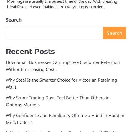
Mornings are usually the busiest time of the day. With dressing,
breakfast, and even making sure everything is in order…
Search
Search
Recent Posts
How Small Businesses Can Improve Customer Retention
Without Increasing Costs
Why Steel Is the Smarter Choice for Victorian Retaining
Walls
Why Some Trading Days Feel Better Than Others in
Options Markets
Why Confidence and Familiarity Often Go Hand in Hand in
MetaTrader 4