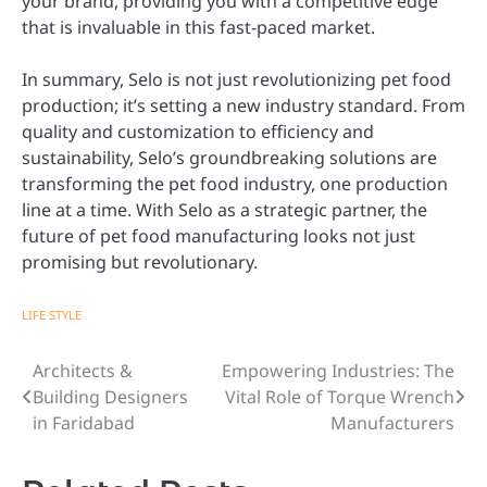
your brand, providing you with a competitive edge
that is invaluable in this fast-paced market.
In summary, Selo is not just revolutionizing pet food
production; it’s setting a new industry standard. From
quality and customization to efficiency and
sustainability, Selo’s groundbreaking solutions are
transforming the pet food industry, one production
line at a time. With Selo as a strategic partner, the
future of pet food manufacturing looks not just
promising but revolutionary.
LIFE STYLE
Architects &
Empowering Industries: The
Post
Building Designers
Vital Role of Torque Wrench
navigation
in Faridabad
Manufacturers