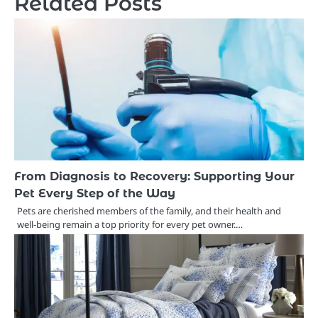
Related Posts
From Diagnosis to Recovery: Supporting Your
Pet Every Step of the Way
Pets are cherished members of the family, and their health and
well-being remain a top priority for every pet owner.…