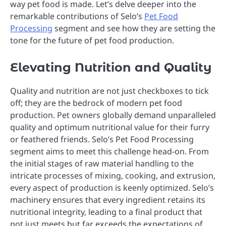
way pet food is made. Let’s delve deeper into the
remarkable contributions of Selo’s
Pet Food
Processing
segment and see how they are setting the
tone for the future of pet food production.
Elevating Nutrition and Quality
Quality and nutrition are not just checkboxes to tick
off; they are the bedrock of modern pet food
production. Pet owners globally demand unparalleled
quality and optimum nutritional value for their furry
or feathered friends. Selo’s Pet Food Processing
segment aims to meet this challenge head-on. From
the initial stages of raw material handling to the
intricate processes of mixing, cooking, and extrusion,
every aspect of production is keenly optimized. Selo’s
machinery ensures that every ingredient retains its
nutritional integrity, leading to a final product that
not just meets but far exceeds the expectations of