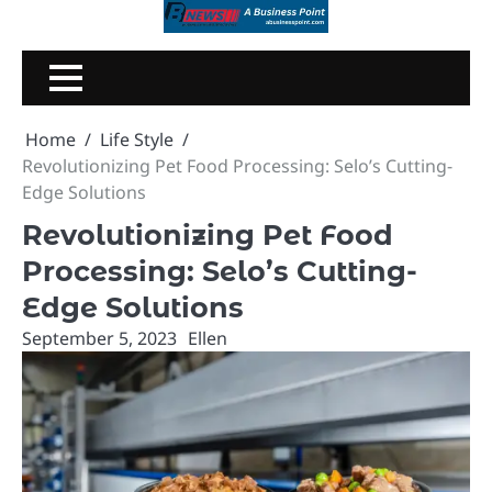
Skip
to
content
Home
Life Style
Revolutionizing Pet Food Processing: Selo’s Cutting-
Edge Solutions
Revolutionizing Pet Food
Processing: Selo’s Cutting-
Edge Solutions
September 5, 2023
Ellen