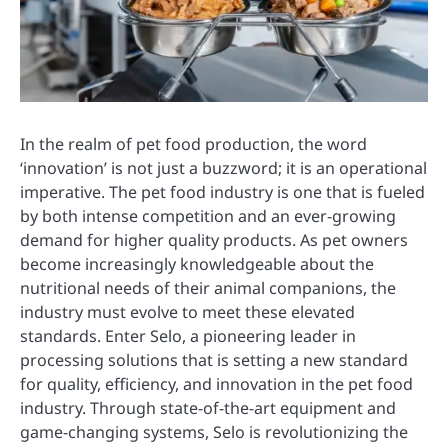
In the realm of pet food production, the word
‘innovation’ is not just a buzzword; it is an operational
imperative. The pet food industry is one that is fueled
by both intense competition and an ever-growing
demand for higher quality products. As pet owners
become increasingly knowledgeable about the
nutritional needs of their animal companions, the
industry must evolve to meet these elevated
standards. Enter Selo, a pioneering leader in
processing solutions that is setting a new standard
for quality, efficiency, and innovation in the pet food
industry. Through state-of-the-art equipment and
game-changing systems, Selo is revolutionizing the