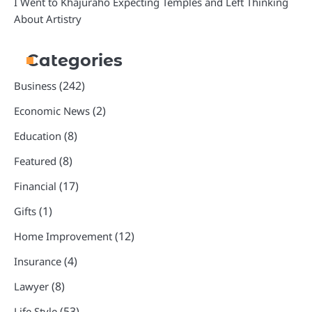
I Went to Khajuraho Expecting Temples and Left Thinking
About Artistry
Categories
(242)
Business
(2)
Economic News
(8)
Education
(8)
Featured
(17)
Financial
(1)
Gifts
(12)
Home Improvement
(4)
Insurance
(8)
Lawyer
(53)
Life Style