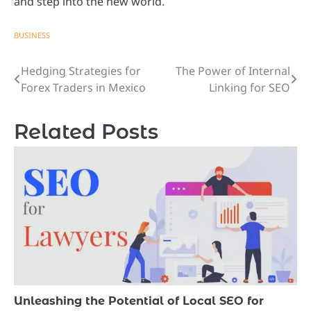
and step into the new world.
BUSINESS
Hedging Strategies for
The Power of Internal
Post
Forex Traders in Mexico
Linking for SEO
navigation
Related Posts
Unleashing the Potential of Local SEO for