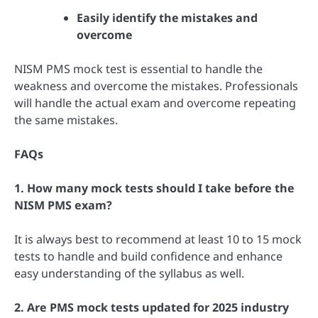
Easily identify the mistakes and
overcome
NISM PMS mock test is essential to handle the
weakness and overcome the mistakes. Professionals
will handle the actual exam and overcome repeating
the same mistakes.
FAQs
1. How many mock tests should I take before the
NISM PMS exam?
It is always best to recommend at least 10 to 15 mock
tests to handle and build confidence and enhance
easy understanding of the syllabus as well.
2. Are PMS mock tests updated for 2025 industry