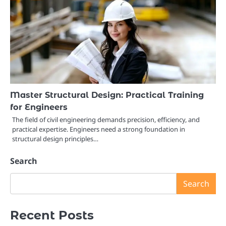
Master Structural Design: Practical Training
for Engineers
The field of civil engineering demands precision, efficiency, and
practical expertise. Engineers need a strong foundation in
structural design principles…
Search
Search
Recent Posts