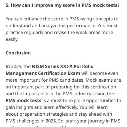
5. How can I improve my score in PMS mock tests?
You can enhance the score in PMS using concepts to
understand and analyze the performance. You must
practice regularly and revise the weak areas more
easily.
Conclusion
In 2025, the
NISM Series XXI-A Portfolio
Management Certification Exam
will become even
more important for PMS candidates. Mock exams are
an important part of preparing for this certification
and the importance in the PMS industry. Using the
PMS mock tests
is a must to explore opportunities to
gain insights and learn effectively. You will learn
about preparation strategies and stay ahead with
PMS challenges in 2025. So, start your journey in PMS