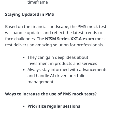
timeframe
Staying Updated in PMS
Based on the financial landscape, the PMS mock test
will handle updates and reflect the latest trends to
face challenges. The
NISM Series XXI-A exam
mock
test delivers an amazing solution for professionals.
They can gain deep ideas about
investment in products and services
Always stay informed with advancements
and handle AI-driven portfolio
management
Ways to increase the use of PMS mock tests?
Prioritize regular sessions