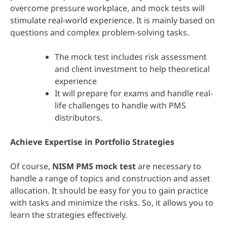
overcome pressure workplace, and mock tests will
stimulate real-world experience. It is mainly based on
questions and complex problem-solving tasks.
The mock test includes risk assessment
and client investment to help theoretical
experience
It will prepare for exams and handle real-
life challenges to handle with PMS
distributors.
Achieve Expertise in Portfolio Strategies
Of course,
NISM PMS mock test
are necessary to
handle a range of topics and construction and asset
allocation. It should be easy for you to gain practice
with tasks and minimize the risks. So, it allows you to
learn the strategies effectively.