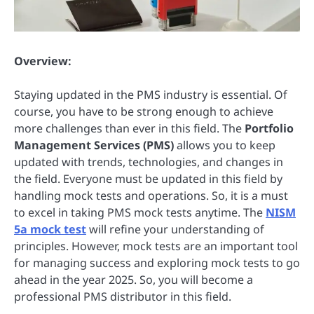
Overview:
Staying updated in the PMS industry is essential. Of
course, you have to be strong enough to achieve
more challenges than ever in this field. The
Portfolio
Management Services (PMS)
allows you to keep
updated with trends, technologies, and changes in
the field. Everyone must be updated in this field by
handling mock tests and operations. So, it is a must
to excel in taking PMS mock tests anytime. The
NISM
5a mock test
will refine your understanding of
principles. However, mock tests are an important tool
for managing success and exploring mock tests to go
ahead in the year 2025. So, you will become a
professional PMS distributor in this field.