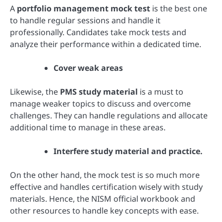
A
portfolio management mock test
is the best one
to handle regular sessions and handle it
professionally. Candidates take mock tests and
analyze their performance within a dedicated time.
Cover weak areas
Likewise, the
PMS study material
is a must to
manage weaker topics to discuss and overcome
challenges. They can handle regulations and allocate
additional time to manage in these areas.
Interfere study material and practice.
On the other hand, the mock test is so much more
effective and handles certification wisely with study
materials. Hence, the NISM official workbook and
other resources to handle key concepts with ease.