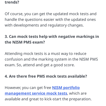
trends?
Of course, you can get the updated mock tests and
handle the questions easier with the updated ones
with developments and regulatory changes.
3. Can mock tests help with negative markings in
the NISM PMS exam?
Attending mock tests is a must way to reduce
confusion and the marking system in the NISM PMS
exam. So, attend and get a good score.
4. Are there free PMS mock tests available?
However, you can get free
NISM portfolio
management service mock tests
, which are
available and great to kick-start the preparation.