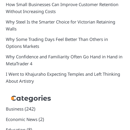
How Small Businesses Can Improve Customer Retention
Without Increasing Costs
Why Steel Is the Smarter Choice for Victorian Retaining
Walls
Why Some Trading Days Feel Better Than Others in
Options Markets
Why Confidence and Familiarity Often Go Hand in Hand in
MetaTrader 4
I Went to Khajuraho Expecting Temples and Left Thinking
About Artistry
Categories
(242)
Business
(2)
Economic News
(8)
Education