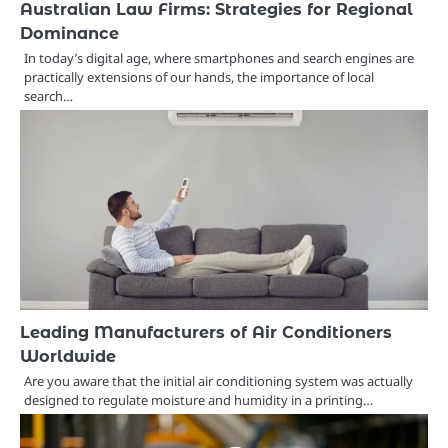
Australian Law Firms: Strategies for Regional
Dominance
In today’s digital age, where smartphones and search engines are
practically extensions of our hands, the importance of local
search…
Leading Manufacturers of Air Conditioners
Worldwide
Are you aware that the initial air conditioning system was actually
designed to regulate moisture and humidity in a printing…