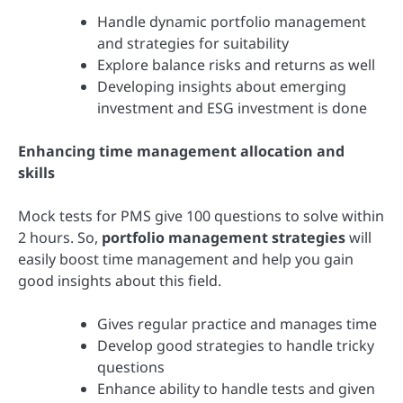
Handle dynamic portfolio management
and strategies for suitability
Explore balance risks and returns as well
Developing insights about emerging
investment and ESG investment is done
Enhancing time management allocation and
skills
Mock tests for PMS give 100 questions to solve within
2 hours. So,
portfolio management strategies
will
easily boost time management and help you gain
good insights about this field.
Gives regular practice and manages time
Develop good strategies to handle tricky
questions
Enhance ability to handle tests and given