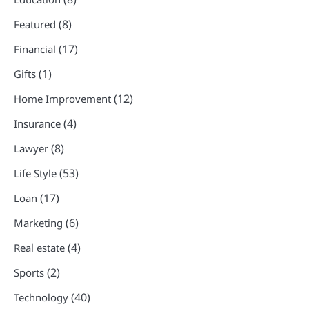
(8)
Featured
(17)
Financial
(1)
Gifts
(12)
Home Improvement
(4)
Insurance
(8)
Lawyer
(53)
Life Style
(17)
Loan
(6)
Marketing
(4)
Real estate
(2)
Sports
(40)
Technology