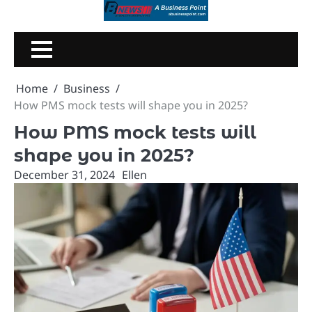
Skip
to
content
Home
Business
How PMS mock tests will shape you in 2025?
How PMS mock tests will
shape you in 2025?
December 31, 2024
Ellen