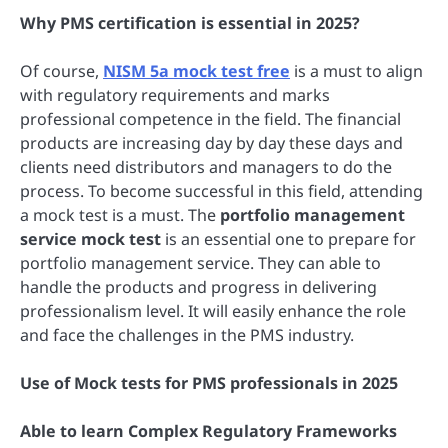
Why PMS certification is essential in 2025?
Of course,
NISM 5a mock test free
is a must to align
with regulatory requirements and marks
professional competence in the field. The financial
products are increasing day by day these days and
clients need distributors and managers to do the
process. To become successful in this field, attending
a mock test is a must. The
portfolio management
service mock test
is an essential one to prepare for
portfolio management service. They can able to
handle the products and progress in delivering
professionalism level. It will easily enhance the role
and face the challenges in the PMS industry.
Use of Mock tests for PMS professionals in 2025
Able to learn Complex Regulatory Frameworks