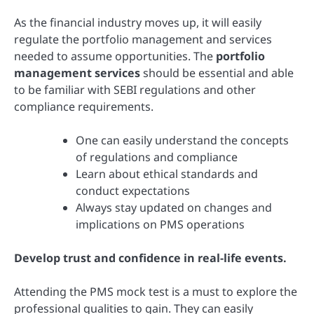
As the financial industry moves up, it will easily
regulate the portfolio management and services
needed to assume opportunities. The
portfolio
management services
should be essential and able
to be familiar with SEBI regulations and other
compliance requirements.
One can easily understand the concepts
of regulations and compliance
Learn about ethical standards and
conduct expectations
Always stay updated on changes and
implications on PMS operations
Develop trust and confidence in real-life events.
Attending the PMS mock test is a must to explore the
professional qualities to gain. They can easily