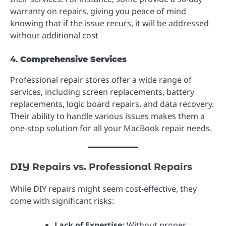
warranty on repairs, giving you peace of mind
knowing that if the issue recurs, it will be addressed
without additional cost
4.
Comprehensive Services
Professional repair stores offer a wide range of
services, including screen replacements, battery
replacements, logic board repairs, and data recovery.
Their ability to handle various issues makes them a
one-stop solution for all your MacBook repair needs.
DIY Repairs vs. Professional Repairs
While DIY repairs might seem cost-effective, they
come with significant risks:
Lack of Expertise:
Without proper