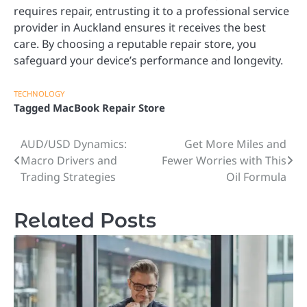
requires repair, entrusting it to a professional service
provider in Auckland ensures it receives the best
care. By choosing a reputable repair store, you
safeguard your device’s performance and longevity.
TECHNOLOGY
Tagged
MacBook Repair Store
AUD/USD Dynamics:
Get More Miles and
Post
Macro Drivers and
Fewer Worries with This
navigation
Trading Strategies
Oil Formula
Related Posts