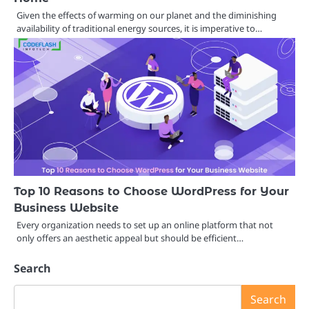
Given the effects of warming on our planet and the diminishing
availability of traditional energy sources, it is imperative to…
Top 10 Reasons to Choose WordPress for Your
Business Website
Every organization needs to set up an online platform that not
only offers an aesthetic appeal but should be efficient…
Search
Search