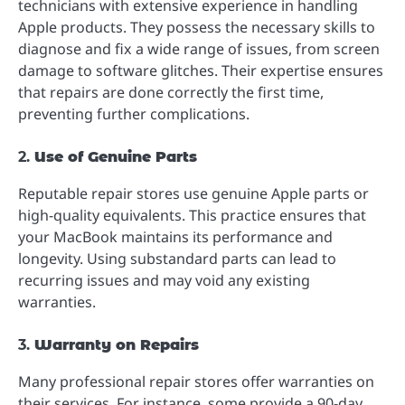
technicians with extensive experience in handling
Apple products. They possess the necessary skills to
diagnose and fix a wide range of issues, from screen
damage to software glitches. Their expertise ensures
that repairs are done correctly the first time,
preventing further complications.
2.
Use of Genuine Parts
Reputable repair stores use genuine Apple parts or
high-quality equivalents. This practice ensures that
your MacBook maintains its performance and
longevity. Using substandard parts can lead to
recurring issues and may void any existing
warranties.
3.
Warranty on Repairs
Many professional repair stores offer warranties on
their services. For instance, some provide a 90-day