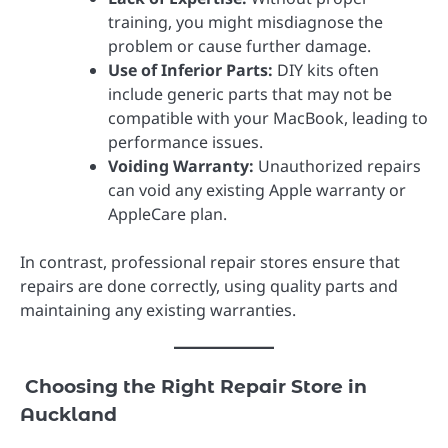
training, you might misdiagnose the
problem or cause further damage.
Use of Inferior Parts:
DIY kits often
include generic parts that may not be
compatible with your MacBook, leading to
performance issues.
Voiding Warranty:
Unauthorized repairs
can void any existing Apple warranty or
AppleCare plan.
In contrast, professional repair stores ensure that
repairs are done correctly, using quality parts and
maintaining any existing warranties.
Choosing the Right Repair Store in
Auckland