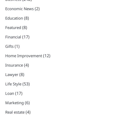
(2)
Economic News
(8)
Education
(8)
Featured
(17)
Financial
(1)
Gifts
(12)
Home Improvement
(4)
Insurance
(8)
Lawyer
(53)
Life Style
(17)
Loan
(6)
Marketing
(4)
Real estate