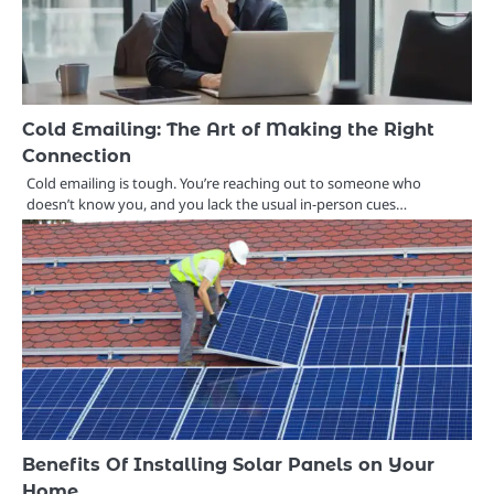
Cold Emailing: The Art of Making the Right
Connection
Cold emailing is tough. You’re reaching out to someone who
doesn’t know you, and you lack the usual in-person cues…
Benefits Of Installing Solar Panels on Your
Home