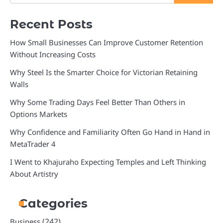
Recent Posts
How Small Businesses Can Improve Customer Retention
Without Increasing Costs
Why Steel Is the Smarter Choice for Victorian Retaining
Walls
Why Some Trading Days Feel Better Than Others in
Options Markets
Why Confidence and Familiarity Often Go Hand in Hand in
MetaTrader 4
I Went to Khajuraho Expecting Temples and Left Thinking
About Artistry
Categories
(242)
Business