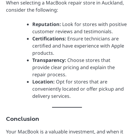
When selecting a MacBook repair store in Auckland,
consider the following:
Reputation:
Look for stores with positive
customer reviews and testimonials.
Certifications:
Ensure technicians are
certified and have experience with Apple
products.
Transparency:
Choose stores that
provide clear pricing and explain the
repair process.
Location:
Opt for stores that are
conveniently located or offer pickup and
delivery services.
Conclusion
Your MacBook is a valuable investment, and when it