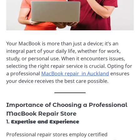
Your MacBook is more than just a device; it’s an
integral part of your daily life, whether for work,
study, or personal use. When it encounters issues,
selecting the right repair service is crucial. Opting for
a professional
MacBook repair in Auckland
ensures
your device receives the best care possible.
Importance of Choosing a Professional
MacBook Repair Store
1.
Expertise and Experience
Professional repair stores employ certified