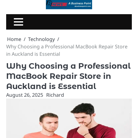
Skip
to
content
Home
Technology
Why Choosing a Professional MacBook Repair Store
in Auckland is Essential
Why Choosing a Professional
MacBook Repair Store in
Auckland is Essential
August 26, 2025
Richard