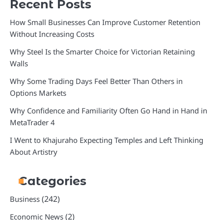
Recent Posts
How Small Businesses Can Improve Customer Retention
Without Increasing Costs
Why Steel Is the Smarter Choice for Victorian Retaining
Walls
Why Some Trading Days Feel Better Than Others in
Options Markets
Why Confidence and Familiarity Often Go Hand in Hand in
MetaTrader 4
I Went to Khajuraho Expecting Temples and Left Thinking
About Artistry
Categories
(242)
Business
(2)
Economic News