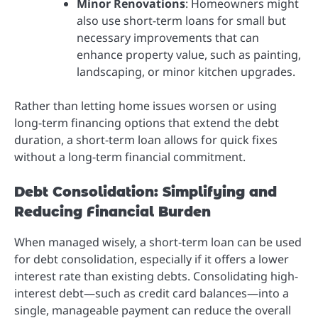
Minor Renovations
: Homeowners might
also use short-term loans for small but
necessary improvements that can
enhance property value, such as painting,
landscaping, or minor kitchen upgrades.
Rather than letting home issues worsen or using
long-term financing options that extend the debt
duration, a short-term loan allows for quick fixes
without a long-term financial commitment.
Debt Consolidation: Simplifying and
Reducing Financial Burden
When managed wisely, a short-term loan can be used
for debt consolidation, especially if it offers a lower
interest rate than existing debts. Consolidating high-
interest debt—such as credit card balances—into a
single, manageable payment can reduce the overall