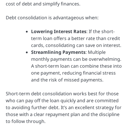
cost of debt and simplify finances.
Debt consolidation is advantageous when:
Lowering Interest Rates
: If the short-
term loan offers a better rate than credit
cards, consolidating can save on interest.
Streamlining Payments
: Multiple
monthly payments can be overwhelming.
A short-term loan can combine these into
one payment, reducing financial stress
and the risk of missed payments.
Short-term debt consolidation works best for those
who can pay off the loan quickly and are committed
to avoiding further debt. It’s an excellent strategy for
those with a clear repayment plan and the discipline
to follow through.