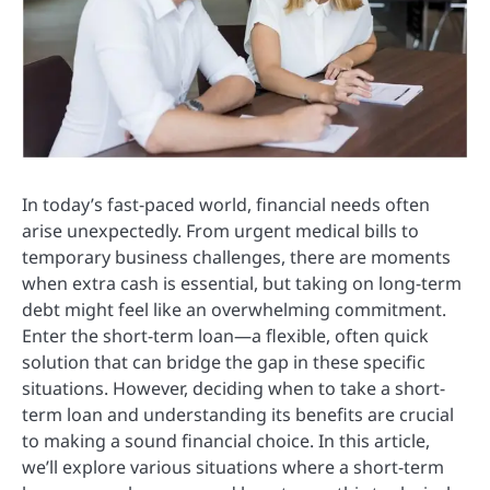
In today’s fast-paced world, financial needs often
arise unexpectedly. From urgent medical bills to
temporary business challenges, there are moments
when extra cash is essential, but taking on long-term
debt might feel like an overwhelming commitment.
Enter the short-term loan—a flexible, often quick
solution that can bridge the gap in these specific
situations. However, deciding when to take a short-
term loan and understanding its benefits are crucial
to making a sound financial choice. In this article,
we’ll explore various situations where a short-term