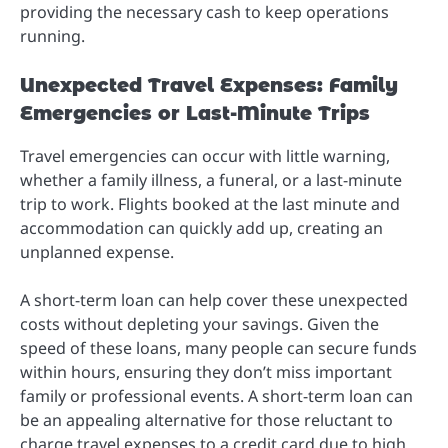
providing the necessary cash to keep operations
running.
Unexpected Travel Expenses: Family
Emergencies or Last-Minute Trips
Travel emergencies can occur with little warning,
whether a family illness, a funeral, or a last-minute
trip to work. Flights booked at the last minute and
accommodation can quickly add up, creating an
unplanned expense.
A short-term loan can help cover these unexpected
costs without depleting your savings. Given the
speed of these loans, many people can secure funds
within hours, ensuring they don’t miss important
family or professional events. A short-term loan can
be an appealing alternative for those reluctant to
charge travel expenses to a credit card due to high