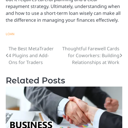
repayment strategy. Ultimately, understanding when
and how to use a short-term loan wisely can make all
the difference in managing your finances effectively.
LOAN
The Best MetaTrader
Thoughtful Farewell Cards
Post
4 Plugins and Add-
for Coworkers: Building
navigation
Ons for Traders
Relationships at Work
Related Posts