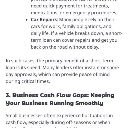
need quick payment for treatments,
medications, or emergency procedures.
Car Repairs
: Many people rely on their
cars for work, family obligations, and
daily life. If a vehicle breaks down, a short-
term loan can cover repairs and get you
back on the road without delay.
In such cases, the primary benefit of a short-term
loan is its speed. Many lenders offer instant or same-
day approvals, which can provide peace of mind
during critical times.
3. Business Cash Flow Gaps: Keeping
Your Business Running Smoothly
Small businesses often experience fluctuations in
cash flow, especially during off-seasons or when