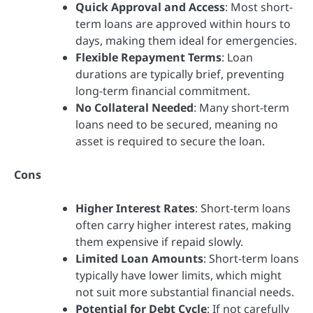
Quick Approval and Access
: Most short-
term loans are approved within hours to
days, making them ideal for emergencies.
Flexible Repayment Terms
: Loan
durations are typically brief, preventing
long-term financial commitment.
No Collateral Needed
: Many short-term
loans need to be secured, meaning no
asset is required to secure the loan.
Cons
Higher Interest Rates
: Short-term loans
often carry higher interest rates, making
them expensive if repaid slowly.
Limited Loan Amounts
: Short-term loans
typically have lower limits, which might
not suit more substantial financial needs.
Potential for Debt Cycle
: If not carefully