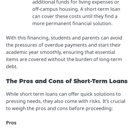
additional funds for living expenses or
off-campus housing. A short-term loan
can cover these costs until they find a
more permanent financial solution.
With this financing, students and parents can avoid
the pressures of overdue payments and start their
academic year smoothly, ensuring that essential
items are covered without the burden of long-term
debt.
The Pros and Cons of Short-Term Loans
While short term loans can offer quick solutions to
pressing needs, they also come with risks. It’s crucial
to weigh the pros and cons before proceeding:
Pros