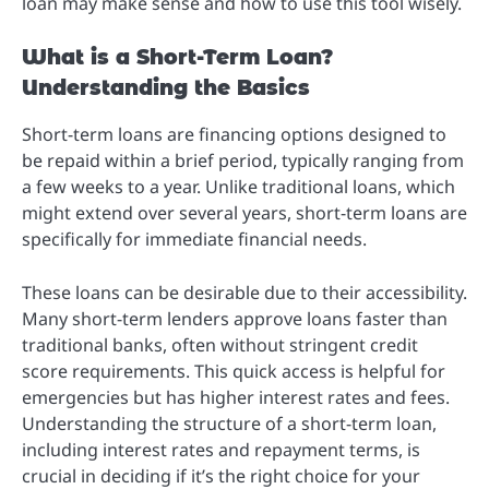
loan may make sense and how to use this tool wisely.
What is a Short-Term Loan?
Understanding the Basics
Short-term loans are financing options designed to
be repaid within a brief period, typically ranging from
a few weeks to a year. Unlike traditional loans, which
might extend over several years, short-term loans are
specifically for immediate financial needs.
These loans can be desirable due to their accessibility.
Many short-term lenders approve loans faster than
traditional banks, often without stringent credit
score requirements. This quick access is helpful for
emergencies but has higher interest rates and fees.
Understanding the structure of a short-term loan,
including interest rates and repayment terms, is
crucial in deciding if it’s the right choice for your