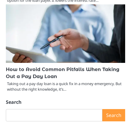
option for the loan payer. It lowers the interest rate…
How to Avoid Common Pitfalls When Taking
Out a Pay Day Loan
Taking out a pay day loan is a quick fix in a money emergency. But
without the right knowledge, it’s…
Search
Search