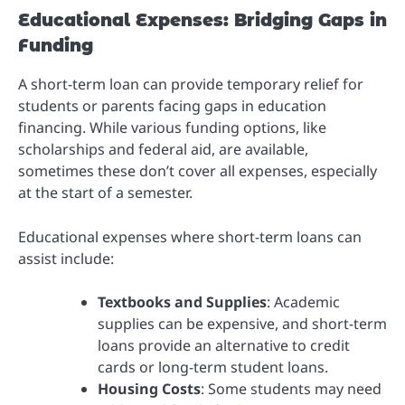
Educational Expenses: Bridging Gaps in
Funding
A short-term loan can provide temporary relief for
students or parents facing gaps in education
financing. While various funding options, like
scholarships and federal aid, are available,
sometimes these don’t cover all expenses, especially
at the start of a semester.
Educational expenses where short-term loans can
assist include:
Textbooks and Supplies
: Academic
supplies can be expensive, and short-term
loans provide an alternative to credit
cards or long-term student loans.
Housing Costs
: Some students may need