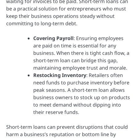
waiting for invoices to be paid. Short-term loans can
be a practical solution for entrepreneurs who must
keep their business operations steady without
committing to long-term debt.
Covering Payroll
: Ensuring employees
are paid on time is essential for any
business. When there is tight cash flow, a
short-term loan can bridge this gap,
maintaining employee trust and morale.
Restocking Inventory
: Retailers often
need funds to purchase inventory before
peak seasons. A short-term loan allows
business owners to stock up on products
to meet demand without dipping into
their reserve funds.
Short-term loans can prevent disruptions that could
harm a business’s reputation or bottom line by