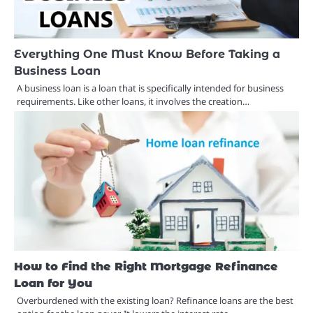
Everything One Must Know Before Taking a
Business Loan
A business loan is a loan that is specifically intended for business
requirements. Like other loans, it involves the creation…
How to Find the Right Mortgage Refinance
Loan for You
Overburdened with the existing loan? Refinance loans are the best