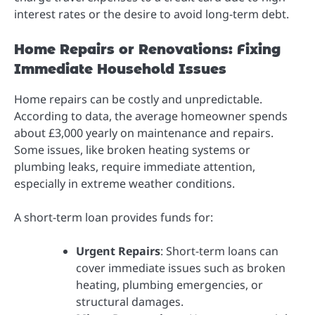
interest rates or the desire to avoid long-term debt.
Home Repairs or Renovations: Fixing
Immediate Household Issues
Home repairs can be costly and unpredictable.
According to data, the average homeowner spends
about £3,000 yearly on maintenance and repairs.
Some issues, like broken heating systems or
plumbing leaks, require immediate attention,
especially in extreme weather conditions.
A short-term loan provides funds for:
Urgent Repairs
: Short-term loans can
cover immediate issues such as broken
heating, plumbing emergencies, or
structural damages.