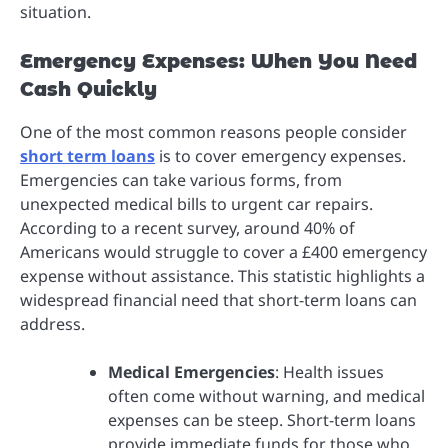
situation.
Emergency Expenses: When You Need
Cash Quickly
One of the most common reasons people consider
short term loans
is to cover emergency expenses.
Emergencies can take various forms, from
unexpected medical bills to urgent car repairs.
According to a recent survey, around 40% of
Americans would struggle to cover a £400 emergency
expense without assistance. This statistic highlights a
widespread financial need that short-term loans can
address.
Medical Emergencies
: Health issues
often come without warning, and medical
expenses can be steep. Short-term loans
provide immediate funds for those who