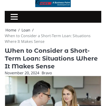
Skip
to
content
Home
Loan
When to Consider a Short-Term Loan: Situations
Where It Makes Sense
When to Consider a Short-
Term Loan: Situations Where
It Makes Sense
November 20, 2024
Bravo