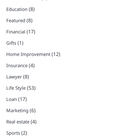
(8)
Education
(8)
Featured
(17)
Financial
(1)
Gifts
(12)
Home Improvement
(4)
Insurance
(8)
Lawyer
(53)
Life Style
(17)
Loan
(6)
Marketing
(4)
Real estate
(2)
Sports