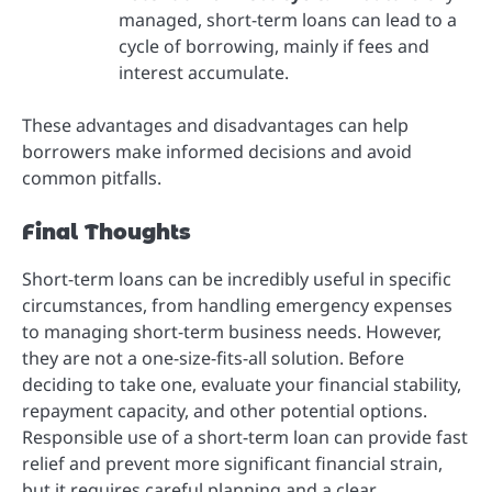
managed, short-term loans can lead to a
cycle of borrowing, mainly if fees and
interest accumulate.
These advantages and disadvantages can help
borrowers make informed decisions and avoid
common pitfalls.
Final Thoughts
Short-term loans can be incredibly useful in specific
circumstances, from handling emergency expenses
to managing short-term business needs. However,
they are not a one-size-fits-all solution. Before
deciding to take one, evaluate your financial stability,
repayment capacity, and other potential options.
Responsible use of a short-term loan can provide fast
relief and prevent more significant financial strain,
but it requires careful planning and a clear