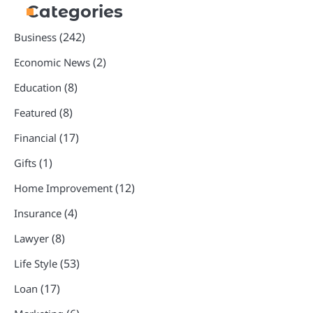
Categories
(242)
Business
(2)
Economic News
(8)
Education
(8)
Featured
(17)
Financial
(1)
Gifts
(12)
Home Improvement
(4)
Insurance
(8)
Lawyer
(53)
Life Style
(17)
Loan