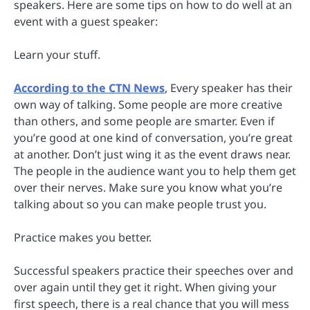
speakers. Here are some tips on how to do well at an
event with a guest speaker:
Learn your stuff.
According to the CTN News
, Every speaker has their
own way of talking. Some people are more creative
than others, and some people are smarter. Even if
you’re good at one kind of conversation, you’re great
at another. Don’t just wing it as the event draws near.
The people in the audience want you to help them get
over their nerves. Make sure you know what you’re
talking about so you can make people trust you.
Practice makes you better.
Successful speakers practice their speeches over and
over again until they get it right. When giving your
first speech, there is a real chance that you will mess