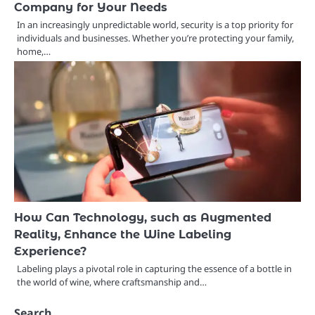
Company for Your Needs
In an increasingly unpredictable world, security is a top priority for
individuals and businesses. Whether you’re protecting your family,
home,…
How Can Technology, such as Augmented
Reality, Enhance the Wine Labeling
Experience?
Labeling plays a pivotal role in capturing the essence of a bottle in
the world of wine, where craftsmanship and…
Search