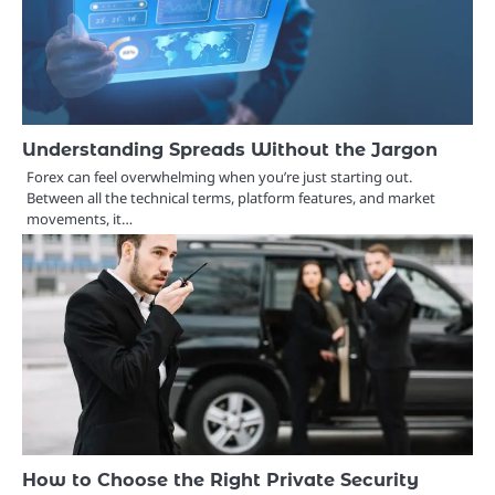
Understanding Spreads Without the Jargon
Forex can feel overwhelming when you’re just starting out.
Between all the technical terms, platform features, and market
movements, it…
How to Choose the Right Private Security