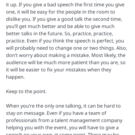
it up. If you give a bad speech the first time you give
one, it will be easy for the people in the room to
dislike you. If you give a good talk the second time,
you’ll get much better and be able to give much
better talks in the future. So, practice, practice,
practice. Even if you think the speech is perfect, you
will probably need to change one or two things. Also,
don’t worry about making a mistake. Most likely, the
audience will be much more patient than you are, so
it will be easier to fix your mistakes when they
happen.
Keep to the point.
When you’re the only one talking, it can be hard to
stay on message. Even if you have a team of
professionals from a talent management company
helping you with the event, you will have to give a
speech on your own at some point. There may be