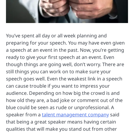
You’ve spent all day or all week planning and
preparing for your speech. You may have even given
a speech at an event in the past. Now, you’re getting
ready to give your first speech at an event. Even
though things are going well, don’t worry. There are
still things you can work on to make sure your
speech goes well. Even the weakest link in a speech
can cause trouble if you want to impress your
audience. Depending on how big the crowd is and
how old they are, a bad joke or comment out of the
blue could be seen as rude or unprofessional. A
speaker from a
talent management company
said
that being a great speaker means having certain
qualities that will make you stand out from other