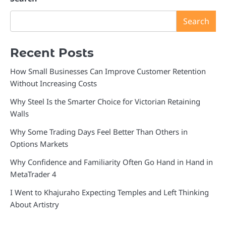
Search
Recent Posts
How Small Businesses Can Improve Customer Retention
Without Increasing Costs
Why Steel Is the Smarter Choice for Victorian Retaining
Walls
Why Some Trading Days Feel Better Than Others in
Options Markets
Why Confidence and Familiarity Often Go Hand in Hand in
MetaTrader 4
I Went to Khajuraho Expecting Temples and Left Thinking
About Artistry