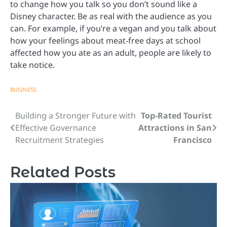
to change how you talk so you don’t sound like a
Disney character. Be as real with the audience as you
can. For example, if you’re a vegan and you talk about
how your feelings about meat-free days at school
affected how you ate as an adult, people are likely to
take notice.
BUSINESS
Building a Stronger Future with
Top-Rated Tourist
Post
Effective Governance
Attractions in San
navigation
Recruitment Strategies
Francisco
Related Posts