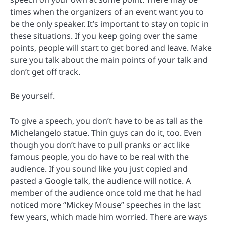
times when the organizers of an event want you to
be the only speaker. It’s important to stay on topic in
these situations. If you keep going over the same
points, people will start to get bored and leave. Make
sure you talk about the main points of your talk and
don’t get off track.
Be yourself.
To give a speech, you don’t have to be as tall as the
Michelangelo statue. Thin guys can do it, too. Even
though you don’t have to pull pranks or act like
famous people, you do have to be real with the
audience. If you sound like you just copied and
pasted a Google talk, the audience will notice. A
member of the audience once told me that he had
noticed more “Mickey Mouse” speeches in the last
few years, which made him worried. There are ways