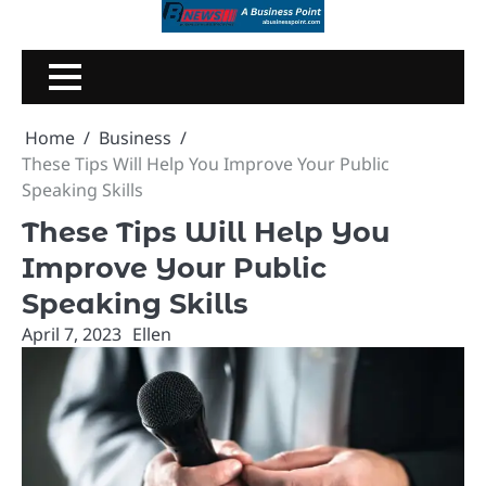
Skip
to
content
Home
Business
These Tips Will Help You Improve Your Public
Speaking Skills
These Tips Will Help You
Improve Your Public
Speaking Skills
April 7, 2023
Ellen