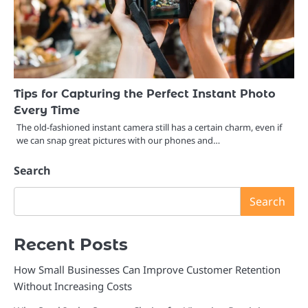
Tips for Capturing the Perfect Instant Photo
Every Time
The old-fashioned instant camera still has a certain charm, even if
we can snap great pictures with our phones and…
Search
Search
Recent Posts
How Small Businesses Can Improve Customer Retention
Without Increasing Costs