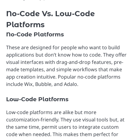
No-Code Vs. Low-Code
Platforms
No-Code Platforms
These are designed for people who want to build
applications but don’t know how to code. They offer
visual interfaces with drag-and-drop features, pre-
made templates, and simple workflows that make
app creation intuitive. Popular no-code platforms
include Wix, Bubble, and Adalo.
Low-Code Platforms
Low-code platforms are alike but more
customization-friendly. They use visual tools but, at
the same time, permit users to integrate custom
code when needed. This makes them perfect for