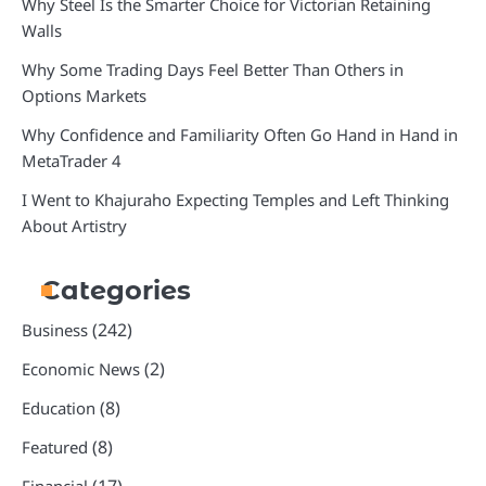
Why Steel Is the Smarter Choice for Victorian Retaining
Walls
Why Some Trading Days Feel Better Than Others in
Options Markets
Why Confidence and Familiarity Often Go Hand in Hand in
MetaTrader 4
I Went to Khajuraho Expecting Temples and Left Thinking
About Artistry
Categories
(242)
Business
(2)
Economic News
(8)
Education
(8)
Featured