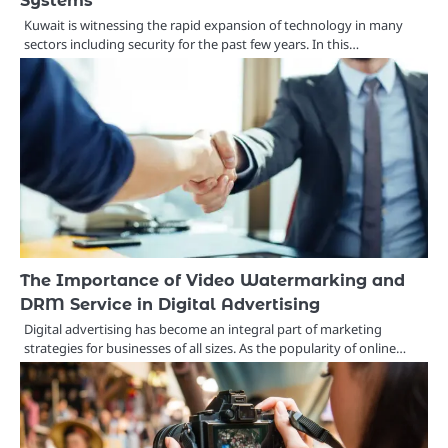
Systems
Kuwait is witnessing the rapid expansion of technology in many
sectors including security for the past few years. In this…
The Importance of Video Watermarking and
DRM Service in Digital Advertising
Digital advertising has become an integral part of marketing
strategies for businesses of all sizes. As the popularity of online…