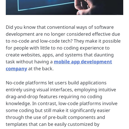
Did you know that conventional ways of software
development are no longer considered effective due
to no-code and low-code tech? They make it possible
for people with little to no coding experience to
create websites, apps, and systems that daunting
task without having a
mobile app development
company
at the back.
No-code platforms let users build applications
entirely using visual interfaces, employing intuitive
drag-and-drop features requiring no coding
knowledge. In contrast, low-code platforms involve
some coding but still make it significantly easier
through the use of pre-built components and
templates that can be easily customized by