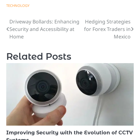
TECHNOLOGY
Driveway Bollards: Enhancing
Hedging Strategies
Post
Security and Accessibility at
for Forex Traders in
navigation
Home
Mexico
Related Posts
Improving Security with the Evolution of CCTV