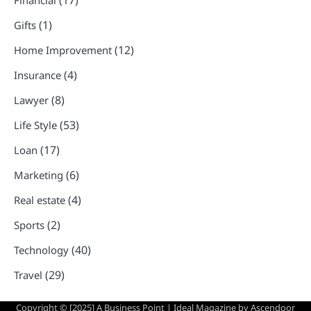
(17)
Financial
(1)
Gifts
(12)
Home Improvement
(4)
Insurance
(8)
Lawyer
(53)
Life Style
(17)
Loan
(6)
Marketing
(4)
Real estate
(2)
Sports
(40)
Technology
(29)
Travel
Copyright © [2025] A Business Point | Ideal Magazine by
Ascendoor