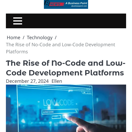
Skip
to
content
Home
Technology
The Rise of No-Code and Low-Code Development
Platforms
The Rise of No-Code and Low-
Code Development Platforms
December 27, 2024
Ellen