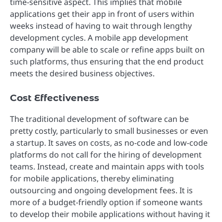
time-sensitive aspect. This implies that mobile
applications get their app in front of users within
weeks instead of having to wait through lengthy
development cycles. A mobile app development
company will be able to scale or refine apps built on
such platforms, thus ensuring that the end product
meets the desired business objectives.
Cost Effectiveness
The traditional development of software can be
pretty costly, particularly to small businesses or even
a startup. It saves on costs, as no-code and low-code
platforms do not call for the hiring of development
teams. Instead, create and maintain apps with tools
for mobile applications, thereby eliminating
outsourcing and ongoing development fees. It is
more of a budget-friendly option if someone wants
to develop their mobile applications without having it