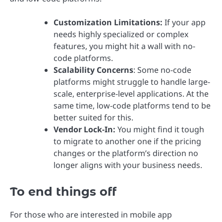
Customization Limitations:
If your app
needs highly specialized or complex
features, you might hit a wall with no-
code platforms.
Scalability Concerns
: Some no-code
platforms might struggle to handle large-
scale, enterprise-level applications. At the
same time, low-code platforms tend to be
better suited for this.
Vendor Lock-In:
You might find it tough
to migrate to another one if the pricing
changes or the platform’s direction no
longer aligns with your business needs.
To end things off
For those who are interested in mobile app