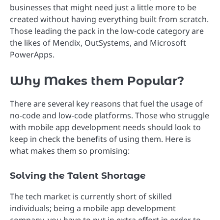
businesses that might need just a little more to be
created without having everything built from scratch.
Those leading the pack in the low-code category are
the likes of Mendix, OutSystems, and Microsoft
PowerApps.
Why Makes them Popular?
There are several key reasons that fuel the usage of
no-code and low-code platforms. Those who struggle
with mobile app development needs should look to
keep in check the benefits of using them. Here is
what makes them so promising:
Solving the Talent Shortage
The tech market is currently short of skilled
individuals; being a mobile app development
company, you have to put in extra effort in order to