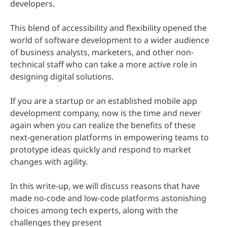
developers.
This blend of accessibility and flexibility opened the
world of software development to a wider audience
of business analysts, marketers, and other non-
technical staff who can take a more active role in
designing digital solutions.
If you are a startup or an established mobile app
development company, now is the time and never
again when you can realize the benefits of these
next-generation platforms in empowering teams to
prototype ideas quickly and respond to market
changes with agility.
In this write-up, we will discuss reasons that have
made no-code and low-code platforms astonishing
choices among tech experts, along with the
challenges they present