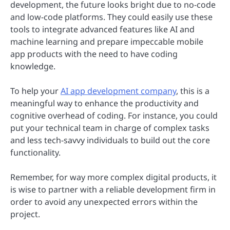
development, the future looks bright due to no-code
and low-code platforms. They could easily use these
tools to integrate advanced features like AI and
machine learning and prepare impeccable mobile
app products with the need to have coding
knowledge.
To help your
AI app development company
, this is a
meaningful way to enhance the productivity and
cognitive overhead of coding. For instance, you could
put your technical team in charge of complex tasks
and less tech-savvy individuals to build out the core
functionality.
Remember, for way more complex digital products, it
is wise to partner with a reliable development firm in
order to avoid any unexpected errors within the
project.