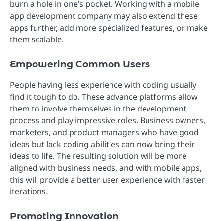
burn a hole in one’s pocket. Working with a mobile
app development company may also extend these
apps further, add more specialized features, or make
them scalable.
Empowering Common Users
People having less experience with coding usually
find it tough to do. These advance platforms allow
them to involve themselves in the development
process and play impressive roles. Business owners,
marketers, and product managers who have good
ideas but lack coding abilities can now bring their
ideas to life. The resulting solution will be more
aligned with business needs, and with mobile apps,
this will provide a better user experience with faster
iterations.
Promoting Innovation