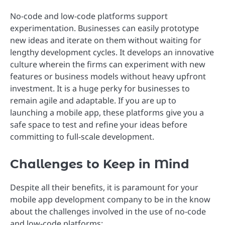
No-code and low-code platforms support
experimentation. Businesses can easily prototype
new ideas and iterate on them without waiting for
lengthy development cycles. It develops an innovative
culture wherein the firms can experiment with new
features or business models without heavy upfront
investment. It is a huge perky for businesses to
remain agile and adaptable. If you are up to
launching a mobile app, these platforms give you a
safe space to test and refine your ideas before
committing to full-scale development.
Challenges to Keep in Mind
Despite all their benefits, it is paramount for your
mobile app development company to be in the know
about the challenges involved in the use of no-code
and low-code platforms: