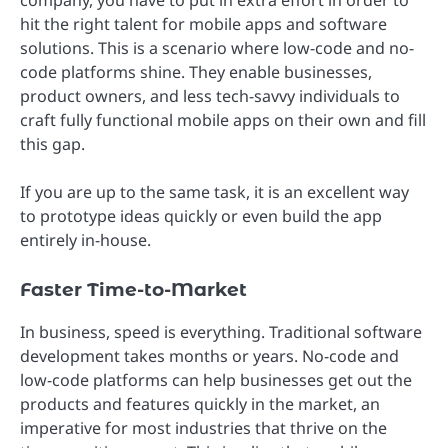
hit the right talent for mobile apps and software
solutions. This is a scenario where low-code and no-
code platforms shine. They enable businesses,
product owners, and less tech-savvy individuals to
craft fully functional mobile apps on their own and fill
this gap.
If you are up to the same task, it is an excellent way
to prototype ideas quickly or even build the app
entirely in-house.
Faster Time-to-Market
In business, speed is everything. Traditional software
development takes months or years. No-code and
low-code platforms can help businesses get out the
products and features quickly in the market, an
imperative for most industries that thrive on the