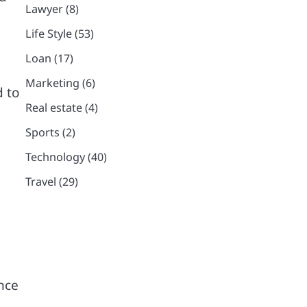
Lawyer
(8)
Life Style
(53)
Loan
(17)
Marketing
(6)
d to
Real estate
(4)
Sports
(2)
Technology
(40)
Travel
(29)
ence