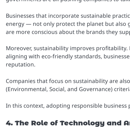
Businesses that incorporate sustainable pract
energy — not only protect the planet but also
are more conscious about the brands they suppo
Moreover, sustainability improves profitability.
aligning with eco-friendly standards, business
reputation.
Companies that focus on sustainability are als
(Environmental, Social, and Governance) criteri
In this context, adopting responsible business p
4. The Role of Technology and Ar