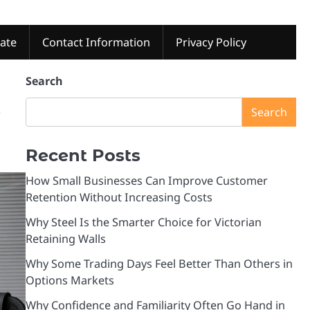
tate
Contact Information
Privacy Policy
Search
e
Search
Recent Posts
How Small Businesses Can Improve Customer
Retention Without Increasing Costs
Why Steel Is the Smarter Choice for Victorian
Retaining Walls
Why Some Trading Days Feel Better Than Others in
Options Markets
Why Confidence and Familiarity Often Go Hand in