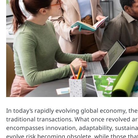
In today’s rapidly evolving global economy, t
traditional transactions. What once revolved 
encompasses innovation, adaptability, sustainab
evolve risk becoming obsolete, while those th