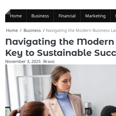
Skip
to
content
Home
Business
Financial
Marketing
Home
Business
Navigating the Modern Business La
Navigating the Modern
Key to Sustainable Suc
November 3, 2025
Bravo