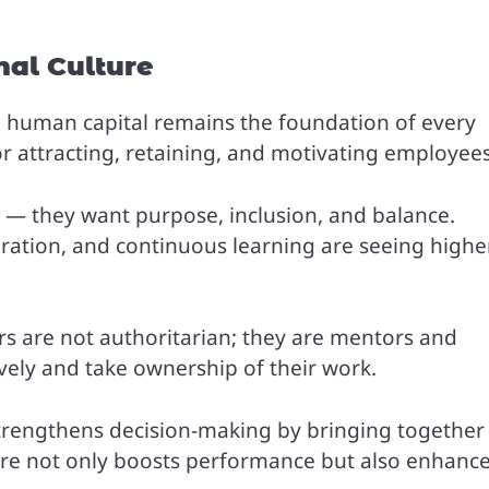
nal Culture
human capital remains the foundation of every
for attracting, retaining, and motivating employees
 they want purpose, inclusion, and balance.
ation, and continuous learning are seeing highe
ers are not authoritarian; they are mentors and
vely and take ownership of their work.
 strengthens decision-making by bringing together
ture not only boosts performance but also enhanc