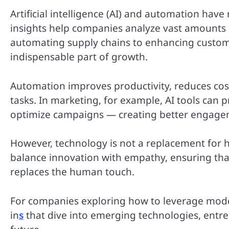
Artificial intelligence (AI) and automation hav
insights help companies analyze vast amounts o
automating supply chains to enhancing custo
indispensable part of growth.
Automation improves productivity, reduces cos
tasks. In marketing, for example, AI tools can 
optimize campaigns — creating better engage
However, technology is not a replacement for 
balance innovation with empathy, ensuring tha
replaces the human touch.
For companies exploring how to leverage moder
in
s
that dive into emerging technologies, entr