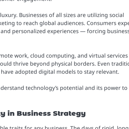
xury. Businesses of all sizes are utilizing social
keting to reach global audiences. Consumers exp
 and personalized experiences — forcing busines
emote work, cloud computing, and virtual services
uld thrive beyond physical borders. Even traditi
e have adopted digital models to stay relevant.
nderstand technology’s potential and its power to
ty in Business Strategy
e traits for any business. The days of rigid, long