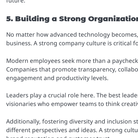
future.
5. Building a Strong Organizatio
No matter how advanced technology becomes, 
business. A strong company culture is critical 
Modern employees seek more than a paycheck —
Companies that promote transparency, collabor
engagement and productivity levels.
Leaders play a crucial role here. The best lead
visionaries who empower teams to think creati
Additionally, fostering diversity and inclusion
different perspectives and ideas. A strong cul