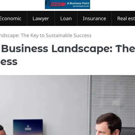
Economic
Lawyer
Loan
Insurance
Real es
ndscape: The Key to Sustainable Success
 Business Landscape: Th
cess