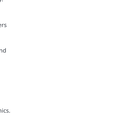
ers
and
ics.