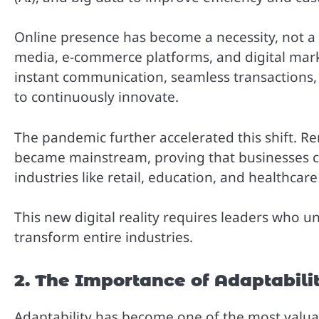
Online presence has become a necessity, not a lu
media, e-commerce platforms, and digital mar
instant communication, seamless transactions,
to continuously innovate.
The pandemic further accelerated this shift. R
became mainstream, proving that businesses co
industries like retail, education, and healthcar
This new digital reality requires leaders who u
transform entire industries.
2. The Importance of Adaptabili
Adaptability has become one of the most valuabl