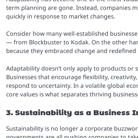
term planning are gone. Instead, companies mus
quickly in response to market changes.
Consider how many well-established businesses
— from Blockbuster to Kodak. On the other han
because they embraced change and redefined th
Adaptability doesn’t only apply to products or 
Businesses that encourage flexibility, creativ
respond to uncertainty. In a volatile global eco
core values is what separates thriving busines
3. Sustainability as a Business 
Sustainability is no longer a corporate buzzwor
governments are all pushing companies to take 