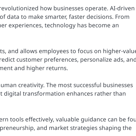
e revolutionized how businesses operate. AI-driven
f data to make smarter, faster decisions. From
mer experiences, technology has become an
ts, and allows employees to focus on higher-valu
predict customer preferences, personalize ads, an
ment and higher returns.
human creativity. The most successful businesses
t digital transformation enhances rather than
n tools effectively, valuable guidance can be fo
epreneurship, and market strategies shaping the