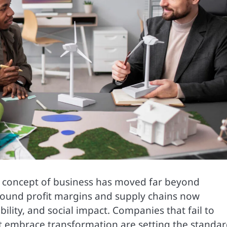
he concept of business has moved far beyond
around profit margins and supply chains now
ility, and social impact. Companies that fail to
at embrace transformation are setting the standa