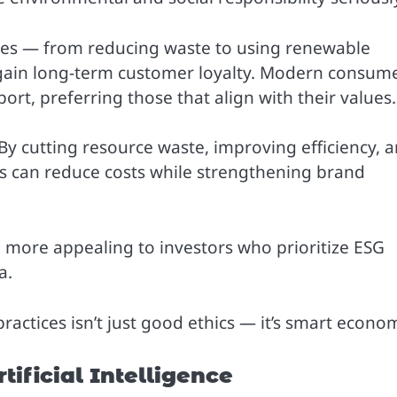
ices — from reducing waste to using renewable
 gain long-term customer loyalty. Modern consum
rt, preferring those that align with their values.
 By cutting resource waste, improving efficiency, 
es can reduce costs while strengthening brand
o more appealing to investors who prioritize ESG
a.
ractices isn’t just good ethics — it’s smart econom
tificial Intelligence