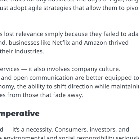
t adopt agile strategies that allow them to pivo
 lost relevance simply because they failed to ada
d, businesses like Netflix and Amazon thrived
eir industries.
services — it also involves company culture.
ity, and open communication are better equipped t
nomy, the ability to shift direction while maintain
ses from those that fade away.
Imperative
d — it’s a necessity. Consumers, investors, and
environmental and social responsibility seriousl