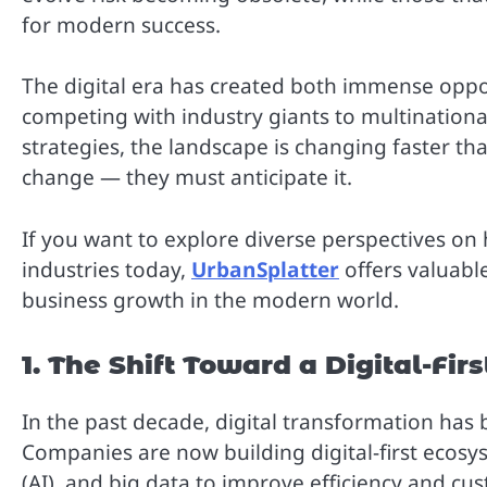
for modern success.
The digital era has created both immense oppo
competing with industry giants to multinationa
strategies, the landscape is changing faster t
change — they must anticipate it.
If you want to explore diverse perspectives on
industries today,
UrbanSplatter
offers valuable
business growth in the modern world.
1. The Shift Toward a Digital-Fi
In the past decade, digital transformation has
Companies are now building digital-first ecosys
(AI), and big data to improve efficiency and 