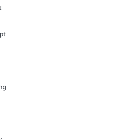
t
pt
o
ing
y.