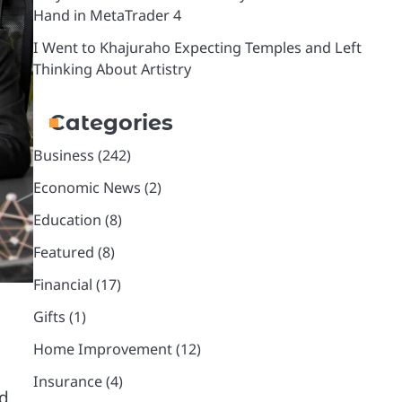
Hand in MetaTrader 4
I Went to Khajuraho Expecting Temples and Left
Thinking About Artistry
Categories
Business
(242)
Economic News
(2)
Education
(8)
Featured
(8)
Financial
(17)
Gifts
(1)
Home Improvement
(12)
Insurance
(4)
rd