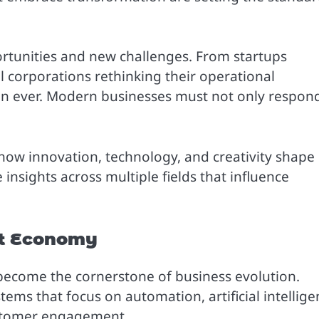
rtunities and new challenges. From startups
l corporations rethinking their operational
han ever. Modern businesses must not only respon
 how innovation, technology, and creativity shape
 insights across multiple fields that influence
rst Economy
 become the cornerstone of business evolution.
tems that focus on automation, artificial intellig
customer engagement.