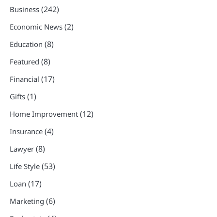
(242)
Business
(2)
Economic News
(8)
Education
(8)
Featured
(17)
Financial
(1)
Gifts
(12)
Home Improvement
(4)
Insurance
(8)
Lawyer
(53)
Life Style
(17)
Loan
(6)
Marketing