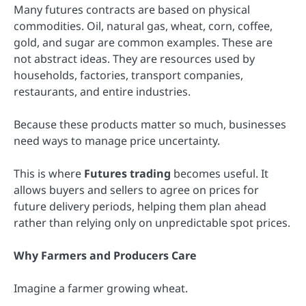
Many futures contracts are based on physical
commodities. Oil, natural gas, wheat, corn, coffee,
gold, and sugar are common examples. These are
not abstract ideas. They are resources used by
households, factories, transport companies,
restaurants, and entire industries.
Because these products matter so much, businesses
need ways to manage price uncertainty.
This is where
Futures trading
becomes useful. It
allows buyers and sellers to agree on prices for
future delivery periods, helping them plan ahead
rather than relying only on unpredictable spot prices.
Why Farmers and Producers Care
Imagine a farmer growing wheat.