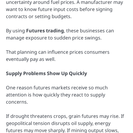
uncertainty around fuel prices. A manufacturer may
want to know future input costs before signing
contracts or setting budgets.
By using
Futures trading
, these businesses can
manage exposure to sudden price swings.
That planning can influence prices consumers
eventually pay as well.
Supply Problems Show Up Quickly
One reason futures markets receive so much
attention is how quickly they react to supply
concerns.
If drought threatens crops, grain futures may rise. If
geopolitical tension disrupts oil supply, energy
futures may move sharply. If mining output slows,