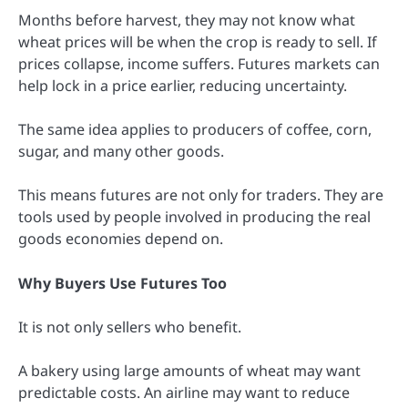
Months before harvest, they may not know what
wheat prices will be when the crop is ready to sell. If
prices collapse, income suffers. Futures markets can
help lock in a price earlier, reducing uncertainty.
The same idea applies to producers of coffee, corn,
sugar, and many other goods.
This means futures are not only for traders. They are
tools used by people involved in producing the real
goods economies depend on.
Why Buyers Use Futures Too
It is not only sellers who benefit.
A bakery using large amounts of wheat may want
predictable costs. An airline may want to reduce