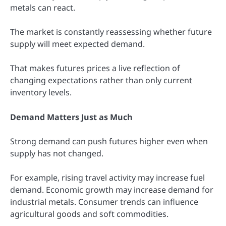
metals can react.
The market is constantly reassessing whether future
supply will meet expected demand.
That makes futures prices a live reflection of
changing expectations rather than only current
inventory levels.
Demand Matters Just as Much
Strong demand can push futures higher even when
supply has not changed.
For example, rising travel activity may increase fuel
demand. Economic growth may increase demand for
industrial metals. Consumer trends can influence
agricultural goods and soft commodities.