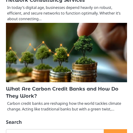
Network Consultancy Services
In today’s digital age, businesses depend heavily on robust,
efficient, and secure networks to function optimally. Whether it’s
about connecting…
What Are Carbon Credit Banks and How Do
They Work?
Carbon credit banks are reshaping how the world tackles climate
change. Acting like traditional banks but with a green twist,…
Search