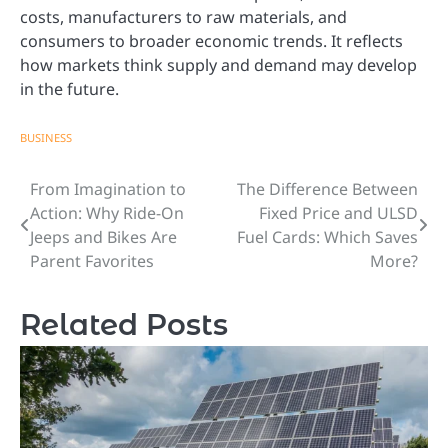
costs, manufacturers to raw materials, and
consumers to broader economic trends. It reflects
how markets think supply and demand may develop
in the future.
BUSINESS
From Imagination to
The Difference Between
Post
Action: Why Ride-On
Fixed Price and ULSD
navigation
Jeeps and Bikes Are
Fuel Cards: Which Saves
Parent Favorites
More?
Related Posts