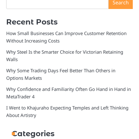
Search
Recent Posts
How Small Businesses Can Improve Customer Retention
Without Increasing Costs
Why Steel Is the Smarter Choice for Victorian Retaining
Walls
Why Some Trading Days Feel Better Than Others in
Options Markets
Why Confidence and Familiarity Often Go Hand in Hand in
MetaTrader 4
I Went to Khajuraho Expecting Temples and Left Thinking
About Artistry
Categories