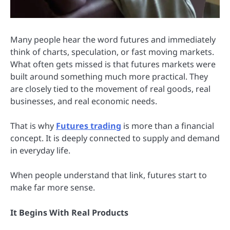
Many people hear the word futures and immediately
think of charts, speculation, or fast moving markets.
What often gets missed is that futures markets were
built around something much more practical. They
are closely tied to the movement of real goods, real
businesses, and real economic needs.
That is why
Futures trading
is more than a financial
concept. It is deeply connected to supply and demand
in everyday life.
When people understand that link, futures start to
make far more sense.
It Begins With Real Products