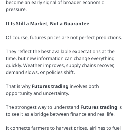
become an early signal of broader economic
pressure.
It Is Still a Market, Not a Guarantee
Of course, futures prices are not perfect predictions.
They reflect the best available expectations at the
time, but new information can change everything
quickly. Weather improves, supply chains recover,
demand slows, or policies shift.
That is why
Futures trading
involves both
opportunity and uncertainty.
The strongest way to understand
Futures trading
is
to see it as a bridge between finance and real life.
It connects farmers to harvest prices, airlines to fuel