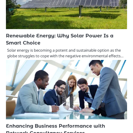
Renewable Energy: Why Solar Power Is a
Smart Choice
Solar energy is becoming a potent and sustainable option as the
globe struggles to cope with the negative environmental effects…
Enhancing Business Performance with