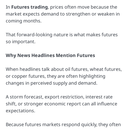
In
Futures trading
, prices often move because the
market expects demand to strengthen or weaken in
coming months.
That forward-looking nature is what makes futures
so important.
Why News Headlines Mention Futures
When headlines talk about oil futures, wheat futures,
or copper futures, they are often highlighting
changes in perceived supply and demand.
A storm forecast, export restriction, interest rate
shift, or stronger economic report can all influence
expectations.
Because futures markets respond quickly, they often