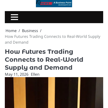
Skip
to
content
Home
Business
How Futures Trading Connects to Real-World Supply
and Demand
How Futures Trading
Connects to Real-World
Supply and Demand
May 11, 2026
Ellen