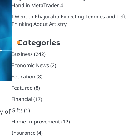
Hand in MetaTrader 4
I Went to Khajuraho Expecting Temples and Left
Thinking About Artistry
Categories
Business
(242)
Economic News
(2)
Education
(8)
Featured
(8)
Financial
(17)
Gifts
(1)
y of
Home Improvement
(12)
Insurance
(4)