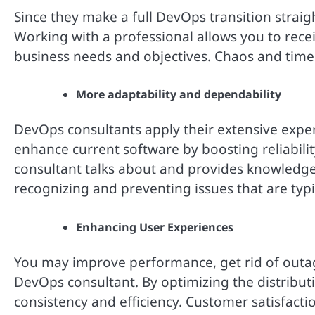
Since they make a full DevOps transition straig
Working with a professional allows you to recei
business needs and objectives. Chaos and time
More adaptability and dependability
DevOps consultants apply their extensive expe
enhance current software by boosting reliability,
consultant talks about and provides knowledge 
recognizing and preventing issues that are typic
Enhancing User Experiences
You may improve performance, get rid of outag
DevOps consultant. By optimizing the distribut
consistency and efficiency. Customer satisfactio