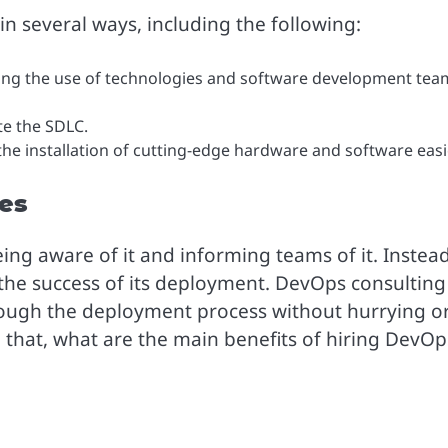
 several ways, including the following:
zing the use of technologies and software development tea
e the SDLC.
he installation of cutting-edge hardware and software easi
ces
g aware of it and informing teams of it. Instead,
 the success of its deployment. DevOps consulting
hrough the deployment process without hurrying o
that, what are the main benefits of hiring DevOp