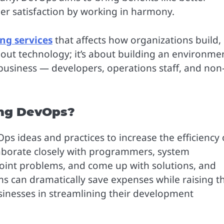
er satisfaction by working in harmony.
ng services
that affects how organizations build,
about technology; it’s about building an environme
 business — developers, operations staff, and non
ing DevOps?
s ideas and practices to increase the efficiency 
aborate closely with programmers, system
point problems, and come up with solutions, and
s can dramatically save expenses while raising t
businesses in streamlining their development