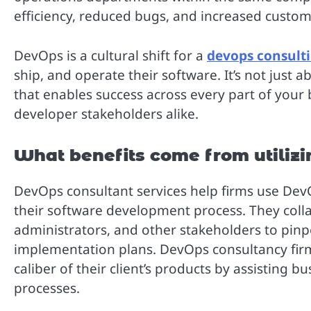
efficiency, reduced bugs, and increased custom
DevOps is a cultural shift for a
devops consulti
ship, and operate their software. It’s not just 
that enables success across every part of your
developer stakeholders alike.
What benefits come from utiliz
DevOps consultant services help firms use DevOp
their software development process. They coll
administrators, and other stakeholders to pin
implementation plans. DevOps consultancy firm
caliber of their client’s products by assisting 
processes.