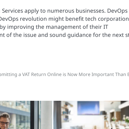
g Services apply to numerous businesses. DevOps 
 DevOps revolution might benefit tech corporation
 by improving the management of their IT
t of the issue and sound guidance for the next s
mitting a VAT Return Online is Now More Important Than 