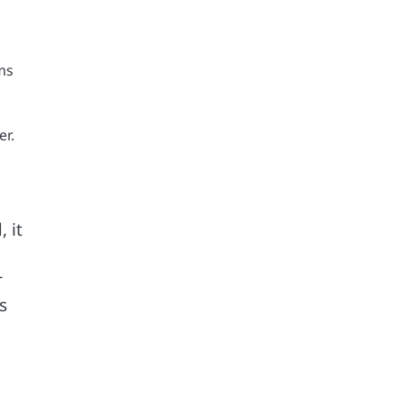
ms
er.
 it
r
s