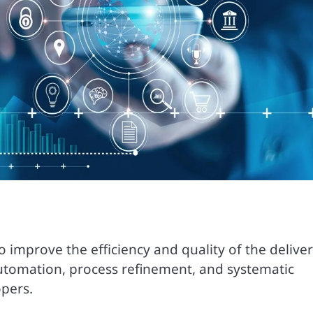
mprove the efficiency and quality of the deliver
utomation, process refinement, and systematic
opers.