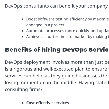
DevOps consultants can benefit your company in
Boost software testing efficiency by maximi
engaged in a project.
Automate processes more quickly, and updat
Achieve a shorter time to market by making t
Benefits of hiring DevOps Servi
DevOps deployment involves more than just bein
is a rigorous and well-executed plan to ensure
services can help, as they guide businesses t
losing momentum in the middle. Having stated 
consulting firms?
Cost-effective services