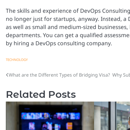
The skills and experience of DevOps Consultin
no longer just for startups, anyway. Instead, a
as well as small and medium-sized businesses,
departments. You can get a qualified assessmen
by hiring a DevOps consulting company.
TECHNOLOGY
What are the Different Types of Bridging Visa?
Why Sub
Post
navigation
Related Posts