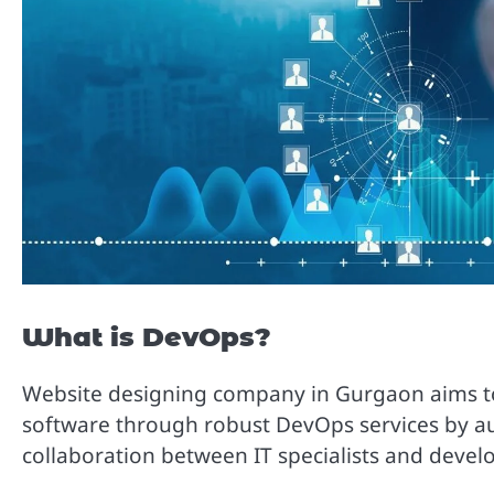
What is DevOps?
Website designing company in Gurgaon aims to i
software through robust DevOps services by a
collaboration between IT specialists and devel