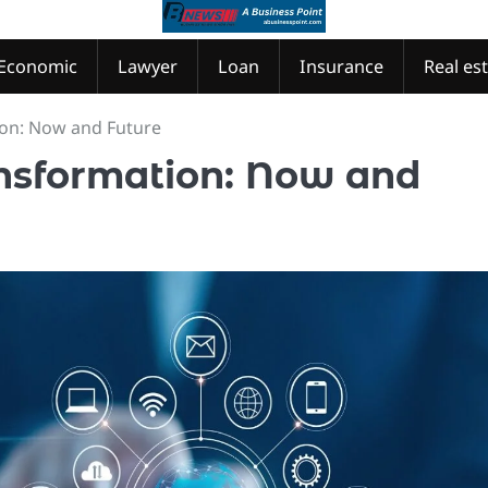
Economic
Lawyer
Loan
Insurance
Real es
ion: Now and Future
nsformation: Now and