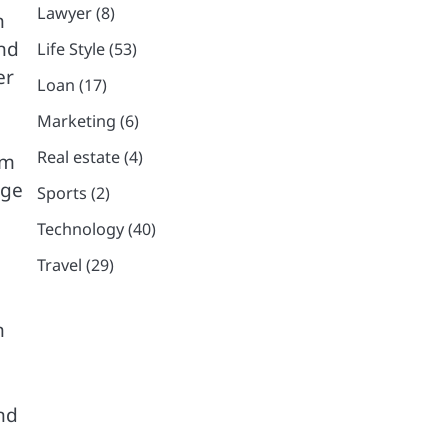
Lawyer
(8)
h
and
Life Style
(53)
er
Loan
(17)
Marketing
(6)
Real estate
(4)
am
rge
Sports
(2)
Technology
(40)
Travel
(29)
n
nd