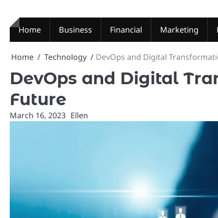
Skip
to
content
Home
Business
Financial
Marketing
Home
Technology
DevOps and Digital Transformat
DevOps and Digital Tra
Future
March 16, 2023
Ellen