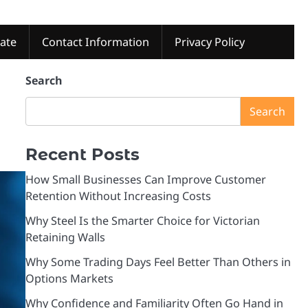
tate
Contact Information
Privacy Policy
Search
Search
Recent Posts
How Small Businesses Can Improve Customer
Retention Without Increasing Costs
Why Steel Is the Smarter Choice for Victorian
Retaining Walls
Why Some Trading Days Feel Better Than Others in
Options Markets
Why Confidence and Familiarity Often Go Hand in