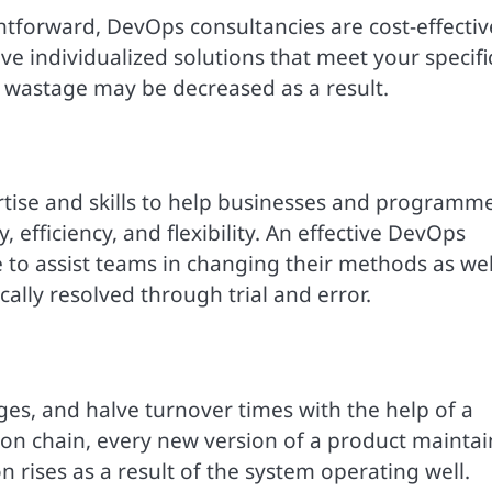
htforward, DevOps consultancies are cost-effectiv
ve individualized solutions that meet your specifi
 wastage may be decreased as a result.
rtise and skills to help businesses and programm
 efficiency, and flexibility. An effective DevOps
to assist teams in changing their methods as wel
ally resolved through trial and error.
es, and halve turnover times with the help of a
ion chain, every new version of a product maintai
n rises as a result of the system operating well.