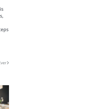
is
s,
teps
Ever