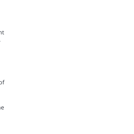
nt
-
of
he