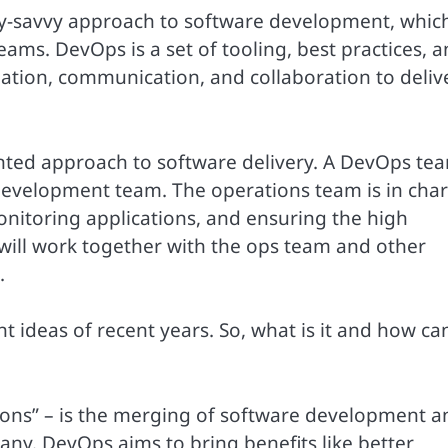
y-savvy approach to software development, whic
eams. DevOps is a set of tooling, best practices, 
tion, communication, and collaboration to deliv
ented approach to software delivery. A DevOps te
 development team. The operations team is in cha
onitoring applications, and ensuring the high
 will work together with the ops team and other
.
 ideas of recent years. So, what is it and how ca
ons” – is the merging of software development a
y. DevOps aims to bring benefits like better