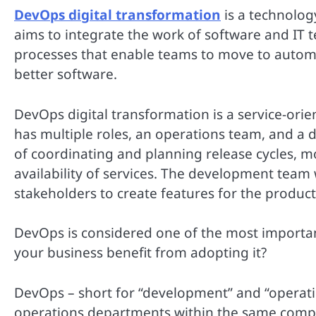
DevOps digital transformation
is a technolog
aims to integrate the work of software and IT t
processes that enable teams to move to automa
better software.
DevOps digital transformation is a service-ori
has multiple roles, an operations team, and a
of coordinating and planning release cycles, m
availability of services. The development team
stakeholders to create features for the product
DevOps is considered one of the most important
your business benefit from adopting it?
DevOps – short for “development” and “operati
operations departments within the same compan