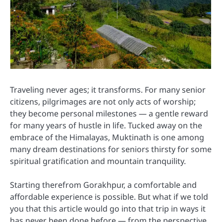
Traveling never ages; it transforms. For many senior
citizens, pilgrimages are not only acts of worship;
they become personal milestones — a gentle reward
for many years of hustle in life. Tucked away on the
embrace of the Himalayas, Muktinath is one among
many dream destinations for seniors thirsty for some
spiritual gratification and mountain tranquility.
Starting therefrom Gorakhpur, a comfortable and
affordable experience is possible. But what if we told
you that this article would go into that trip in ways it
has never been done before — from the perspective