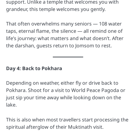
support. Unlike a temple that welcomes you with
grandeur, this temple welcomes you gently.
That often overwhelms many seniors — 108 water
taps, eternal flame, the silence — all remind one of
life’s journey: what matters and what doesn’t. After
the darshan, guests return to Jomsom to rest.
Day 4: Back to Pokhara
Depending on weather, either fly or drive back to
Pokhara. Shoot for a visit to World Peace Pagoda or
just sip your time away while looking down on the
lake.
This is also when most travellers start processing the
spiritual afterglow of their Muktinath visit.