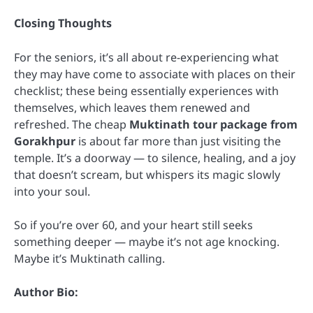
Closing Thoughts
For the seniors, it’s all about re-experiencing what
they may have come to associate with places on their
checklist; these being essentially experiences with
themselves, which leaves them renewed and
refreshed. The cheap
Muktinath tour package from
Gorakhpur
is about far more than just visiting the
temple. It’s a doorway — to silence, healing, and a joy
that doesn’t scream, but whispers its magic slowly
into your soul.
So if you’re over 60, and your heart still seeks
something deeper — maybe it’s not age knocking.
Maybe it’s Muktinath calling.
Author Bio: