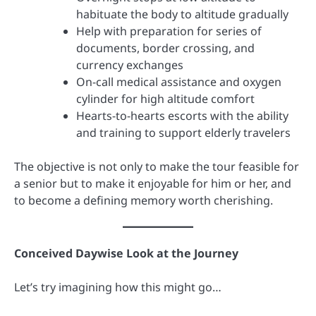
habituate the body to altitude gradually
Help with preparation for series of
documents, border crossing, and
currency exchanges
On-call medical assistance and oxygen
cylinder for high altitude comfort
Hearts-to-hearts escorts with the ability
and training to support elderly travelers
The objective is not only to make the tour feasible for
a senior but to make it enjoyable for him or her, and
to become a defining memory worth cherishing.
Conceived Daywise Look at the Journey
Let’s try imagining how this might go…