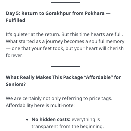
Day 5: Return to Gorakhpur from Pokhara —
Fulfilled
It’s quieter at the return. But this time hearts are full.
What started as a journey becomes a soulful memory
— one that your feet took, but your heart will cherish
forever.
What Really Makes This Package “Affordable” for
Seniors?
We are certainly not only referring to price tags.
Affordability here is multi-note:
No hidden costs:
everything is
transparent from the beginning.