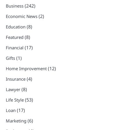
(242)
Business
(2)
Economic News
(8)
Education
(8)
Featured
(17)
Financial
(1)
Gifts
(12)
Home Improvement
(4)
Insurance
(8)
Lawyer
(53)
Life Style
(17)
Loan
(6)
Marketing