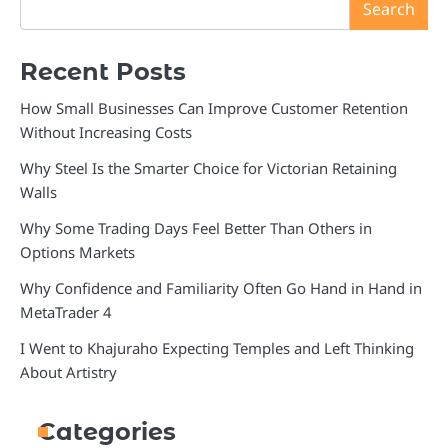
Search
Recent Posts
How Small Businesses Can Improve Customer Retention
Without Increasing Costs
Why Steel Is the Smarter Choice for Victorian Retaining
Walls
Why Some Trading Days Feel Better Than Others in
Options Markets
Why Confidence and Familiarity Often Go Hand in Hand in
MetaTrader 4
I Went to Khajuraho Expecting Temples and Left Thinking
About Artistry
Categories