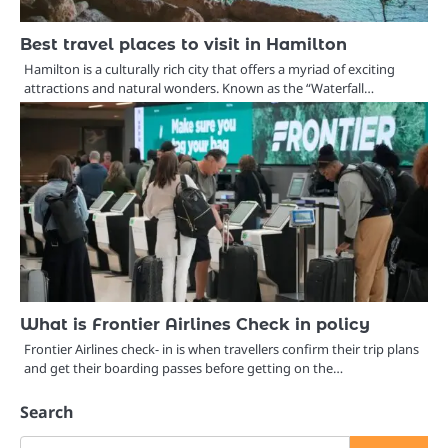
Best travel places to visit in Hamilton
Hamilton is a culturally rich city that offers a myriad of exciting
attractions and natural wonders. Known as the “Waterfall…
What is Frontier Airlines Check in policy
Frontier Airlines check- in is when travellers confirm their trip plans
and get their boarding passes before getting on the…
Search