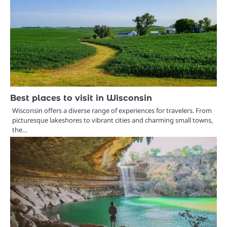
Best places to visit in Wisconsin
Wisconsin offers a diverse range of experiences for travelers. From
picturesque lakeshores to vibrant cities and charming small towns,
the…