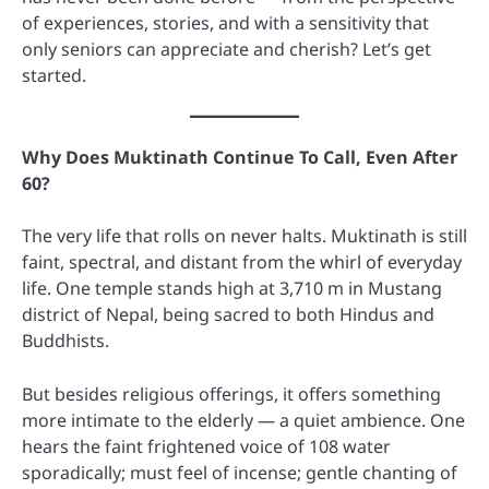
of experiences, stories, and with a sensitivity that
only seniors can appreciate and cherish? Let’s get
started.
Why Does Muktinath Continue To Call, Even After
60?
The very life that rolls on never halts. Muktinath is still
faint, spectral, and distant from the whirl of everyday
life. One temple stands high at 3,710 m in Mustang
district of Nepal, being sacred to both Hindus and
Buddhists.
But besides religious offerings, it offers something
more intimate to the elderly — a quiet ambience. One
hears the faint frightened voice of 108 water
sporadically; must feel of incense; gentle chanting of