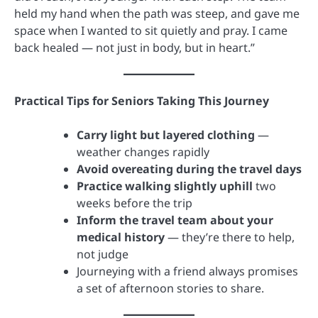
held my hand when the path was steep, and gave me
space when I wanted to sit quietly and pray. I came
back healed — not just in body, but in heart.”
Practical Tips for Seniors Taking This Journey
Carry light but layered clothing
—
weather changes rapidly
Avoid overeating during the travel days
Practice walking slightly uphill
two
weeks before the trip
Inform the travel team about your
medical history
— they’re there to help,
not judge
Journeying with a friend always promises
a set of afternoon stories to share.