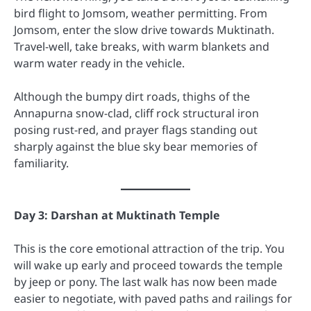
bird flight to Jomsom, weather permitting. From
Jomsom, enter the slow drive towards Muktinath.
Travel-well, take breaks, with warm blankets and
warm water ready in the vehicle.
Although the bumpy dirt roads, thighs of the
Annapurna snow-clad, cliff rock structural iron
posing rust-red, and prayer flags standing out
sharply against the blue sky bear memories of
familiarity.
Day 3: Darshan at Muktinath Temple
This is the core emotional attraction of the trip. You
will wake up early and proceed towards the temple
by jeep or pony. The last walk has now been made
easier to negotiate, with paved paths and railings for