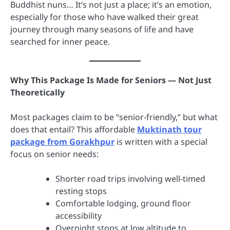
Buddhist nuns… It’s not just a place; it’s an emotion,
especially for those who have walked their great
journey through many seasons of life and have
searched for inner peace.
Why This Package Is Made for Seniors — Not Just
Theoretically
Most packages claim to be “senior-friendly,” but what
does that entail? This affordable
Muktinath tour
package from Gorakhpur
is written with a special
focus on senior needs:
Shorter road trips involving well-timed
resting stops
Comfortable lodging, ground floor
accessibility
Overnight stops at low altitude to