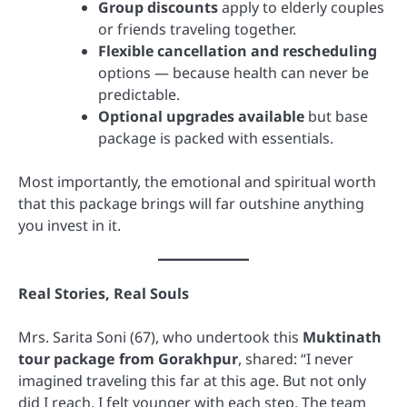
Group discounts
apply to elderly couples
or friends traveling together.
Flexible cancellation and rescheduling
options — because health can never be
predictable.
Optional upgrades available
but base
package is packed with essentials.
Most importantly, the emotional and spiritual worth
that this package brings will far outshine anything
you invest in it.
Real Stories, Real Souls
Mrs. Sarita Soni (67), who undertook this
Muktinath
tour package from Gorakhpur
, shared: “I never
imagined traveling this far at this age. But not only
did I reach, I felt younger with each step. The team