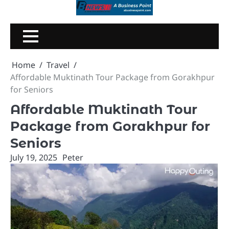
Skip
to
content
Home
Travel
Affordable Muktinath Tour Package from Gorakhpur
for Seniors
Affordable Muktinath Tour
Package from Gorakhpur for
Seniors
July 19, 2025
Peter