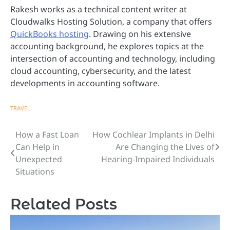
Rakesh works as a technical content writer at
Cloudwalks Hosting Solution, a company that offers
QuickBooks hosting
. Drawing on his extensive
accounting background, he explores topics at the
intersection of accounting and technology, including
cloud accounting, cybersecurity, and the latest
developments in accounting software.
TRAVEL
How a Fast Loan
How Cochlear Implants in Delhi
Post
Can Help in
Are Changing the Lives of
navigation
Unexpected
Hearing-Impaired Individuals
Situations
Related Posts