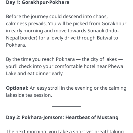
Day 1: Gorakhpur-Pokhara
Before the journey could descend into chaos,
calmness prevails. You will be picked from Gorakhpur
in early morning and move towards Sonauli (Indo-
Nepal border) for a lovely drive through Butwal to
Pokhara.
By the time you reach Pokhara — the city of lakes —
you’ll check into your comfortable hotel near Phewa
Lake and eat dinner early.
Optional:
An easy stroll in the evening or the calming
lakeside tea session.
Day 2: Pokhara-Jomsom: Heartbeat of Mustang
The next morning, you take a short yet breathtaking