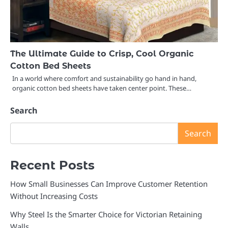
The Ultimate Guide to Crisp, Cool Organic
Cotton Bed Sheets
In a world where comfort and sustainability go hand in hand,
organic cotton bed sheets have taken center point. These…
Search
Search
Recent Posts
How Small Businesses Can Improve Customer Retention
Without Increasing Costs
Why Steel Is the Smarter Choice for Victorian Retaining
Walls