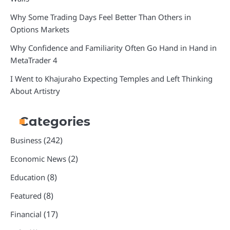
Why Some Trading Days Feel Better Than Others in
Options Markets
Why Confidence and Familiarity Often Go Hand in Hand in
MetaTrader 4
I Went to Khajuraho Expecting Temples and Left Thinking
About Artistry
Categories
(242)
Business
(2)
Economic News
(8)
Education
(8)
Featured
(17)
Financial