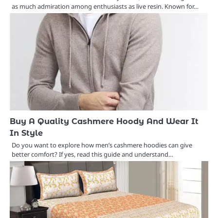
as much admiration among enthusiasts as live resin. Known for…
Buy A Quality Cashmere Hoody And Wear It
In Style
Do you want to explore how men’s cashmere hoodies can give
better comfort? If yes, read this guide and understand…