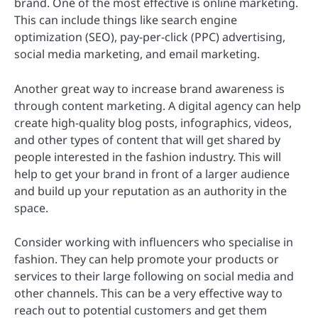
brand. One of the most effective is online marketing.
This can include things like search engine
optimization (SEO), pay-per-click (PPC) advertising,
social media marketing, and email marketing.
Another great way to increase brand awareness is
through content marketing. A digital agency can help
create high-quality blog posts, infographics, videos,
and other types of content that will get shared by
people interested in the fashion industry. This will
help to get your brand in front of a larger audience
and build up your reputation as an authority in the
space.
Consider working with influencers who specialise in
fashion. They can help promote your products or
services to their large following on social media and
other channels. This can be a very effective way to
reach out to potential customers and get them