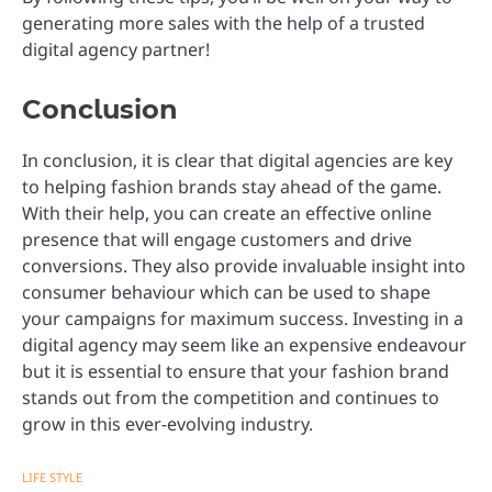
generating more sales with the help of a trusted
digital agency partner!
Conclusion
In conclusion, it is clear that digital agencies are key
to helping fashion brands stay ahead of the game.
With their help, you can create an effective online
presence that will engage customers and drive
conversions. They also provide invaluable insight into
consumer behaviour which can be used to shape
your campaigns for maximum success. Investing in a
digital agency may seem like an expensive endeavour
but it is essential to ensure that your fashion brand
stands out from the competition and continues to
grow in this ever-evolving industry.
LIFE STYLE