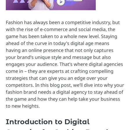
Fashion has always been a competitive industry, but
with the rise of e-commerce and social media, the
game has been taken to a whole new level. Staying
ahead of the curve in today’s digital age means
having an online presence that not only captures
your brand’s unique style and message but also
engages your audience. That’s where digital agencies
come in – they are experts at crafting compelling
strategies that can give you an edge over your
competitors. In this blog post, we’ll dive into why your
fashion brand needs a digital agency to stay ahead of
the game and how they can help take your business
to new heights.
Introduction to Digital