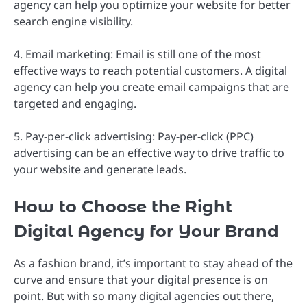
agency can help you optimize your website for better
search engine visibility.
4. Email marketing: Email is still one of the most
effective ways to reach potential customers. A digital
agency can help you create email campaigns that are
targeted and engaging.
5. Pay-per-click advertising: Pay-per-click (PPC)
advertising can be an effective way to drive traffic to
your website and generate leads.
How to Choose the Right
Digital Agency for Your Brand
As a fashion brand, it’s important to stay ahead of the
curve and ensure that your digital presence is on
point. But with so many digital agencies out there,