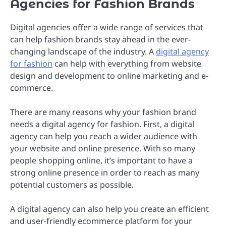
Agencies for Fashion Brands
Digital agencies offer a wide range of services that
can help fashion brands stay ahead in the ever-
changing landscape of the industry. A
digital agency
for fashion
can help with everything from website
design and development to online marketing and e-
commerce.
There are many reasons why your fashion brand
needs a digital agency for fashion. First, a digital
agency can help you reach a wider audience with
your website and online presence. With so many
people shopping online, it’s important to have a
strong online presence in order to reach as many
potential customers as possible.
A digital agency can also help you create an efficient
and user-friendly ecommerce platform for your