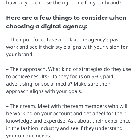
how do you choose the right one for your brand?
Here are a few things to consider when
choosing a digital agency:
– Their portfolio. Take a look at the agency’s past
work and see if their style aligns with your vision for
your brand.
– Their approach. What kind of strategies do they use
to achieve results? Do they focus on SEO, paid
advertising, or social media? Make sure their
approach aligns with your goals.
– Their team. Meet with the team members who will
be working on your account and get a feel for their
knowledge and expertise. Ask about their experience
in the fashion industry and see if they understand
your unique needs.