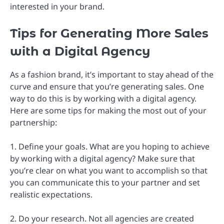
interested in your brand.
Tips for Generating More Sales
with a Digital Agency
As a fashion brand, it’s important to stay ahead of the
curve and ensure that you’re generating sales. One
way to do this is by working with a digital agency.
Here are some tips for making the most out of your
partnership:
1. Define your goals. What are you hoping to achieve
by working with a digital agency? Make sure that
you’re clear on what you want to accomplish so that
you can communicate this to your partner and set
realistic expectations.
2. Do your research. Not all agencies are created