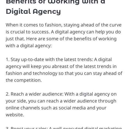
Benefits of Working with a
Digital Agency
When it comes to fashion, staying ahead of the curve
is crucial to success. A digital agency can help you do
just that. Here are some of the benefits of working
with a digital agency:
1. Stay up-to-date with the latest trends: A digital
agency will keep you abreast of the latest trends in
fashion and technology so that you can stay ahead of
the competition.
2. Reach a wider audience: With a digital agency on
your side, you can reach a wider audience through
online channels such as social media and your
website.
3. Boost your sales: A well-executed digital marketing