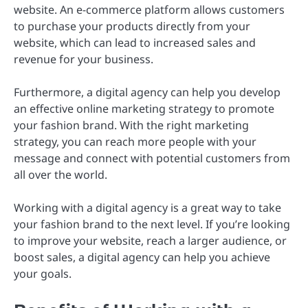
website. An e-commerce platform allows customers
to purchase your products directly from your
website, which can lead to increased sales and
revenue for your business.
Furthermore, a digital agency can help you develop
an effective online marketing strategy to promote
your fashion brand. With the right marketing
strategy, you can reach more people with your
message and connect with potential customers from
all over the world.
Working with a digital agency is a great way to take
your fashion brand to the next level. If you’re looking
to improve your website, reach a larger audience, or
boost sales, a digital agency can help you achieve
your goals.