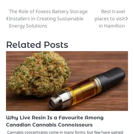
The Role of Foxess Battery Storage
Best travel
Post
Installers in Creating Sustainable
places to visit
navigation
Energy Solutions
in Hamilton
Related Posts
Why Live Resin Is a Favourite Among
Canadian Cannabis Connoisseurs
Cannabis concentrates come in many forms, but few have gained