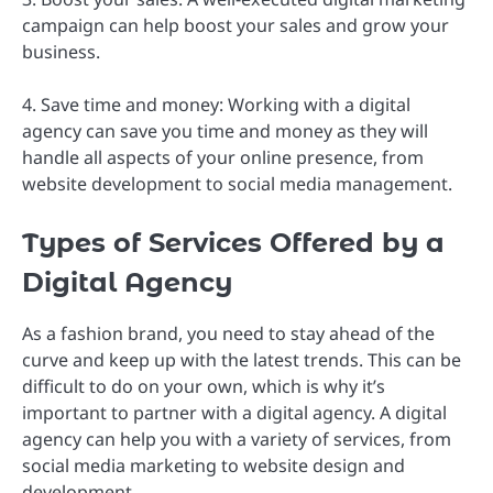
campaign can help boost your sales and grow your
business.
4. Save time and money: Working with a digital
agency can save you time and money as they will
handle all aspects of your online presence, from
website development to social media management.
Types of Services Offered by a
Digital Agency
As a fashion brand, you need to stay ahead of the
curve and keep up with the latest trends. This can be
difficult to do on your own, which is why it’s
important to partner with a digital agency. A digital
agency can help you with a variety of services, from
social media marketing to website design and
development.