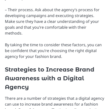
– Their process. Ask about the agency’s process for
developing campaigns and executing strategies.
Make sure they have a clear understanding of your
goals and that you’re comfortable with their
methods.
By taking the time to consider these factors, you can
be confident that you’re choosing the right digital
agency for your fashion brand.
Strategies to Increase Brand
Awareness with a Digital
Agency
There are a number of strategies that a digital agency
can use to increase brand awareness for a fashion