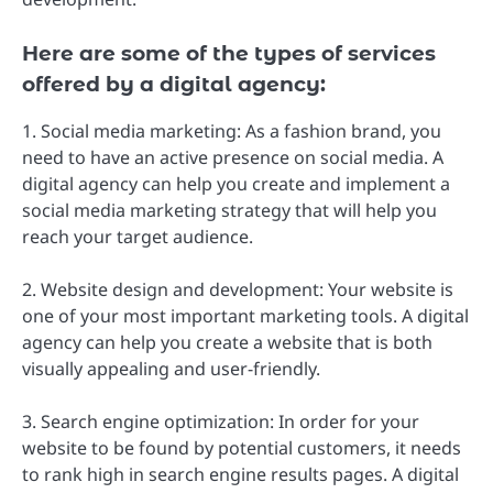
Here are some of the types of services
offered by a digital agency:
1. Social media marketing: As a fashion brand, you
need to have an active presence on social media. A
digital agency can help you create and implement a
social media marketing strategy that will help you
reach your target audience.
2. Website design and development: Your website is
one of your most important marketing tools. A digital
agency can help you create a website that is both
visually appealing and user-friendly.
3. Search engine optimization: In order for your
website to be found by potential customers, it needs
to rank high in search engine results pages. A digital