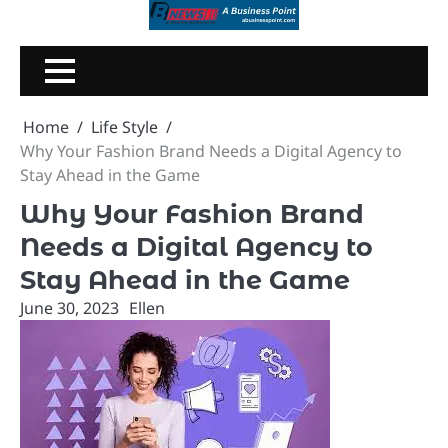
Skip
to
content
Home
Life Style
Why Your Fashion Brand Needs a Digital Agency to
Stay Ahead in the Game
Why Your Fashion Brand
Needs a Digital Agency to
Stay Ahead in the Game
June 30, 2023
Ellen