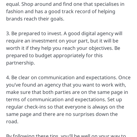
equal. Shop around and find one that specialises in
fashion and has a good track record of helping
brands reach their goals.
3. Be prepared to invest. A good digital agency will
require an investment on your part, but it will be
worth it if they help you reach your objectives. Be
prepared to budget appropriately for this
partnership.
4. Be clear on communication and expectations. Once
you’ve found an agency that you want to work with,
make sure that both parties are on the same page in
terms of communication and expectations. Set up
regular check-ins so that everyone is always on the
same page and there are no surprises down the
road.
By following these tips, you’ll be well on your way to