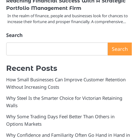
Reaching Financial Success With A Strategic
Portfolio Management Firm
In the realm of finance, people and businesses look for chances to
increase their fortune and prosper financially. A comprehensive…
Search
Search
Recent Posts
How Small Businesses Can Improve Customer Retention
Without Increasing Costs
Why Steel Is the Smarter Choice for Victorian Retaining
Walls
Why Some Trading Days Feel Better Than Others in
Options Markets
Why Confidence and Familiarity Often Go Hand in Hand in