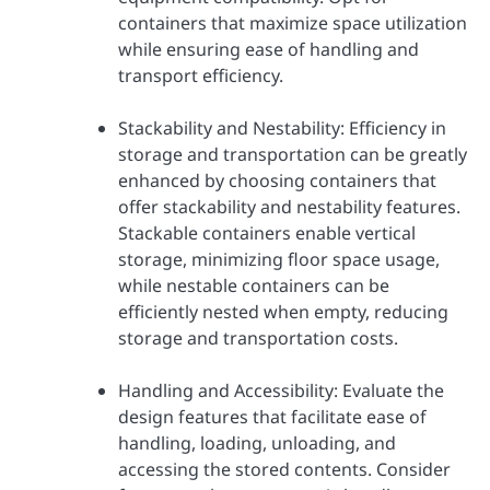
containers that maximize space utilization
while ensuring ease of handling and
transport efficiency.
Stackability and Nestability: Efficiency in
storage and transportation can be greatly
enhanced by choosing containers that
offer stackability and nestability features.
Stackable containers enable vertical
storage, minimizing floor space usage,
while nestable containers can be
efficiently nested when empty, reducing
storage and transportation costs.
Handling and Accessibility: Evaluate the
design features that facilitate ease of
handling, loading, unloading, and
accessing the stored contents. Consider