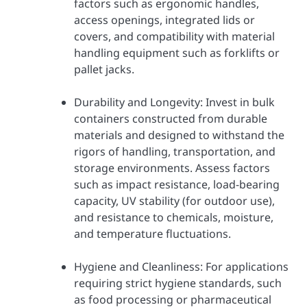
factors such as ergonomic handles,
access openings, integrated lids or
covers, and compatibility with material
handling equipment such as forklifts or
pallet jacks.
Durability and Longevity: Invest in bulk
containers constructed from durable
materials and designed to withstand the
rigors of handling, transportation, and
storage environments. Assess factors
such as impact resistance, load-bearing
capacity, UV stability (for outdoor use),
and resistance to chemicals, moisture,
and temperature fluctuations.
Hygiene and Cleanliness: For applications
requiring strict hygiene standards, such
as food processing or pharmaceutical