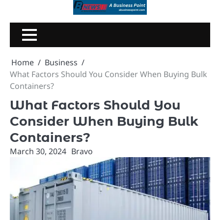
Skip
to
content
Home
Business
What Factors Should You Consider When Buying Bulk
Containers?
What Factors Should You
Consider When Buying Bulk
Containers?
March 30, 2024
Bravo