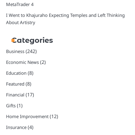
MetaTrader 4
I Went to Khajuraho Expecting Temples and Left Thinking
About Artistry
Categories
(242)
Business
(2)
Economic News
(8)
Education
(8)
Featured
(17)
Financial
(1)
Gifts
(12)
Home Improvement
(4)
Insurance