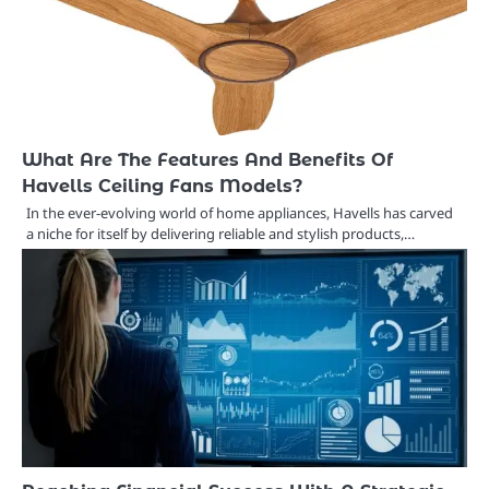
What Are The Features And Benefits Of
Havells Ceiling Fans Models?
In the ever-evolving world of home appliances, Havells has carved
a niche for itself by delivering reliable and stylish products,…