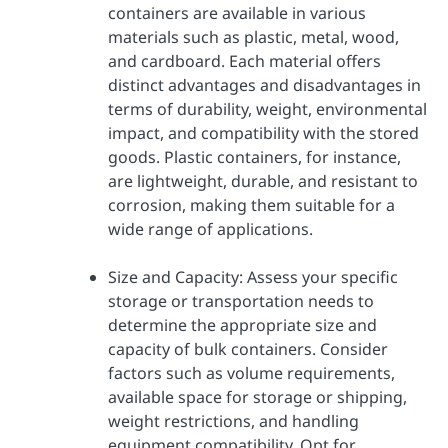
containers are available in various
materials such as plastic, metal, wood,
and cardboard. Each material offers
distinct advantages and disadvantages in
terms of durability, weight, environmental
impact, and compatibility with the stored
goods. Plastic containers, for instance,
are lightweight, durable, and resistant to
corrosion, making them suitable for a
wide range of applications.
Size and Capacity: Assess your specific
storage or transportation needs to
determine the appropriate size and
capacity of bulk containers. Consider
factors such as volume requirements,
available space for storage or shipping,
weight restrictions, and handling
equipment compatibility. Opt for