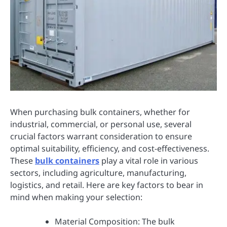
When purchasing bulk containers, whether for
industrial, commercial, or personal use, several
crucial factors warrant consideration to ensure
optimal suitability, efficiency, and cost-effectiveness.
These
bulk containers
play a vital role in various
sectors, including agriculture, manufacturing,
logistics, and retail. Here are key factors to bear in
mind when making your selection:
Material Composition: The bulk