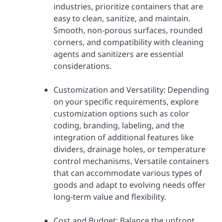
industries, prioritize containers that are
easy to clean, sanitize, and maintain.
Smooth, non-porous surfaces, rounded
corners, and compatibility with cleaning
agents and sanitizers are essential
considerations.
Customization and Versatility: Depending
on your specific requirements, explore
customization options such as color
coding, branding, labeling, and the
integration of additional features like
dividers, drainage holes, or temperature
control mechanisms. Versatile containers
that can accommodate various types of
goods and adapt to evolving needs offer
long-term value and flexibility.
Cost and Budget: Balance the upfront