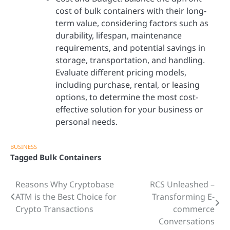
cost of bulk containers with their long-
term value, considering factors such as
durability, lifespan, maintenance
requirements, and potential savings in
storage, transportation, and handling.
Evaluate different pricing models,
including purchase, rental, or leasing
options, to determine the most cost-
effective solution for your business or
personal needs.
BUSINESS
Tagged
Bulk Containers
Reasons Why Cryptobase
RCS Unleashed –
Post
ATM is the Best Choice for
Transforming E-
navigation
Crypto Transactions
commerce
Conversations