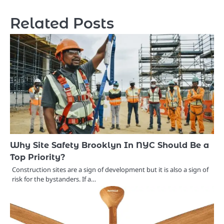
Related Posts
Why Site Safety Brooklyn In NYC Should Be a
Top Priority?
Construction sites are a sign of development but it is also a sign of
risk for the bystanders. If a…