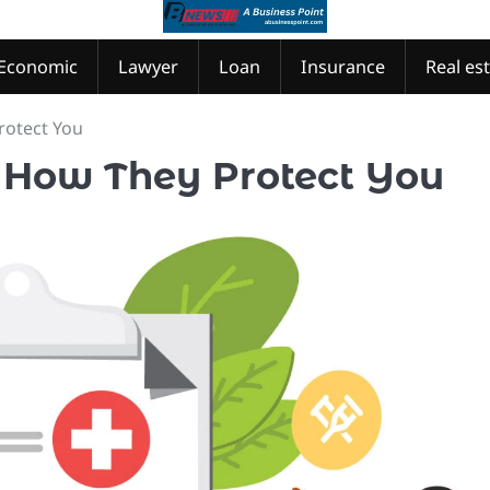
Economic
Lawyer
Loan
Insurance
Real es
rotect You
 How They Protect You