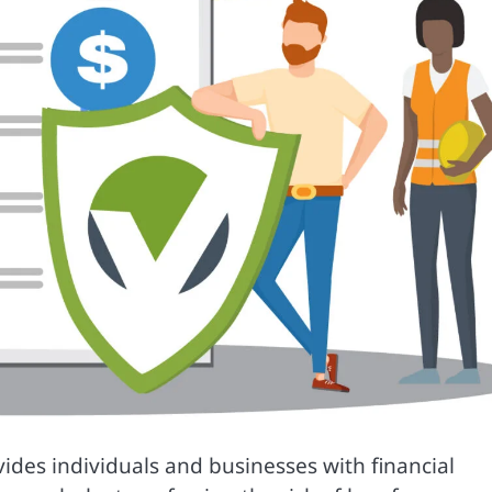
ovides individuals and businesses with financial