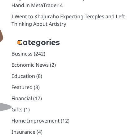
Hand in MetaTrader 4
I Went to Khajuraho Expecting Temples and Left
Thinking About Artistry
Categories
Business
(242)
Economic News
(2)
Education
(8)
Featured
(8)
Financial
(17)
Gifts
(1)
Home Improvement
(12)
Insurance
(4)