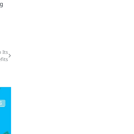
ng
 Its
fits