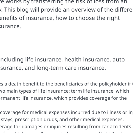
e works by transferring the risk of loss from an
 This blog will provide an overview of the differe
enefits of insurance, how to choose the right
surance.
including life insurance, health insurance, auto
nsurance, and long-term care insurance.
s a death benefit to the beneficiaries of the policyholder if
wo main types of life insurance: term life insurance, which
ermanent life insurance, which provides coverage for the
coverage for medical expenses incurred due to illness or in
al stays, prescription drugs, and other medical expenses.
rage for damages or injuries resulting from car accidents. 