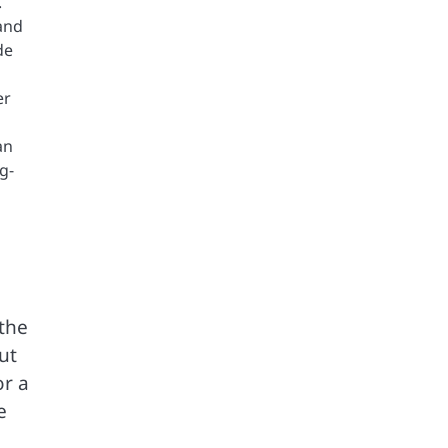
.
and
de
er
an
g-
the
ut
or a
e