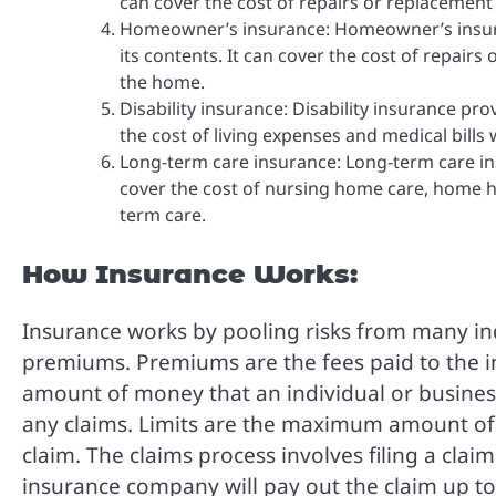
can cover the cost of repairs or replacement o
Homeowner’s insurance: Homeowner’s insura
its contents. It can cover the cost of repair
the home.
Disability insurance: Disability insurance pro
the cost of living expenses and medical bills 
Long-term care insurance: Long-term care in
cover the cost of nursing home care, home h
term care.
How Insurance Works:
Insurance works by pooling risks from many in
premiums. Premiums are the fees paid to the 
amount of money that an individual or busine
any claims. Limits are the maximum amount of
claim. The claims process involves filing a cla
insurance company will pay out the claim up to 