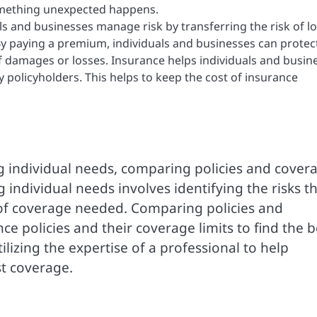
something unexpected happens.
s and businesses manage risk by transferring the risk of l
y paying a premium, individuals and businesses can protec
f damages or losses. Insurance helps individuals and busin
 policyholders. This helps to keep the cost of insurance
g individual needs, comparing policies and cover
individual needs involves identifying the risks t
of coverage needed. Comparing policies and
ce policies and their coverage limits to find the b
ilizing the expertise of a professional to help
st coverage.