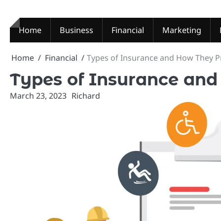
Skip
to
content
Home
Business
Financial
Marketing
Home
Financial
Types of Insurance and How They P
Types of Insurance and
March 23, 2023
Richard