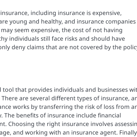
surance, including insurance is expensive,
 are young and healthy, and insurance companies 
 may seem expensive, the cost of not having
 individuals still face risks and should have
nly deny claims that are not covered by the polic
al tool that provides individuals and businesses wi
 There are several different types of insurance, a
ance works by transferring the risk of loss from a
 The benefits of insurance include financial
t. Choosing the right insurance involves assessi
age, and working with an insurance agent. Finally