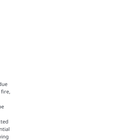
 due
fire,
be
cted
ntial
wing