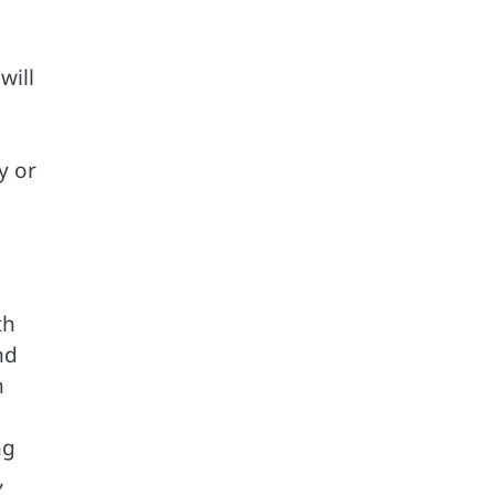
will
y or
th
nd
n
ng
,