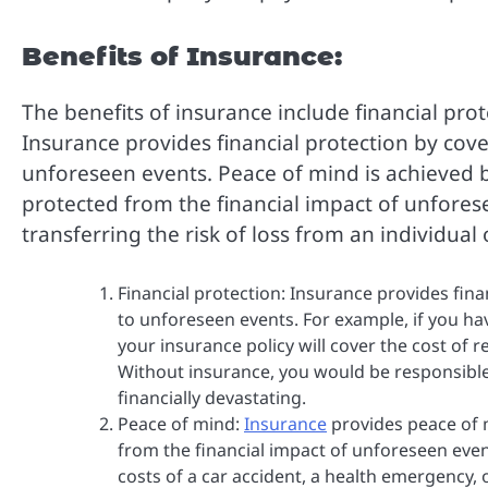
Benefits of Insurance:
The benefits of insurance include financial pr
Insurance provides financial protection by cov
unforeseen events. Peace of mind is achieved 
protected from the financial impact of unfore
transferring the risk of loss from an individua
Financial protection: Insurance provides fin
to unforeseen events. For example, if you h
your insurance policy will cover the cost of r
Without insurance, you would be responsible
financially devastating.
Peace of mind:
Insurance
provides peace of 
from the financial impact of unforeseen event
costs of a car accident, a health emergency, 