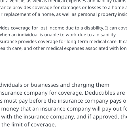
f a vehicle, as well as medical expenses and liability claims
nce provides coverage for damages or losses to a home 
s or replacement of a home, as well as personal property insi
vides coverage for lost income due to a disability. It can cov
when an individual is unable to work due to a disability.
surance provides coverage for long-term medical care. It c
ealth care, and other medical expenses associated with lon
dividuals or businesses and charging them
insurance company for coverage. Deductibles are 
ss must pay before the insurance company pays o
 money that an insurance company will pay out f
im with the insurance company, and if approved, th
the limit of coverage.