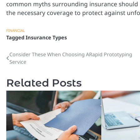
common myths surrounding insurance should no
the necessary coverage to protect against unf
FINANCIAL
Tagged
Insurance Types
Consider These When Choosing ARapid Prototyping
Post
Service
navigation
Related Posts