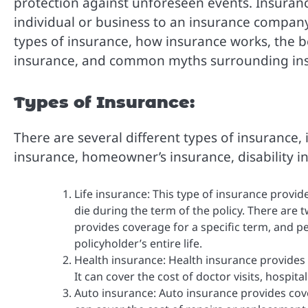
protection against unforeseen events. Insuranc
individual or business to an insurance company.
types of insurance, how insurance works, the b
insurance, and common myths surrounding in
Types of Insurance:
There are several different types of insurance, 
insurance, homeowner’s insurance, disability i
Life insurance: This type of insurance provide
die during the term of the policy. There are t
provides coverage for a specific term, and p
policyholder’s entire life.
Health insurance: Health insurance provides 
It can cover the cost of doctor visits, hospit
Auto insurance: Auto insurance provides cove