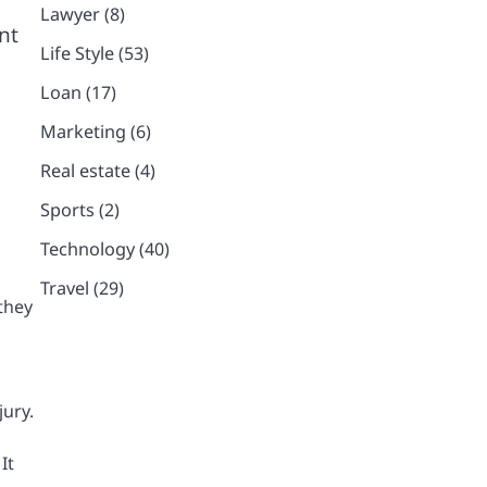
Lawyer
(8)
nt
Life Style
(53)
Loan
(17)
Marketing
(6)
Real estate
(4)
Sports
(2)
Technology
(40)
Travel
(29)
 they
jury.
It