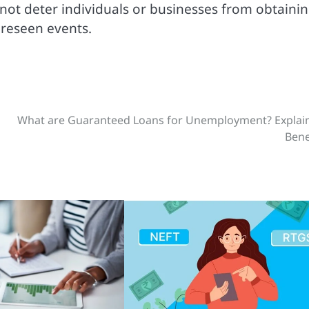
t deter individuals or businesses from obtaini
oreseen events.
What are Guaranteed Loans for Unemployment? Explain
Bene