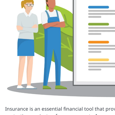
Insurance is an essential financial tool that pr