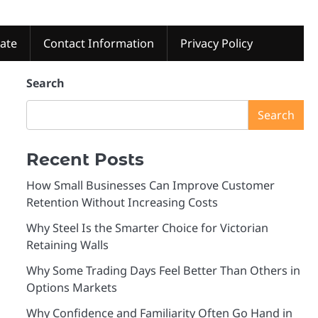
tate
Contact Information
Privacy Policy
Search
Search
Recent Posts
How Small Businesses Can Improve Customer
Retention Without Increasing Costs
Why Steel Is the Smarter Choice for Victorian
Retaining Walls
Why Some Trading Days Feel Better Than Others in
Options Markets
Why Confidence and Familiarity Often Go Hand in