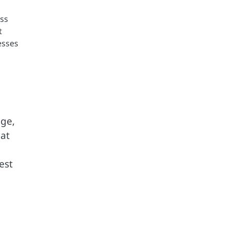
oss
t
esses
age,
hat
est