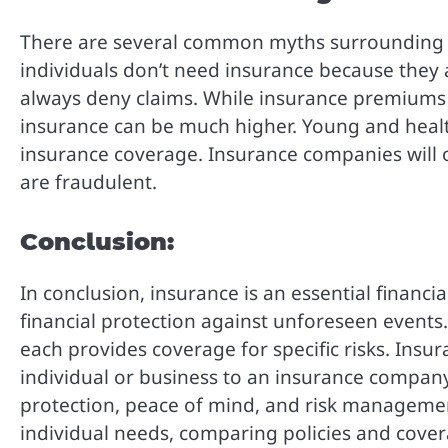
There are several common myths surrounding in
individuals don’t need insurance because they
always deny claims. While insurance premiums
insurance can be much higher. Young and healthy
insurance coverage. Insurance companies will o
are fraudulent.
Conclusion:
In conclusion, insurance is an essential financi
financial protection against unforeseen events.
each provides coverage for specific risks. Insur
individual or business to an insurance company.
protection, peace of mind, and risk managemen
individual needs, comparing policies and cover