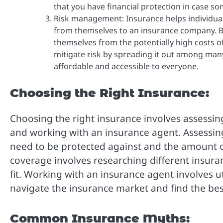
that you have financial protection in case 
Risk management: Insurance helps individual
from themselves to an insurance company. B
themselves from the potentially high costs o
mitigate risk by spreading it out among many
affordable and accessible to everyone.
Choosing the Right Insurance:
Choosing the right insurance involves assessin
and working with an insurance agent. Assessing 
need to be protected against and the amount 
coverage involves researching different insuran
fit. Working with an insurance agent involves ut
navigate the insurance market and find the be
Common Insurance Myths: