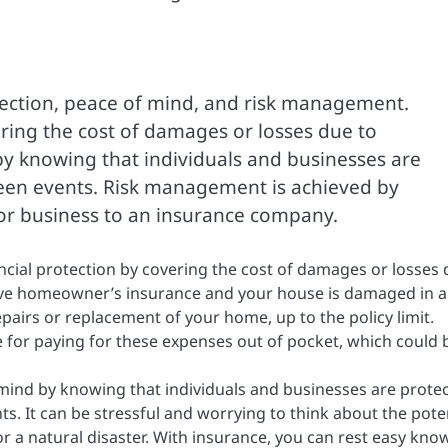
otection, peace of mind, and risk management.
ering the cost of damages or losses due to
by knowing that individuals and businesses are
seen events. Risk management is achieved by
l or business to an insurance company.
ancial protection by covering the cost of damages or losses
ave homeowner’s insurance and your house is damaged in a 
epairs or replacement of your home, up to the policy limit.
 for paying for these expenses out of pocket, which could 
mind by knowing that individuals and businesses are prote
s. It can be stressful and worrying to think about the pote
or a natural disaster. With insurance, you can rest easy kno