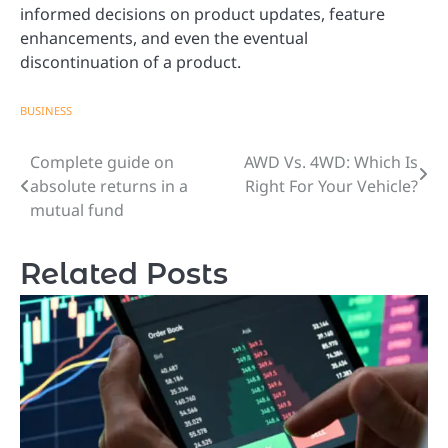
informed decisions on product updates, feature
enhancements, and even the eventual
discontinuation of a product.
BUSINESS
Complete guide on
AWD Vs. 4WD: Which Is
Post
absolute returns in a
Right For Your Vehicle?
navigation
mutual fund
Related Posts