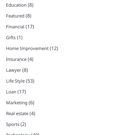
(8)
Education
(8)
Featured
(17)
Financial
(1)
Gifts
(12)
Home Improvement
(4)
Insurance
(8)
Lawyer
(53)
Life Style
(17)
Loan
(6)
Marketing
(4)
Real estate
(2)
Sports