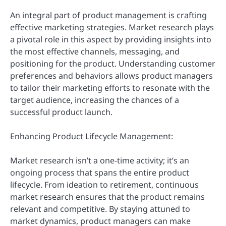
An integral part of product management is crafting
effective marketing strategies. Market research plays
a pivotal role in this aspect by providing insights into
the most effective channels, messaging, and
positioning for the product. Understanding customer
preferences and behaviors allows product managers
to tailor their marketing efforts to resonate with the
target audience, increasing the chances of a
successful product launch.
Enhancing Product Lifecycle Management:
Market research isn’t a one-time activity; it’s an
ongoing process that spans the entire product
lifecycle. From ideation to retirement, continuous
market research ensures that the product remains
relevant and competitive. By staying attuned to
market dynamics, product managers can make