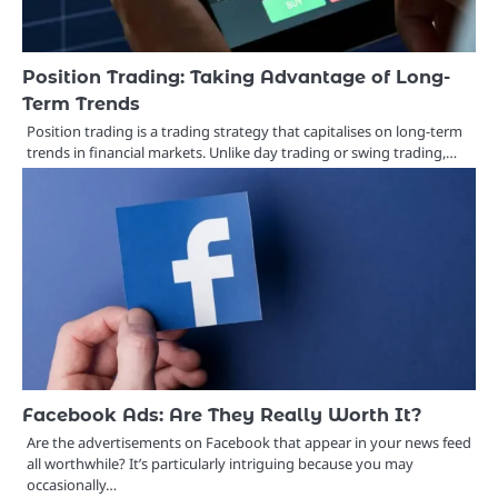
Position Trading: Taking Advantage of Long-
Term Trends
Position trading is a trading strategy that capitalises on long-term
trends in financial markets. Unlike day trading or swing trading,…
Facebook Ads: Are They Really Worth It?
Are the advertisements on Facebook that appear in your news feed
all worthwhile? It’s particularly intriguing because you may
occasionally…