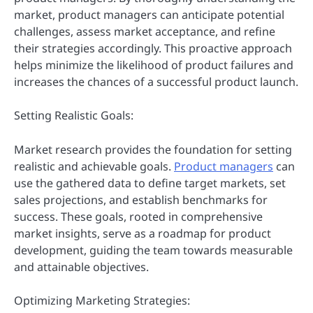
market, product managers can anticipate potential
challenges, assess market acceptance, and refine
their strategies accordingly. This proactive approach
helps minimize the likelihood of product failures and
increases the chances of a successful product launch.
Setting Realistic Goals:
Market research provides the foundation for setting
realistic and achievable goals.
Product managers
can
use the gathered data to define target markets, set
sales projections, and establish benchmarks for
success. These goals, rooted in comprehensive
market insights, serve as a roadmap for product
development, guiding the team towards measurable
and attainable objectives.
Optimizing Marketing Strategies: