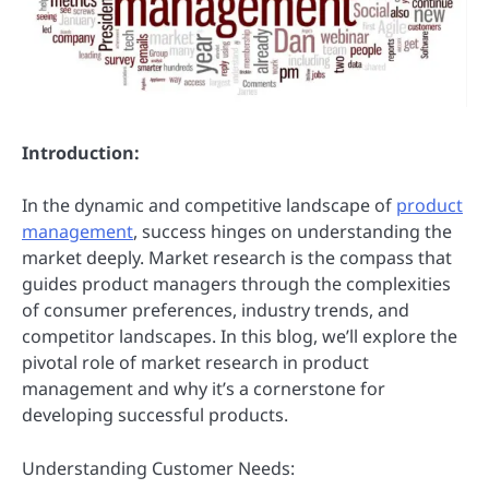
Introduction:
In the dynamic and competitive landscape of
product
management
, success hinges on understanding the
market deeply. Market research is the compass that
guides product managers through the complexities
of consumer preferences, industry trends, and
competitor landscapes. In this blog, we’ll explore the
pivotal role of market research in product
management and why it’s a cornerstone for
developing successful products.
Understanding Customer Needs: