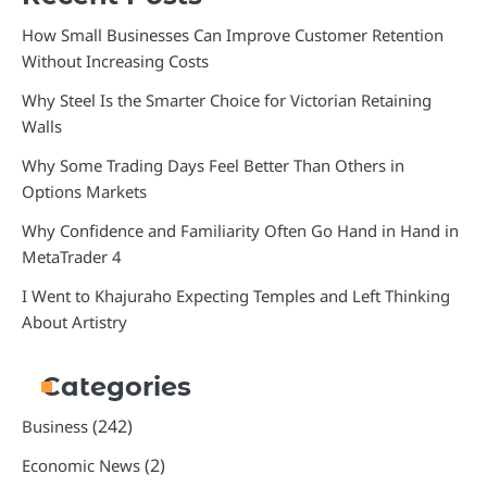
How Small Businesses Can Improve Customer Retention
Without Increasing Costs
Why Steel Is the Smarter Choice for Victorian Retaining
Walls
Why Some Trading Days Feel Better Than Others in
Options Markets
Why Confidence and Familiarity Often Go Hand in Hand in
MetaTrader 4
I Went to Khajuraho Expecting Temples and Left Thinking
About Artistry
Categories
(242)
Business
(2)
Economic News