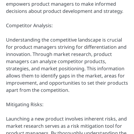
empowers product managers to make informed
decisions about product development and strategy.
Competitor Analysis:
Understanding the competitive landscape is crucial
for product managers striving for differentiation and
innovation. Through market research, product
managers can analyze competitor products,
strategies, and market positioning. This information
allows them to identify gaps in the market, areas for
improvement, and opportunities to set their products
apart from the competition.
Mitigating Risks:
Launching a new product involves inherent risks, and
market research serves as a risk mitigation tool for
product managers. By thoroughly understanding the