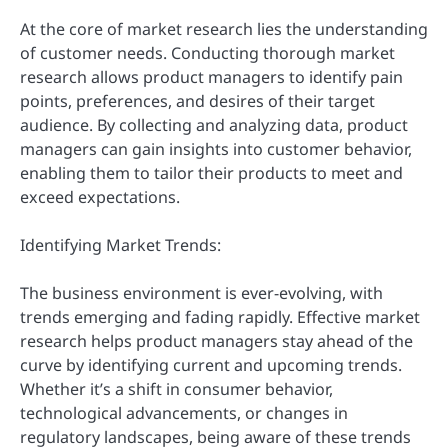
At the core of market research lies the understanding
of customer needs. Conducting thorough market
research allows product managers to identify pain
points, preferences, and desires of their target
audience. By collecting and analyzing data, product
managers can gain insights into customer behavior,
enabling them to tailor their products to meet and
exceed expectations.
Identifying Market Trends:
The business environment is ever-evolving, with
trends emerging and fading rapidly. Effective market
research helps product managers stay ahead of the
curve by identifying current and upcoming trends.
Whether it’s a shift in consumer behavior,
technological advancements, or changes in
regulatory landscapes, being aware of these trends