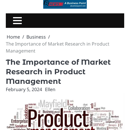
Skip
to
content
Home
Business
The Importance of Market Research in Product
Management
The Importance of Market
Research in Product
Management
February 5, 2024
Ellen