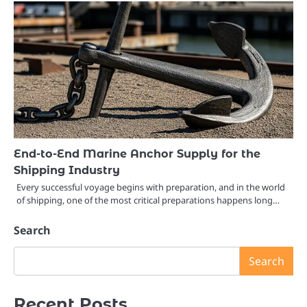
End-to-End Marine Anchor Supply for the
Shipping Industry
Every successful voyage begins with preparation, and in the world
of shipping, one of the most critical preparations happens long…
Search
Search
Recent Posts