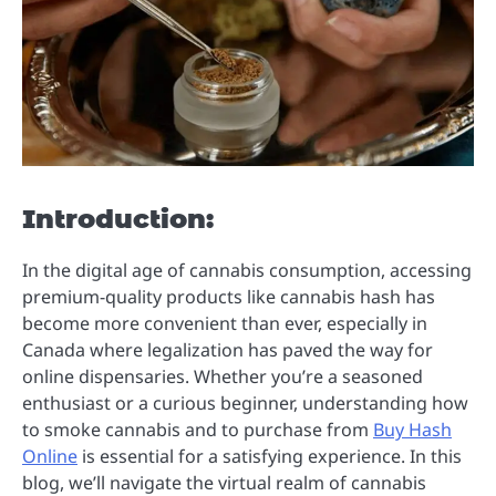
Introduction:
In the digital age of cannabis consumption, accessing
premium-quality products like cannabis hash has
become more convenient than ever, especially in
Canada where legalization has paved the way for
online dispensaries. Whether you’re a seasoned
enthusiast or a curious beginner, understanding how
to smoke cannabis and to purchase from
Buy Hash
Online
is essential for a satisfying experience. In this
blog, we’ll navigate the virtual realm of cannabis