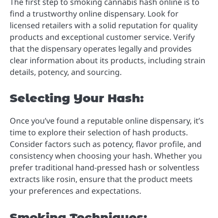
The first step to smoking cannabis hash online is to
find a trustworthy online dispensary. Look for
licensed retailers with a solid reputation for quality
products and exceptional customer service. Verify
that the dispensary operates legally and provides
clear information about its products, including strain
details, potency, and sourcing.
Selecting Your Hash:
Once you’ve found a reputable online dispensary, it’s
time to explore their selection of hash products.
Consider factors such as potency, flavor profile, and
consistency when choosing your hash. Whether you
prefer traditional hand-pressed hash or solventless
extracts like rosin, ensure that the product meets
your preferences and expectations.
Smoking Techniques: