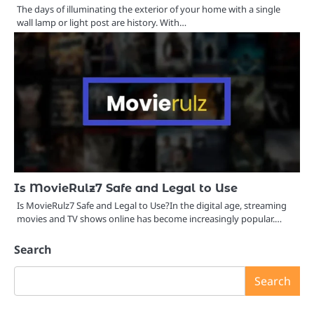
The days of illuminating the exterior of your home with a single
wall lamp or light post are history. With…
Is MovieRulz7 Safe and Legal to Use
Is MovieRulz7 Safe and Legal to Use?In the digital age, streaming
movies and TV shows online has become increasingly popular.…
Search
Search