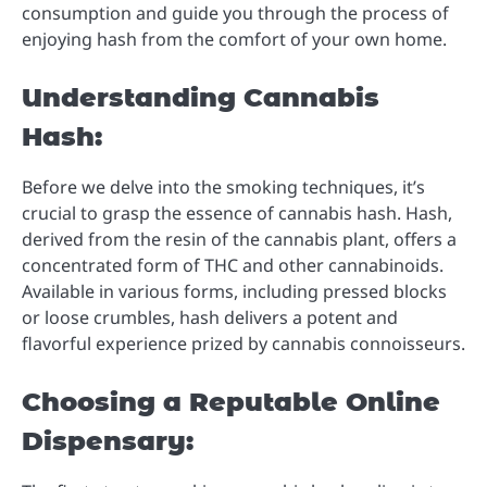
consumption and guide you through the process of
enjoying hash from the comfort of your own home.
Understanding Cannabis
Hash:
Before we delve into the smoking techniques, it’s
crucial to grasp the essence of cannabis hash. Hash,
derived from the resin of the cannabis plant, offers a
concentrated form of THC and other cannabinoids.
Available in various forms, including pressed blocks
or loose crumbles, hash delivers a potent and
flavorful experience prized by cannabis connoisseurs.
Choosing a Reputable Online
Dispensary: