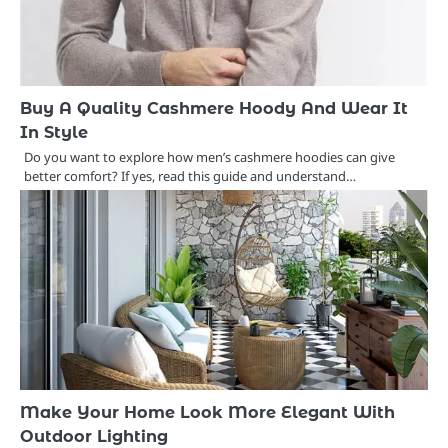
Buy A Quality Cashmere Hoody And Wear It
In Style
Do you want to explore how men’s cashmere hoodies can give
better comfort? If yes, read this guide and understand…
Make Your Home Look More Elegant With
Outdoor Lighting