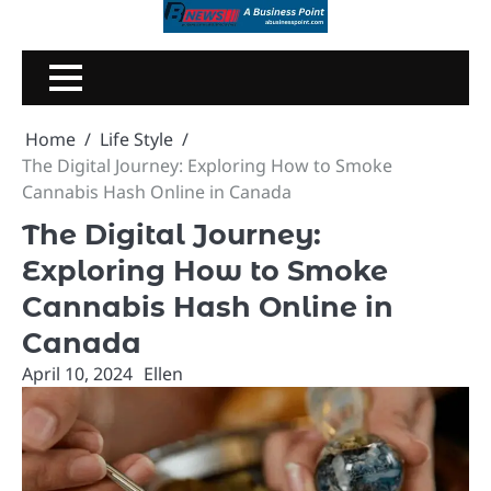
Skip
to
content
Home
Life Style
The Digital Journey: Exploring How to Smoke
Cannabis Hash Online in Canada
The Digital Journey:
Exploring How to Smoke
Cannabis Hash Online in
Canada
April 10, 2024
Ellen