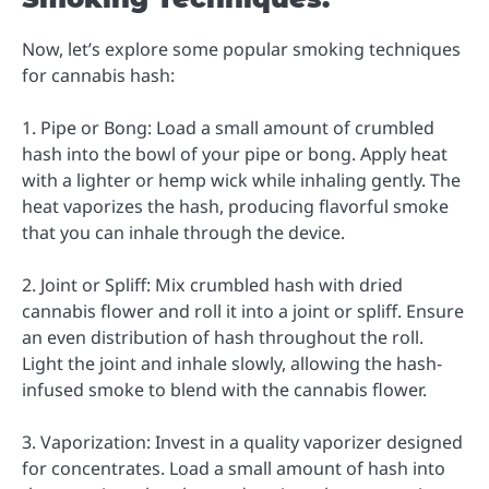
Now, let’s explore some popular smoking techniques
for cannabis hash:
1. Pipe or Bong: Load a small amount of crumbled
hash into the bowl of your pipe or bong. Apply heat
with a lighter or hemp wick while inhaling gently. The
heat vaporizes the hash, producing flavorful smoke
that you can inhale through the device.
2. Joint or Spliff: Mix crumbled hash with dried
cannabis flower and roll it into a joint or spliff. Ensure
an even distribution of hash throughout the roll.
Light the joint and inhale slowly, allowing the hash-
infused smoke to blend with the cannabis flower.
3. Vaporization: Invest in a quality vaporizer designed
for concentrates. Load a small amount of hash into