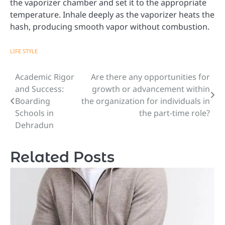
the vaporizer chamber and set it to the appropriate
temperature. Inhale deeply as the vaporizer heats the
hash, producing smooth vapor without combustion.
LIFE STYLE
Academic Rigor
Are there any opportunities for
Post
and Success:
growth or advancement within
navigation
Boarding
the organization for individuals in
Schools in
the part-time role?
Dehradun
Related Posts