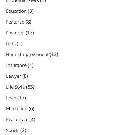
(2)
Economic News
(8)
Education
(8)
Featured
(17)
Financial
(1)
Gifts
(12)
Home Improvement
(4)
Insurance
(8)
Lawyer
(53)
Life Style
(17)
Loan
(6)
Marketing
(4)
Real estate
(2)
Sports