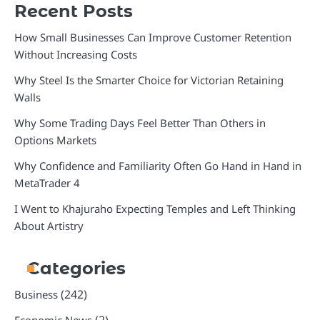
Recent Posts
How Small Businesses Can Improve Customer Retention
Without Increasing Costs
Why Steel Is the Smarter Choice for Victorian Retaining
Walls
Why Some Trading Days Feel Better Than Others in
Options Markets
Why Confidence and Familiarity Often Go Hand in Hand in
MetaTrader 4
I Went to Khajuraho Expecting Temples and Left Thinking
About Artistry
Categories
(242)
Business