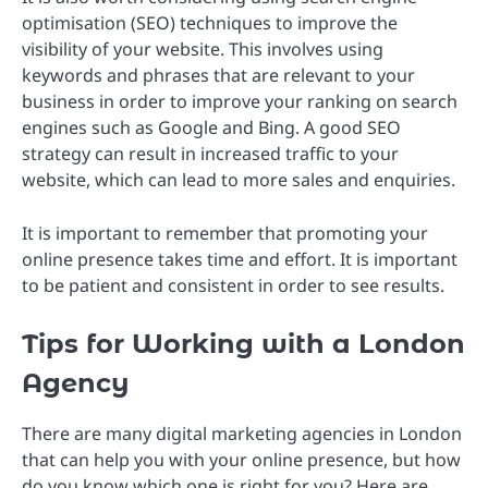
optimisation (SEO) techniques to improve the
visibility of your website. This involves using
keywords and phrases that are relevant to your
business in order to improve your ranking on search
engines such as Google and Bing. A good SEO
strategy can result in increased traffic to your
website, which can lead to more sales and enquiries.
It is important to remember that promoting your
online presence takes time and effort. It is important
to be patient and consistent in order to see results.
Tips for Working with a London
Agency
There are many digital marketing agencies in London
that can help you with your online presence, but how
do you know which one is right for you? Here are