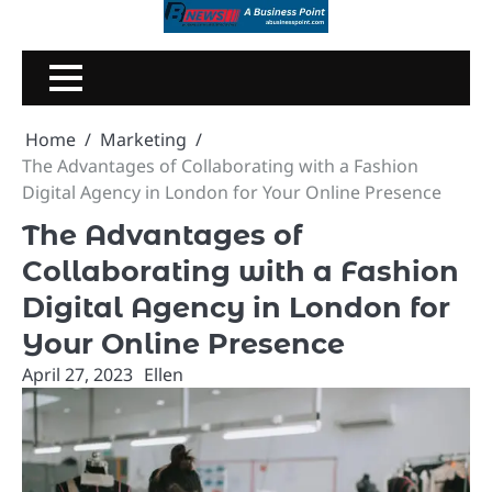
Skip
to
content
Home
Marketing
The Advantages of Collaborating with a Fashion
Digital Agency in London for Your Online Presence
The Advantages of
Collaborating with a Fashion
Digital Agency in London for
Your Online Presence
April 27, 2023
Ellen