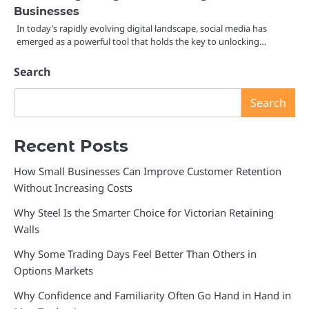
Businesses
In today’s rapidly evolving digital landscape, social media has
emerged as a powerful tool that holds the key to unlocking…
Search
Search
Recent Posts
How Small Businesses Can Improve Customer Retention
Without Increasing Costs
Why Steel Is the Smarter Choice for Victorian Retaining
Walls
Why Some Trading Days Feel Better Than Others in
Options Markets
Why Confidence and Familiarity Often Go Hand in Hand in