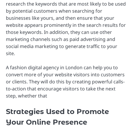
research the keywords that are most likely to be used
by potential customers when searching for
businesses like yours, and then ensure that your
website appears prominently in the search results for
those keywords. In addition, they can use other
marketing channels such as paid advertising and
social media marketing to generate traffic to your
site.
A fashion digital agency in London can help you to
convert more of your website visitors into customers
or clients. They will do this by creating powerful calls-
to-action that encourage visitors to take the next
step, whether that
Strategies Used to Promote
Your Online Presence