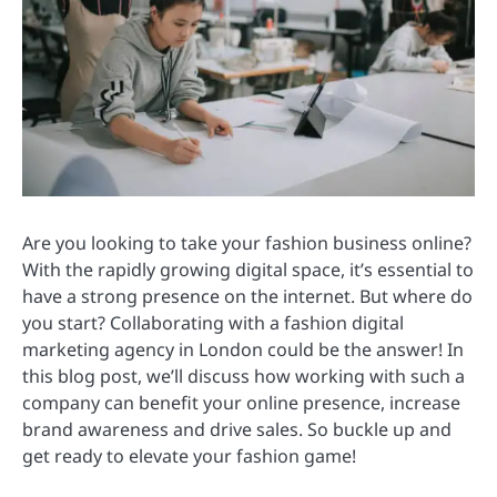
Are you looking to take your fashion business online?
With the rapidly growing digital space, it’s essential to
have a strong presence on the internet. But where do
you start? Collaborating with a fashion digital
marketing agency in London could be the answer! In
this blog post, we’ll discuss how working with such a
company can benefit your online presence, increase
brand awareness and drive sales. So buckle up and
get ready to elevate your fashion game!