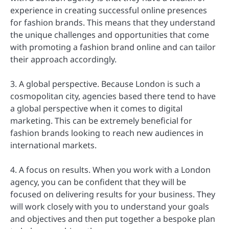
experience in creating successful online presences
for fashion brands. This means that they understand
the unique challenges and opportunities that come
with promoting a fashion brand online and can tailor
their approach accordingly.
3. A global perspective. Because London is such a
cosmopolitan city, agencies based there tend to have
a global perspective when it comes to digital
marketing. This can be extremely beneficial for
fashion brands looking to reach new audiences in
international markets.
4. A focus on results. When you work with a London
agency, you can be confident that they will be
focused on delivering results for your business. They
will work closely with you to understand your goals
and objectives and then put together a bespoke plan