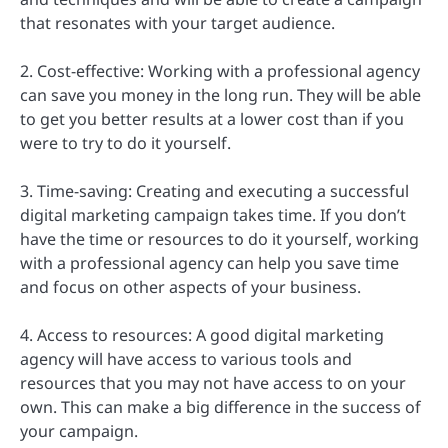
that resonates with your target audience.
2. Cost-effective: Working with a professional agency
can save you money in the long run. They will be able
to get you better results at a lower cost than if you
were to try to do it yourself.
3. Time-saving: Creating and executing a successful
digital marketing campaign takes time. If you don’t
have the time or resources to do it yourself, working
with a professional agency can help you save time
and focus on other aspects of your business.
4. Access to resources: A good digital marketing
agency will have access to various tools and
resources that you may not have access to on your
own. This can make a big difference in the success of
your campaign.