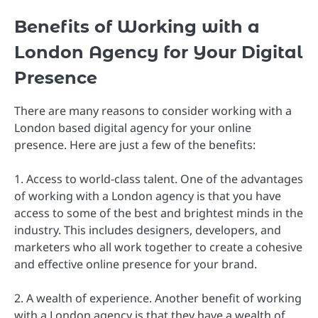
Benefits of Working with a
London Agency for Your Digital
Presence
There are many reasons to consider working with a
London based digital agency for your online
presence. Here are just a few of the benefits:
1. Access to world-class talent. One of the advantages
of working with a London agency is that you have
access to some of the best and brightest minds in the
industry. This includes designers, developers, and
marketers who all work together to create a cohesive
and effective online presence for your brand.
2. A wealth of experience. Another benefit of working
with a London agency is that they have a wealth of