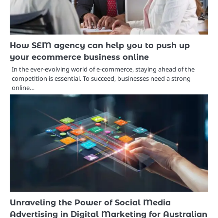
How SEM agency can help you to push up
your ecommerce business online
In the ever-evolving world of e-commerce, staying ahead of the
competition is essential. To succeed, businesses need a strong
online…
Unraveling the Power of Social Media
Advertising in Digital Marketing for Australian