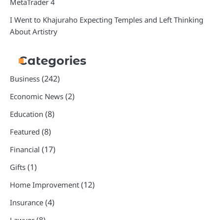
MetaTrader 4
I Went to Khajuraho Expecting Temples and Left Thinking
About Artistry
Categories
(242)
Business
(2)
Economic News
(8)
Education
(8)
Featured
(17)
Financial
(1)
Gifts
(12)
Home Improvement
(4)
Insurance
(8)
Lawyer