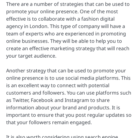
There are a number of strategies that can be used to
promote your online presence. One of the most
effective is to collaborate with a fashion digital
agency in London. This type of company will have a
team of experts who are experienced in promoting
online businesses. They will be able to help you to
create an effective marketing strategy that will reach
your target audience.
Another strategy that can be used to promote your
online presence is to use social media platforms. This
is an excellent way to connect with potential
customers and followers. You can use platforms such
as Twitter, Facebook and Instagram to share
information about your brand and products. It is
important to ensure that you post regular updates so
that your followers remain engaged.
It is also worth considering using search engine