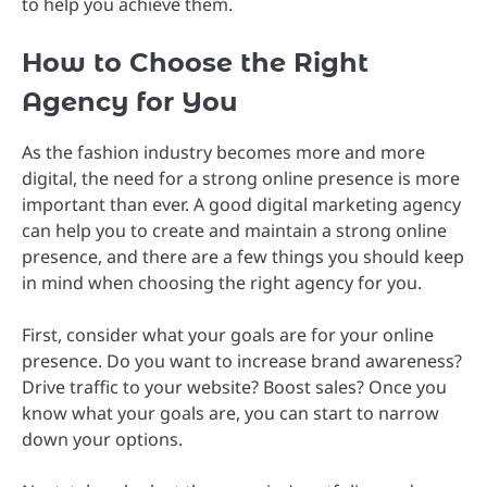
to help you achieve them.
How to Choose the Right
Agency for You
As the fashion industry becomes more and more
digital, the need for a strong online presence is more
important than ever. A good digital marketing agency
can help you to create and maintain a strong online
presence, and there are a few things you should keep
in mind when choosing the right agency for you.
First, consider what your goals are for your online
presence. Do you want to increase brand awareness?
Drive traffic to your website? Boost sales? Once you
know what your goals are, you can start to narrow
down your options.