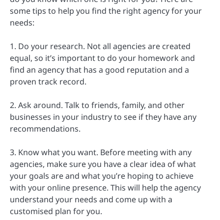
some tips to help you find the right agency for your
needs:
1. Do your research. Not all agencies are created
equal, so it’s important to do your homework and
find an agency that has a good reputation and a
proven track record.
2. Ask around. Talk to friends, family, and other
businesses in your industry to see if they have any
recommendations.
3. Know what you want. Before meeting with any
agencies, make sure you have a clear idea of what
your goals are and what you’re hoping to achieve
with your online presence. This will help the agency
understand your needs and come up with a
customised plan for you.