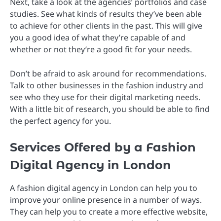
Next, take a look at the agencies’ portfolios and case
studies. See what kinds of results they’ve been able
to achieve for other clients in the past. This will give
you a good idea of what they’re capable of and
whether or not they’re a good fit for your needs.
Don’t be afraid to ask around for recommendations.
Talk to other businesses in the fashion industry and
see who they use for their digital marketing needs.
With a little bit of research, you should be able to find
the perfect agency for you.
Services Offered by a Fashion
Digital Agency in London
A fashion digital agency in London can help you to
improve your online presence in a number of ways.
They can help you to create a more effective website,