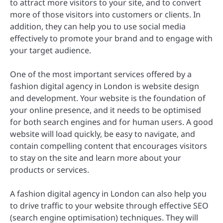
to attract more visitors to your site, and to convert
more of those visitors into customers or clients. In
addition, they can help you to use social media
effectively to promote your brand and to engage with
your target audience.
One of the most important services offered by a
fashion digital agency in London is website design
and development. Your website is the foundation of
your online presence, and it needs to be optimised
for both search engines and for human users. A good
website will load quickly, be easy to navigate, and
contain compelling content that encourages visitors
to stay on the site and learn more about your
products or services.
A fashion digital agency in London can also help you
to drive traffic to your website through effective SEO
(search engine optimisation) techniques. They will