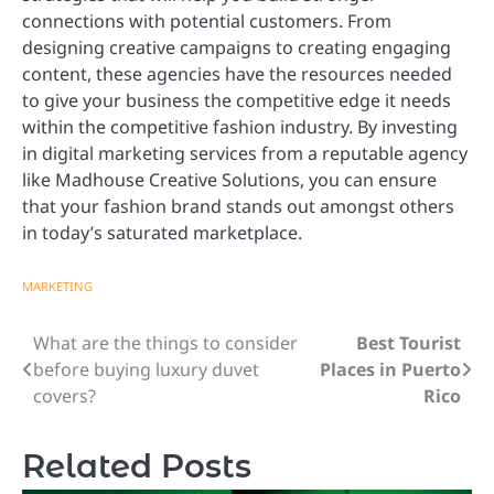
connections with potential customers. From
designing creative campaigns to creating engaging
content, these agencies have the resources needed
to give your business the competitive edge it needs
within the competitive fashion industry. By investing
in digital marketing services from a reputable agency
like Madhouse Creative Solutions, you can ensure
that your fashion brand stands out amongst others
in today’s saturated marketplace.
MARKETING
What are the things to consider
Best Tourist
Post
before buying luxury duvet
Places in Puerto
navigation
covers?
Rico
Related Posts