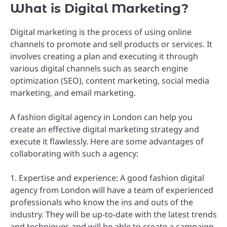
What is Digital Marketing?
Digital marketing is the process of using online
channels to promote and sell products or services. It
involves creating a plan and executing it through
various digital channels such as search engine
optimization (SEO), content marketing, social media
marketing, and email marketing.
A fashion digital agency in London can help you
create an effective digital marketing strategy and
execute it flawlessly. Here are some advantages of
collaborating with such a agency:
1. Expertise and experience: A good fashion digital
agency from London will have a team of experienced
professionals who know the ins and outs of the
industry. They will be up-to-date with the latest trends
and techniques and will be able to create a campaign