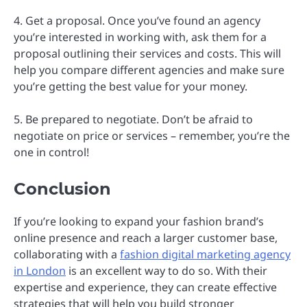
4. Get a proposal. Once you’ve found an agency
you’re interested in working with, ask them for a
proposal outlining their services and costs. This will
help you compare different agencies and make sure
you’re getting the best value for your money.
5. Be prepared to negotiate. Don’t be afraid to
negotiate on price or services – remember, you’re the
one in control!
Conclusion
If you’re looking to expand your fashion brand’s
online presence and reach a larger customer base,
collaborating with a
fashion digital marketing agency
in London
is an excellent way to do so. With their
expertise and experience, they can create effective
strategies that will help you build stronger