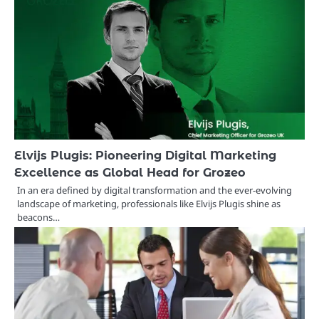
Elvijs Plugis: Pioneering Digital Marketing
Excellence as Global Head for Grozeo
In an era defined by digital transformation and the ever-evolving
landscape of marketing, professionals like Elvijs Plugis shine as
beacons…