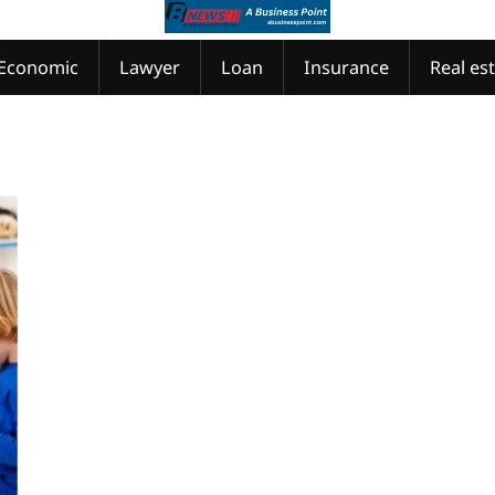
Economic
Lawyer
Loan
Insurance
Real es