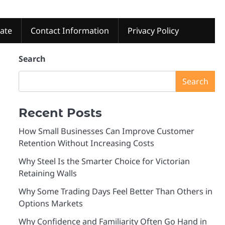
tate
Contact Information
Privacy Policy
Search
Search
Recent Posts
How Small Businesses Can Improve Customer
Retention Without Increasing Costs
Why Steel Is the Smarter Choice for Victorian
Retaining Walls
Why Some Trading Days Feel Better Than Others in
Options Markets
Why Confidence and Familiarity Often Go Hand in