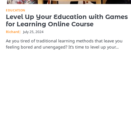
EDUCATION
Level Up Your Education with Games
for Learning Online Course
Richard
July 25, 2024
Ae you tired of traditional learning methods that leave you
feeling bored and unengaged? It’s time to level up your…