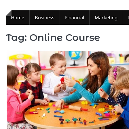
Skip
to
content
Home
Business
Financial
Marketing
Tag:
Online Course