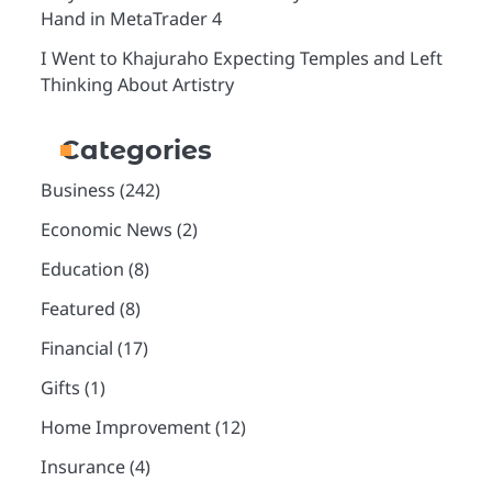
Hand in MetaTrader 4
I Went to Khajuraho Expecting Temples and Left
Thinking About Artistry
Categories
Business
(242)
Economic News
(2)
Education
(8)
Featured
(8)
Financial
(17)
Gifts
(1)
Home Improvement
(12)
Insurance
(4)