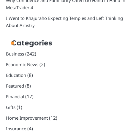
Why Confidence and Familiarity Often Go Hand in Hand in
MetaTrader 4
I Went to Khajuraho Expecting Temples and Left Thinking
About Artistry
Categories
(242)
Business
(2)
Economic News
(8)
Education
(8)
Featured
(17)
Financial
(1)
Gifts
(12)
Home Improvement
(4)
Insurance