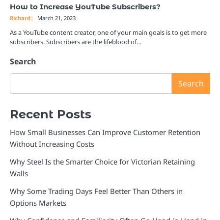
How to Increase YouTube Subscribers?
Richard
March 21, 2023
As a YouTube content creator, one of your main goals is to get more
subscribers. Subscribers are the lifeblood of…
Search
Search
Recent Posts
How Small Businesses Can Improve Customer Retention
Without Increasing Costs
Why Steel Is the Smarter Choice for Victorian Retaining
Walls
Why Some Trading Days Feel Better Than Others in
Options Markets