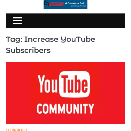
Skip
to
content
Tag:
Increase YouTube
Subscribers
TECHNOLOGY