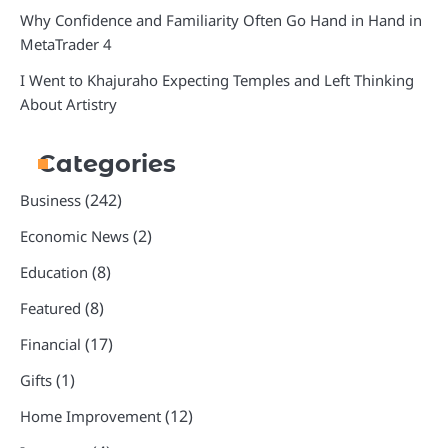
Why Confidence and Familiarity Often Go Hand in Hand in
MetaTrader 4
I Went to Khajuraho Expecting Temples and Left Thinking
About Artistry
Categories
(242)
Business
(2)
Economic News
(8)
Education
(8)
Featured
(17)
Financial
(1)
Gifts
(12)
Home Improvement