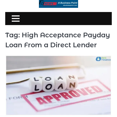
Skip
to
content
Tag:
High Acceptance Payday
Loan From a Direct Lender