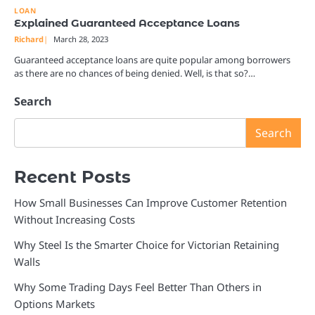
LOAN
Explained Guaranteed Acceptance Loans
Richard
March 28, 2023
Guaranteed acceptance loans are quite popular among borrowers
as there are no chances of being denied. Well, is that so?…
Search
Search
Recent Posts
How Small Businesses Can Improve Customer Retention
Without Increasing Costs
Why Steel Is the Smarter Choice for Victorian Retaining
Walls
Why Some Trading Days Feel Better Than Others in
Options Markets