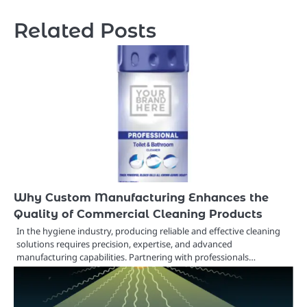
Related Posts
Why Custom Manufacturing Enhances the
Quality of Commercial Cleaning Products
In the hygiene industry, producing reliable and effective cleaning
solutions requires precision, expertise, and advanced
manufacturing capabilities. Partnering with professionals…