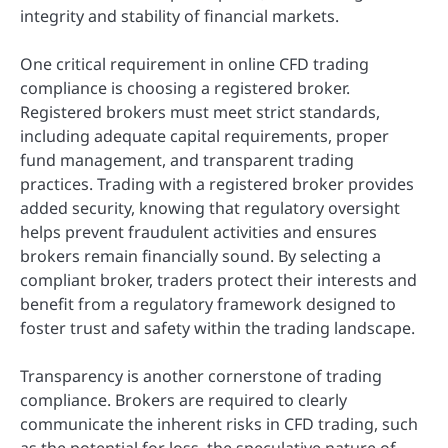
integrity and stability of financial markets.
One critical requirement in online CFD trading
compliance is choosing a registered broker.
Registered brokers must meet strict standards,
including adequate capital requirements, proper
fund management, and transparent trading
practices. Trading with a registered broker provides
added security, knowing that regulatory oversight
helps prevent fraudulent activities and ensures
brokers remain financially sound. By selecting a
compliant broker, traders protect their interests and
benefit from a regulatory framework designed to
foster trust and safety within the trading landscape.
Transparency is another cornerstone of trading
compliance. Brokers are required to clearly
communicate the inherent risks in CFD trading, such