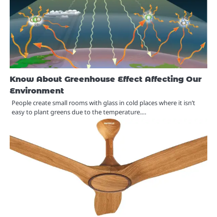
Know About Greenhouse Effect Affecting Our
Environment
People create small rooms with glass in cold places where it isn’t
easy to plant greens due to the temperature.…