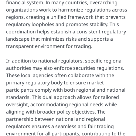
financial system. In many countries, overarching
organizations work to harmonize regulations across
regions, creating a unified framework that prevents
regulatory loopholes and promotes stability. This
coordination helps establish a consistent regulatory
landscape that minimizes risks and supports a
transparent environment for trading.
In addition to national regulators, specific regional
authorities may also enforce securities regulations.
These local agencies often collaborate with the
primary regulatory body to ensure market
participants comply with both regional and national
standards. This dual approach allows for tailored
oversight, accommodating regional needs while
aligning with broader policy objectives. The
partnership between national and regional
regulators ensures a seamless and fair trading
environment for all participants, contributing to the