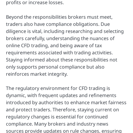
profits or increase losses.
Beyond the responsibilities brokers must meet,
traders also have compliance obligations. Due
diligence is vital, including researching and selecting
brokers carefully, understanding the nuances of
online CFD trading, and being aware of tax
requirements associated with trading activities.
Staying informed about these responsibilities not
only supports personal compliance but also
reinforces market integrity.
The regulatory environment for CFD trading is
dynamic, with frequent updates and refinements
introduced by authorities to enhance market fairness
and protect traders. Therefore, staying current on
regulatory changes is essential for continued
compliance. Many brokers and industry news
sources provide updates on rule changes, ensuring