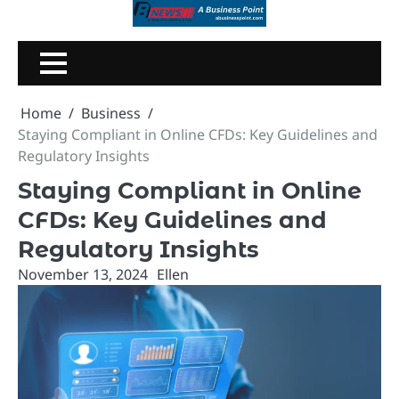
Skip
to
content
Home
Business
Staying Compliant in Online CFDs: Key Guidelines and
Regulatory Insights
Staying Compliant in Online
CFDs: Key Guidelines and
Regulatory Insights
November 13, 2024
Ellen