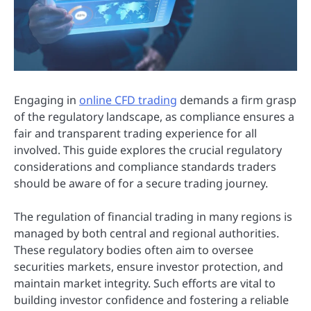
Engaging in
online CFD trading
demands a firm grasp
of the regulatory landscape, as compliance ensures a
fair and transparent trading experience for all
involved. This guide explores the crucial regulatory
considerations and compliance standards traders
should be aware of for a secure trading journey.
The regulation of financial trading in many regions is
managed by both central and regional authorities.
These regulatory bodies often aim to oversee
securities markets, ensure investor protection, and
maintain market integrity. Such efforts are vital to
building investor confidence and fostering a reliable