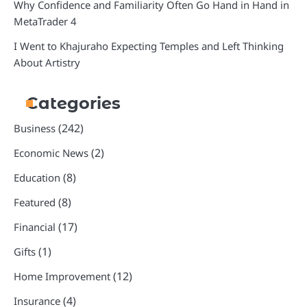
Why Confidence and Familiarity Often Go Hand in Hand in
MetaTrader 4
I Went to Khajuraho Expecting Temples and Left Thinking
About Artistry
Categories
(242)
Business
(2)
Economic News
(8)
Education
(8)
Featured
(17)
Financial
(1)
Gifts
(12)
Home Improvement
(4)
Insurance