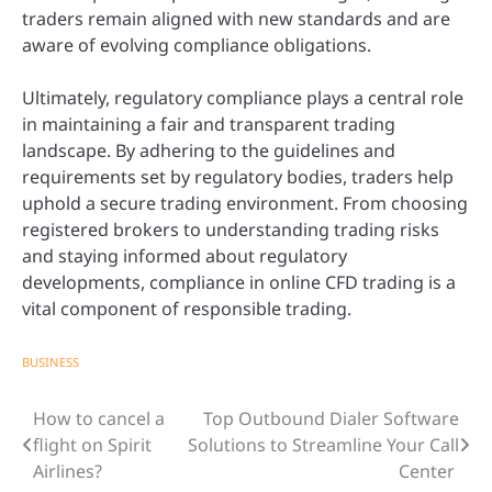
traders remain aligned with new standards and are
aware of evolving compliance obligations.
Ultimately, regulatory compliance plays a central role
in maintaining a fair and transparent trading
landscape. By adhering to the guidelines and
requirements set by regulatory bodies, traders help
uphold a secure trading environment. From choosing
registered brokers to understanding trading risks
and staying informed about regulatory
developments, compliance in online CFD trading is a
vital component of responsible trading.
BUSINESS
How to cancel a
Top Outbound Dialer Software
Post
flight on Spirit
Solutions to Streamline Your Call
navigation
Airlines?
Center