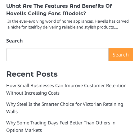
What Are The Features And Benefits Of
Havells Ceiling Fans Models?
In the ever-evolving world of home appliances, Havells has carved
a niche for itself by delivering reliable and stylish products,…
Search
Search
Recent Posts
How Small Businesses Can Improve Customer Retention
Without Increasing Costs
Why Steel Is the Smarter Choice for Victorian Retaining
Walls
Why Some Trading Days Feel Better Than Others in
Options Markets