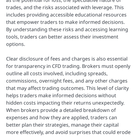
as the potential for loss, the speculative nature of
trades, and the risks associated with leverage. This
includes providing accessible educational resources
that empower traders to make informed decisions.
By understanding these risks and accessing learning
tools, traders can better assess their investment
options.
Clear disclosure of fees and charges is also essential
for transparency in CFD trading. Brokers must openly
outline all costs involved, including spreads,
commissions, overnight fees, and any other charges
that may affect trading outcomes. This level of clarity
helps traders make informed decisions without
hidden costs impacting their returns unexpectedly.
When brokers provide a detailed breakdown of
expenses and how they are applied, traders can
better plan their strategies, manage their capital
more effectively, and avoid surprises that could erode