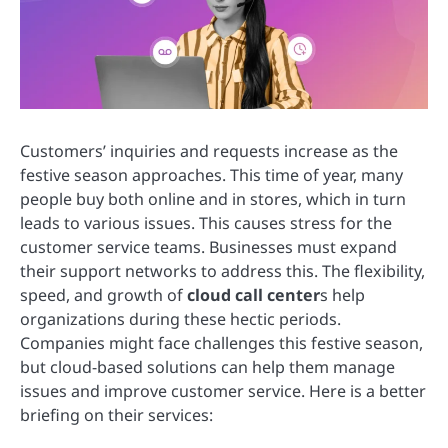
Customers’ inquiries and requests increase as the
festive season approaches. This time of year, many
people buy both online and in stores, which in turn
leads to various issues. This causes stress for the
customer service teams. Businesses must expand
their support networks to address this. The flexibility,
speed, and growth of
cloud call center
s help
organizations during these hectic periods.
Companies might face challenges this festive season,
but cloud-based solutions can help them manage
issues and improve customer service. Here is a better
briefing on their services: