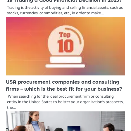
Trading is the activity of buying and selling financial assets, such as
stocks, currencies, commodities, etc., in order to make…
USA procurement companies and consulting
firms – which is the best fit for your business?
When searching for the ideal procurement firm or consulting
entity in the United States to bolster your organization’s prospects,
the…