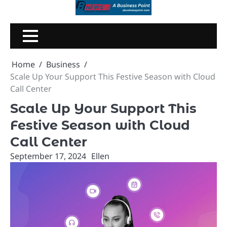
Skip
to
content
Home
Business
Scale Up Your Support This Festive Season with Cloud
Call Center
Scale Up Your Support This
Festive Season with Cloud
Call Center
September 17, 2024
Ellen