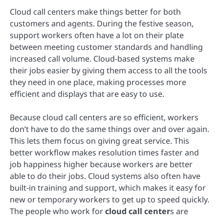
Cloud call centers make things better for both
customers and agents. During the festive season,
support workers often have a lot on their plate
between meeting customer standards and handling
increased call volume. Cloud-based systems make
their jobs easier by giving them access to all the tools
they need in one place, making processes more
efficient and displays that are easy to use.
Because cloud call centers are so efficient, workers
don’t have to do the same things over and over again.
This lets them focus on giving great service. This
better workflow makes resolution times faster and
job happiness higher because workers are better
able to do their jobs. Cloud systems also often have
built-in training and support, which makes it easy for
new or temporary workers to get up to speed quickly.
The people who work for
cloud call center
s are