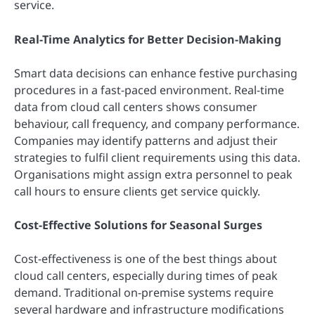
service.
Real-Time Analytics for Better Decision-Making
Smart data decisions can enhance festive purchasing
procedures in a fast-paced environment. Real-time
data from cloud call centers shows consumer
behaviour, call frequency, and company performance.
Companies may identify patterns and adjust their
strategies to fulfil client requirements using this data.
Organisations might assign extra personnel to peak
call hours to ensure clients get service quickly.
Cost-Effective Solutions for Seasonal Surges
Cost-effectiveness is one of the best things about
cloud call centers, especially during times of peak
demand. Traditional on-premise systems require
several hardware and infrastructure modifications