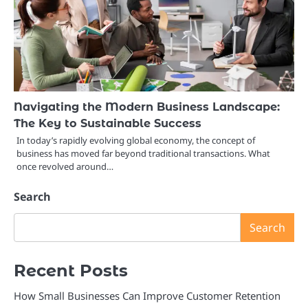
Navigating the Modern Business Landscape:
The Key to Sustainable Success
In today’s rapidly evolving global economy, the concept of
business has moved far beyond traditional transactions. What
once revolved around…
Search
Search
Recent Posts
How Small Businesses Can Improve Customer Retention