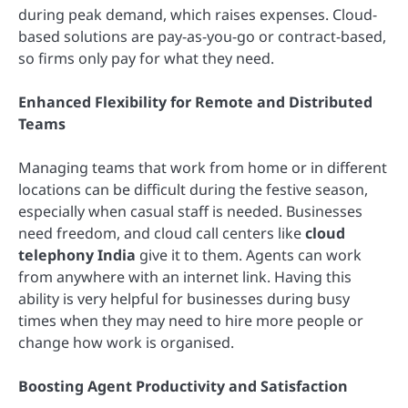
during peak demand, which raises expenses. Cloud-
based solutions are pay-as-you-go or contract-based,
so firms only pay for what they need.
Enhanced Flexibility for Remote and Distributed
Teams
Managing teams that work from home or in different
locations can be difficult during the festive season,
especially when casual staff is needed. Businesses
need freedom, and cloud call centers like
cloud
telephony India
give it to them. Agents can work
from anywhere with an internet link. Having this
ability is very helpful for businesses during busy
times when they may need to hire more people or
change how work is organised.
Boosting Agent Productivity and Satisfaction