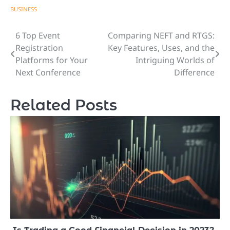
BUSINESS
6 Top Event
Comparing NEFT and RTGS:
Post
Registration
Key Features, Uses, and the
navigation
Platforms for Your
Intriguing Worlds of
Next Conference
Difference
Related Posts
Is Trading a Good Financial Decision in 2023?