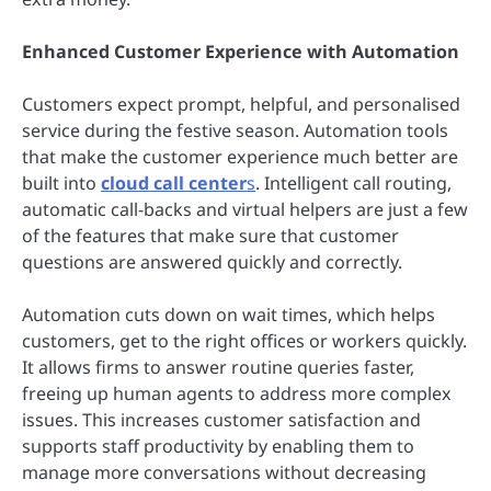
Enhanced Customer Experience with Automation
Customers expect prompt, helpful, and personalised
service during the festive season. Automation tools
that make the customer experience much better are
built into
cloud call center
s
. Intelligent call routing,
automatic call-backs and virtual helpers are just a few
of the features that make sure that customer
questions are answered quickly and correctly.
Automation cuts down on wait times, which helps
customers, get to the right offices or workers quickly.
It allows firms to answer routine queries faster,
freeing up human agents to address more complex
issues. This increases customer satisfaction and
supports staff productivity by enabling them to
manage more conversations without decreasing