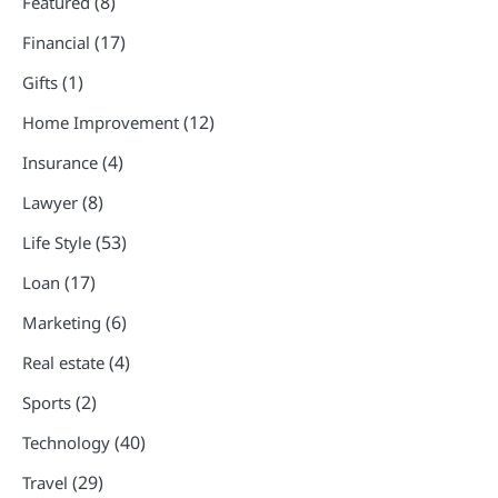
(8)
Featured
(17)
Financial
(1)
Gifts
(12)
Home Improvement
(4)
Insurance
(8)
Lawyer
(53)
Life Style
(17)
Loan
(6)
Marketing
(4)
Real estate
(2)
Sports
(40)
Technology
(29)
Travel