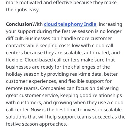
more motivated and effective because they make
their jobs easy.
Conclusion
With
cloud telephony India
, increasing
your support during the festive season is no longer
difficult. Businesses can handle more customer
contacts while keeping costs low with cloud call
centers because they are scalable, automated, and
flexible. Cloud-based call centers make sure that
businesses are ready for the challenges of the
holiday season by providing real-time data, better
customer experiences, and flexible support for
remote teams. Companies can focus on delivering
great customer service, keeping good relationships
with customers, and growing when they use a cloud
call center. Now is the best time to invest in scalable
solutions that will help support teams succeed as the
festive season approaches.