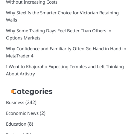
Without Increasing Costs
Why Steel Is the Smarter Choice for Victorian Retaining
Walls
Why Some Trading Days Feel Better Than Others in
Options Markets
Why Confidence and Familiarity Often Go Hand in Hand in
MetaTrader 4
I Went to Khajuraho Expecting Temples and Left Thinking
About Artistry
Categories
(242)
Business
(2)
Economic News
(8)
Education