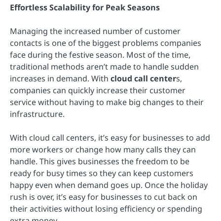
Effortless Scalability for Peak Seasons
Managing the increased number of customer
contacts is one of the biggest problems companies
face during the festive season. Most of the time,
traditional methods aren’t made to handle sudden
increases in demand. With
cloud call center
s,
companies can quickly increase their customer
service without having to make big changes to their
infrastructure.
With cloud call centers, it’s easy for businesses to add
more workers or change how many calls they can
handle. This gives businesses the freedom to be
ready for busy times so they can keep customers
happy even when demand goes up. Once the holiday
rush is over, it’s easy for businesses to cut back on
their activities without losing efficiency or spending
extra money.