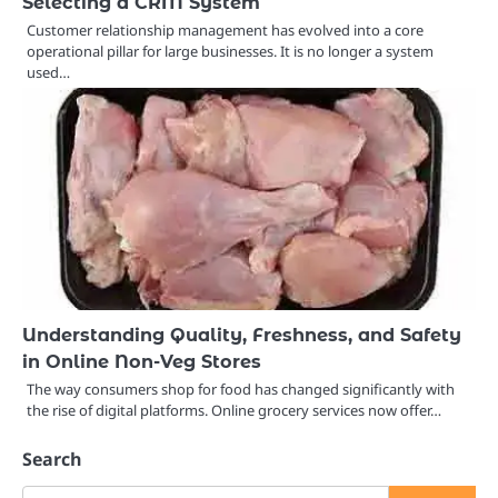
Selecting a CRM System
Customer relationship management has evolved into a core
operational pillar for large businesses. It is no longer a system
used…
Understanding Quality, Freshness, and Safety
in Online Non-Veg Stores
The way consumers shop for food has changed significantly with
the rise of digital platforms. Online grocery services now offer…
Search