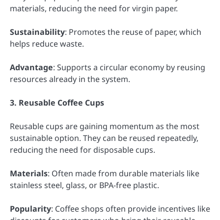
materials, reducing the need for virgin paper.
Sustainability
: Promotes the reuse of paper, which
helps reduce waste.
Advantage
: Supports a circular economy by reusing
resources already in the system.
3. Reusable Coffee Cups
Reusable cups are gaining momentum as the most
sustainable option. They can be reused repeatedly,
reducing the need for disposable cups.
Materials
: Often made from durable materials like
stainless steel, glass, or BPA-free plastic.
Popularity
: Coffee shops often provide incentives like