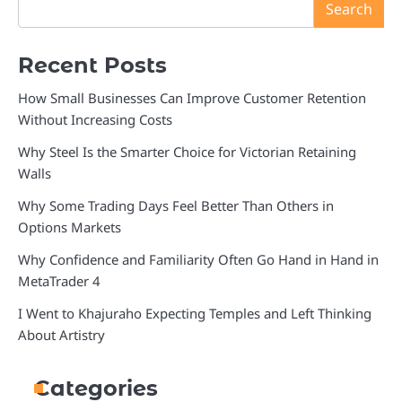
Search
Recent Posts
How Small Businesses Can Improve Customer Retention
Without Increasing Costs
Why Steel Is the Smarter Choice for Victorian Retaining
Walls
Why Some Trading Days Feel Better Than Others in
Options Markets
Why Confidence and Familiarity Often Go Hand in Hand in
MetaTrader 4
I Went to Khajuraho Expecting Temples and Left Thinking
About Artistry
Categories