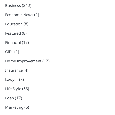
(242)
Business
(2)
Economic News
(8)
Education
(8)
Featured
(17)
Financial
(1)
Gifts
(12)
Home Improvement
(4)
Insurance
(8)
Lawyer
(53)
Life Style
(17)
Loan
(6)
Marketing