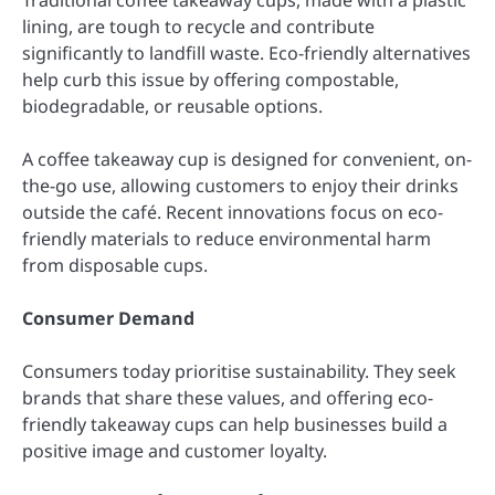
lining, are tough to recycle and contribute
significantly to landfill waste. Eco-friendly alternatives
help curb this issue by offering compostable,
biodegradable, or reusable options.
A coffee takeaway cup is designed for convenient, on-
the-go use, allowing customers to enjoy their drinks
outside the café. Recent innovations focus on eco-
friendly materials to reduce environmental harm
from disposable cups.
Consumer Demand
Consumers today prioritise sustainability. They seek
brands that share these values, and offering eco-
friendly takeaway cups can help businesses build a
positive image and customer loyalty.