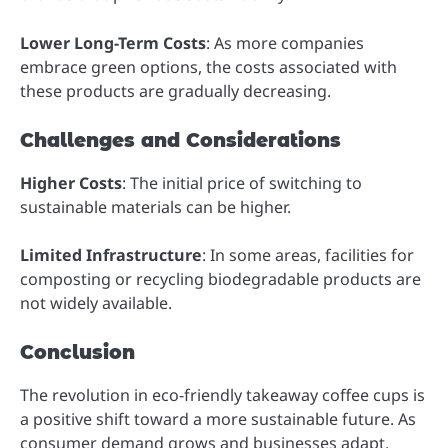
Lower Long-Term Costs
: As more companies
embrace green options, the costs associated with
these products are gradually decreasing.
Challenges and Considerations
Higher Costs
: The initial price of switching to
sustainable materials can be higher.
Limited Infrastructure
: In some areas, facilities for
composting or recycling biodegradable products are
not widely available.
Conclusion
The revolution in eco-friendly takeaway coffee cups is
a positive shift toward a more sustainable future. As
consumer demand grows and businesses adapt,