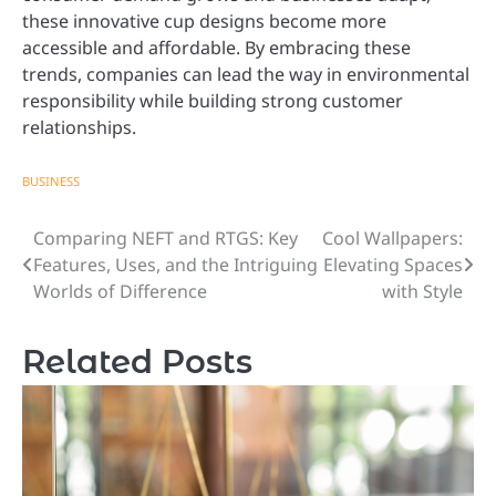
these innovative cup designs become more
accessible and affordable. By embracing these
trends, companies can lead the way in environmental
responsibility while building strong customer
relationships.
BUSINESS
Comparing NEFT and RTGS: Key
Cool Wallpapers:
Post
Features, Uses, and the Intriguing
Elevating Spaces
navigation
Worlds of Difference
with Style
Related Posts