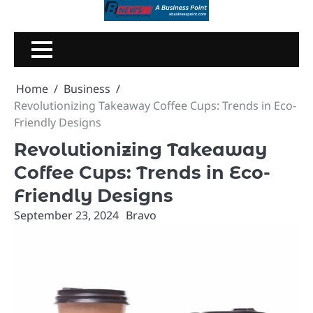
Skip
to
content
Home
Business
Revolutionizing Takeaway Coffee Cups: Trends in Eco-
Friendly Designs
Revolutionizing Takeaway
Coffee Cups: Trends in Eco-
Friendly Designs
September 23, 2024
Bravo