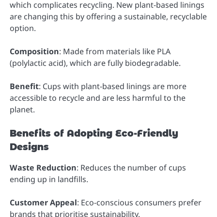
which complicates recycling. New plant-based linings
are changing this by offering a sustainable, recyclable
option.
Composition
: Made from materials like PLA
(polylactic acid), which are fully biodegradable.
Benefit
: Cups with plant-based linings are more
accessible to recycle and are less harmful to the
planet.
Benefits of Adopting Eco-Friendly
Designs
Waste Reduction
: Reduces the number of cups
ending up in landfills.
Customer Appeal
: Eco-conscious consumers prefer
brands that prioritise sustainability.