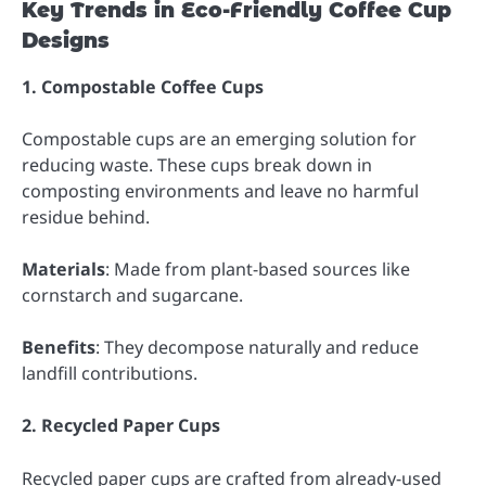
Key Trends in Eco-Friendly Coffee Cup
Designs
1. Compostable Coffee Cups
Compostable cups are an emerging solution for
reducing waste. These cups break down in
composting environments and leave no harmful
residue behind.
Materials
: Made from plant-based sources like
cornstarch and sugarcane.
Benefits
: They decompose naturally and reduce
landfill contributions.
2. Recycled Paper Cups
Recycled paper cups are crafted from already-used