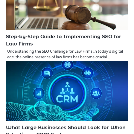
Step-by-Step Guide to Implementing SEO for
Law Firms
Understanding the SEO Challenge for Law Firms In today’s digital
age, the online presence of law firms has become crucial…
What Large Businesses Should Look for When