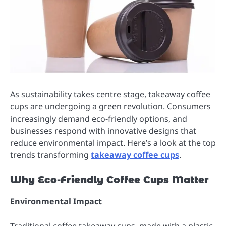
As sustainability takes centre stage, takeaway coffee
cups are undergoing a green revolution. Consumers
increasingly demand eco-friendly options, and
businesses respond with innovative designs that
reduce environmental impact. Here’s a look at the top
trends transforming
takeaway coffee cups
.
Why Eco-Friendly Coffee Cups Matter
Environmental Impact
Traditional coffee takeaway cups, made with a plastic