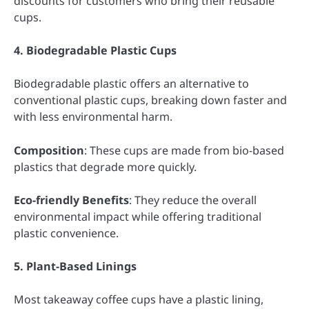
discounts for customers who bring their reusable
cups.
4. Biodegradable Plastic Cups
Biodegradable plastic offers an alternative to
conventional plastic cups, breaking down faster and
with less environmental harm.
Composition
: These cups are made from bio-based
plastics that degrade more quickly.
Eco-friendly Benefits
: They reduce the overall
environmental impact while offering traditional
plastic convenience.
5. Plant-Based Linings
Most takeaway coffee cups have a plastic lining,