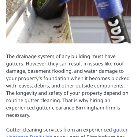
The drainage system of any building must have
gutters. However, they can result in issues like roof
damage, basement flooding, and water damage to
your property’s foundation when it becomes blocked
with leaves, debris, and other outside components.
The longevity and safety of your property depend on
routine gutter cleaning. That is why hiring an
experienced gutter clearance Birmingham firm is
necessary.
Gutter cleaning services from an experienced
gutter
clearance Droitwich
or any part of Birmingham has