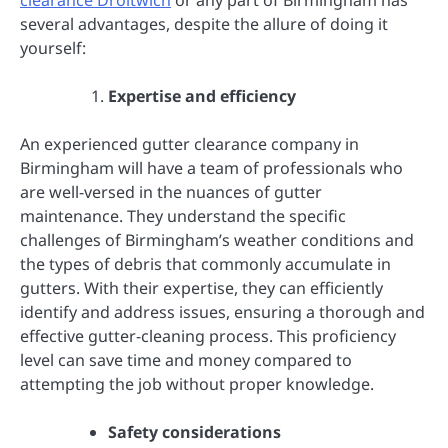
several advantages, despite the allure of doing it
yourself:
Expertise and efficiency
An experienced gutter clearance company in
Birmingham will have a team of professionals who
are well-versed in the nuances of gutter
maintenance. They understand the specific
challenges of Birmingham’s weather conditions and
the types of debris that commonly accumulate in
gutters. With their expertise, they can efficiently
identify and address issues, ensuring a thorough and
effective gutter-cleaning process. This proficiency
level can save time and money compared to
attempting the job without proper knowledge.
Safety considerations