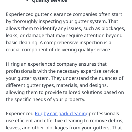
Quality service
Experienced gutter clearance companies often start
by thoroughly inspecting your gutter system. That
allows them to identify any issues, such as blockages,
leaks, or damage that may require attention beyond
basic cleaning. A comprehensive inspection is a
crucial component of delivering quality service.
Hiring an experienced company ensures that
professionals with the necessary expertise service
your gutter system. They understand the nuances of
different gutter types, materials, and designs,
allowing them to provide tailored solutions based on
the specific needs of your property.
Experienced
Rugby car park cleaning
professionals
use efficient and effective cleaning to remove debris,
leaves, and other blockages from your gutters. That