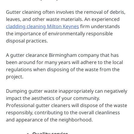
Gutter cleaning often involves the removal of debris,
leaves, and other waste materials. An experienced
cladding cleaning Milton Keynes
firm understands
the importance of environmentally responsible
disposal practices.
A gutter clearance Birmingham company that has
been around for many years will adhere to the local
regulations when disposing of the waste from the
project.
Dumping gutter waste inappropriately can negatively
impact the aesthetics of your community.
Professional gutter cleaners will dispose of the waste
responsibly, contributing to the overall cleanliness
and appearance of the neighborhood.