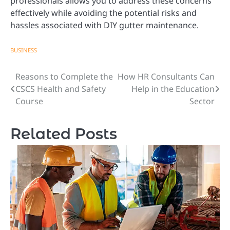
professionals allows you to address these concerns
effectively while avoiding the potential risks and
hassles associated with DIY gutter maintenance.
BUSINESS
Reasons to Complete the
How HR Consultants Can
Post
CSCS Health and Safety
Help in the Education
navigation
Course
Sector
Related Posts