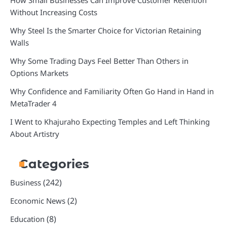
How Small Businesses Can Improve Customer Retention
Without Increasing Costs
Why Steel Is the Smarter Choice for Victorian Retaining
Walls
Why Some Trading Days Feel Better Than Others in
Options Markets
Why Confidence and Familiarity Often Go Hand in Hand in
MetaTrader 4
I Went to Khajuraho Expecting Temples and Left Thinking
About Artistry
Categories
(242)
Business
(2)
Economic News
(8)
Education