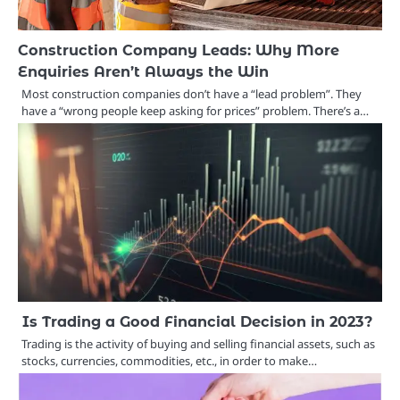
Construction Company Leads: Why More
Enquiries Aren’t Always the Win
Most construction companies don’t have a “lead problem”. They
have a “wrong people keep asking for prices” problem. There’s a…
Is Trading a Good Financial Decision in 2023?
Trading is the activity of buying and selling financial assets, such as
stocks, currencies, commodities, etc., in order to make…