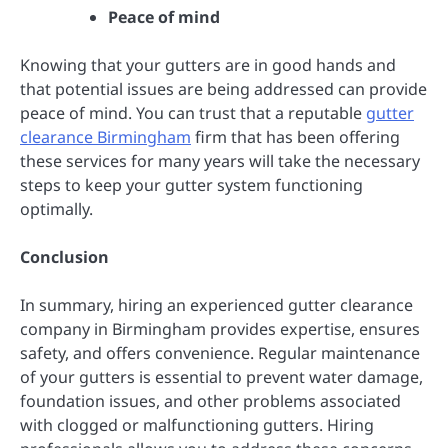
Peace of mind
Knowing that your gutters are in good hands and
that potential issues are being addressed can provide
peace of mind. You can trust that a reputable
gutter
clearance Birmingham
firm that has been offering
these services for many years will take the necessary
steps to keep your gutter system functioning
optimally.
Conclusion
In summary, hiring an experienced gutter clearance
company in Birmingham provides expertise, ensures
safety, and offers convenience. Regular maintenance
of your gutters is essential to prevent water damage,
foundation issues, and other problems associated
with clogged or malfunctioning gutters. Hiring