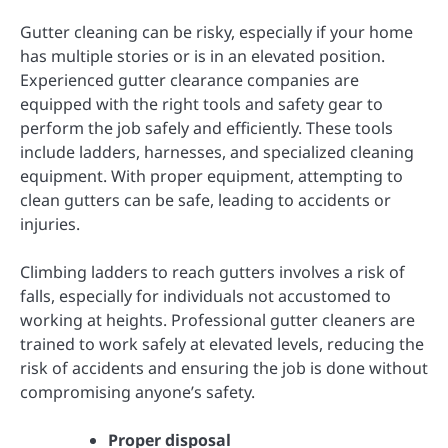
Gutter cleaning can be risky, especially if your home
has multiple stories or is in an elevated position.
Experienced gutter clearance companies are
equipped with the right tools and safety gear to
perform the job safely and efficiently. These tools
include ladders, harnesses, and specialized cleaning
equipment. With proper equipment, attempting to
clean gutters can be safe, leading to accidents or
injuries.
Climbing ladders to reach gutters involves a risk of
falls, especially for individuals not accustomed to
working at heights. Professional gutter cleaners are
trained to work safely at elevated levels, reducing the
risk of accidents and ensuring the job is done without
compromising anyone’s safety.
Proper disposal