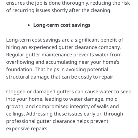
ensures the job is done thoroughly, reducing the risk
of recurring issues shortly after the cleaning.
Long-term cost savings
Long-term cost savings are a significant benefit of
hiring an experienced gutter clearance company.
Regular gutter maintenance prevents water from
overflowing and accumulating near your home’s
foundation. That helps in avoiding potential
structural damage that can be costly to repair.
Clogged or damaged gutters can cause water to seep
into your home, leading to water damage, mold
growth, and compromised integrity of walls and
ceilings. Addressing these issues early on through
professional gutter clearance helps prevent
expensive repairs.