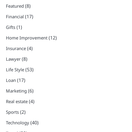
(8)
Featured
(17)
Financial
(1)
Gifts
(12)
Home Improvement
(4)
Insurance
(8)
Lawyer
(53)
Life Style
(17)
Loan
(6)
Marketing
(4)
Real estate
(2)
Sports
(40)
Technology