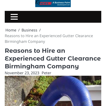
Skip
to
content
Home
Business
Reasons to Hire an Experienced Gutter Clearance
Birmingham Company
Reasons to Hire an
Experienced Gutter Clearance
Birmingham Company
November 23, 2023
Peter