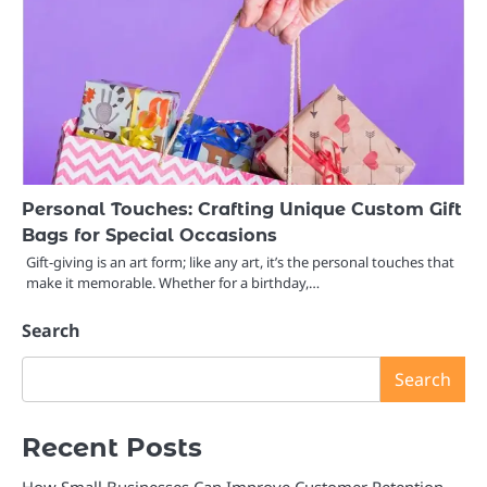
Personal Touches: Crafting Unique Custom Gift
Bags for Special Occasions
Gift-giving is an art form; like any art, it’s the personal touches that
make it memorable. Whether for a birthday,…
Search
Search
Recent Posts