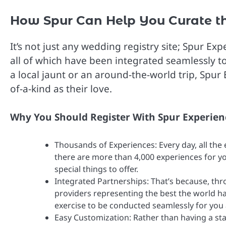
How Spur Can Help You Curate th
It’s not just any wedding registry site; Spur E
all of which have been integrated seamlessly 
a local jaunt or an around-the-world trip, Spur 
of-a-kind as their love.
Why You Should Register With Spur Experien
Thousands of Experiences: Every day, all the
there are more than 4,000 experiences for yo
special things to offer.
Integrated Partnerships: That’s because, thr
providers representing the best the world ha
exercise to be conducted seamlessly for you
Easy Customization: Rather than having a stan