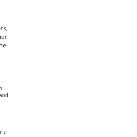
rs,
her
ne-
w,
 and
r’s