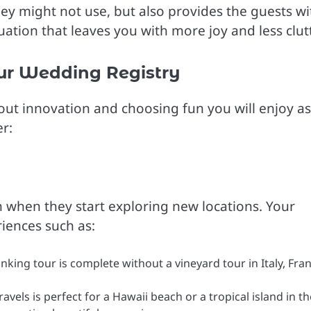
ey might not use, but also provides the guests wi
tuation that leaves you with more joy and less clutt
ur Wedding Registry
out innovation and choosing fun you will enjoy as
r:
n when they start exploring new locations. Your
riences such as:
nking tour is complete without a vineyard tour in Italy, Fran
vels is perfect for a Hawaii beach or a tropical island in th