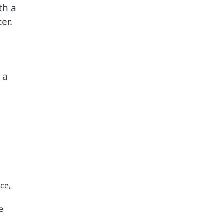
th a
er.
 a
ce,
e