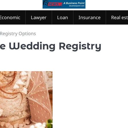
Economic
Lawyer
Loan
Insurance
Real es
Registry Options
que Wedding Registry