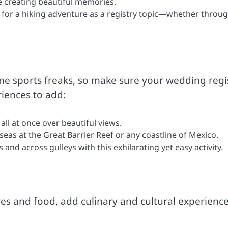
e creating beautiful memories.
for a hiking adventure as a registry topic—whether throu
e sports freaks, so make sure your wedding regi
riences to add:
all at once over beautiful views.
seas at the Great Barrier Reef or any coastline of Mexico.
 and across gulleys with this exhilarating yet easy activity.
res and food, add culinary and cultural experience