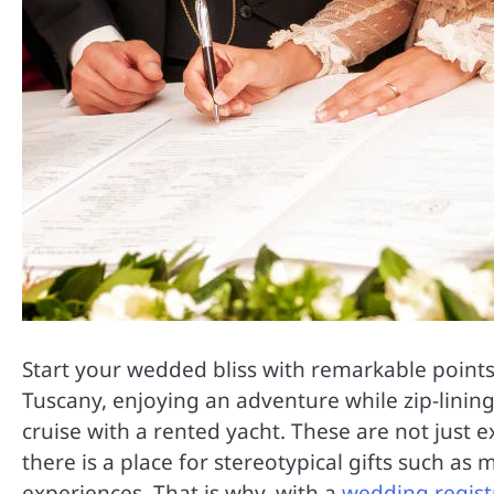
Start your wedded bliss with remarkable points o
Tuscany, enjoying an adventure while zip-lining
cruise with a rented yacht. These are not just
there is a place for stereotypical gifts such as
experiences. That is why, with a
wedding registr