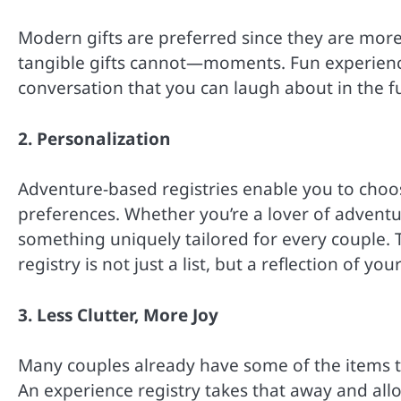
Modern gifts are preferred since they are more
tangible gifts cannot—moments. Fun experience
conversation that you can laugh about in the f
2. Personalization
Adventure-based registries enable you to choos
preferences. Whether you’re a lover of adventure
something uniquely tailored for every couple. T
registry is not just a list, but a reflection of y
3. Less Clutter, More Joy
Many couples already have some of the items th
An experience registry takes that away and allo