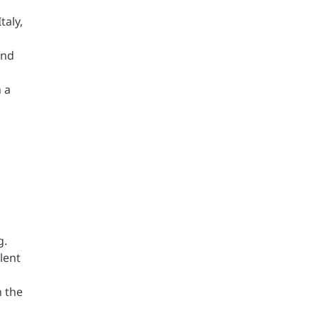
taly,
and
 a
g.
lent
n the