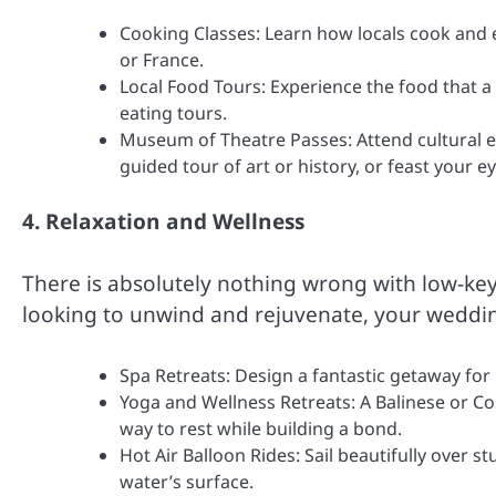
Cooking Classes: Learn how locals cook and e
or France.
Local Food Tours: Experience the food that a
eating tours.
Museum of Theatre Passes: Attend cultural ev
guided tour of art or history, or feast your ey
4. Relaxation and Wellness
There is absolutely nothing wrong with low-key
looking to unwind and rejuvenate, your wedding
Spa Retreats: Design a fantastic getaway for
Yoga and Wellness Retreats: A Balinese or Cos
way to rest while building a bond.
Hot Air Balloon Rides: Sail beautifully over s
water’s surface.