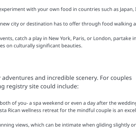
xperiment with your own food in countries such as Japan, I
 new city or destination has to offer through food walking 
ents, catch a play in New York, Paris, or London, partake in
es on culturally significant beauties.
 adventures and incredible scenery. For couples
 registry site could include:
 both of you- a spa weekend or even a day after the weddin
ta Rican wellness retreat for the mindful couple is an excel
tunning views, which can be intimate when gliding slightly o