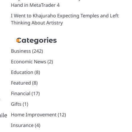
Hand in MetaTrader 4
I Went to Khajuraho Expecting Temples and Left
Thinking About Artistry
Categories
Business
(242)
Economic News
(2)
Education
(8)
Featured
(8)
Financial
(17)
n
Gifts
(1)
ile
Home Improvement
(12)
Insurance
(4)