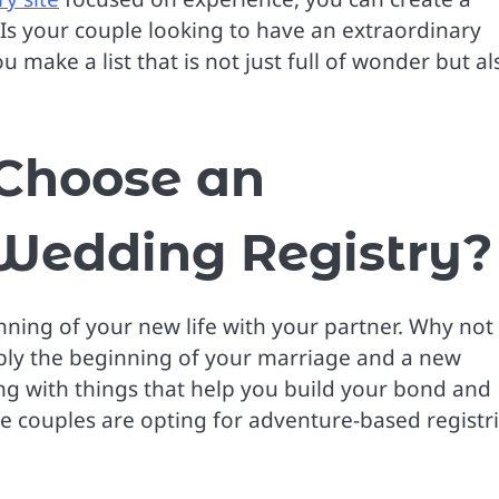
. Is your couple looking to have an extraordinary
 make a list that is not just full of wonder but al
Choose an
 Wedding Registry?
inning of your new life with your partner. Why not
ply the beginning of your marriage and a new
ng with things that help you build your bond and
couples are opting for adventure-based registri