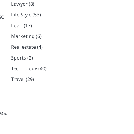
Lawyer
(8)
Life Style
(53)
so
Loan
(17)
Marketing
(6)
Real estate
(4)
Sports
(2)
Technology
(40)
Travel
(29)
es: