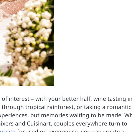
f interest – with your better half, wine tasting i
 through tropical rainforest, or taking a romantic
 experiences, but memories waiting to be made. Wh
 mixers and Cuisinart, couples everywhere turn to
y site
focused on experience, you can create a