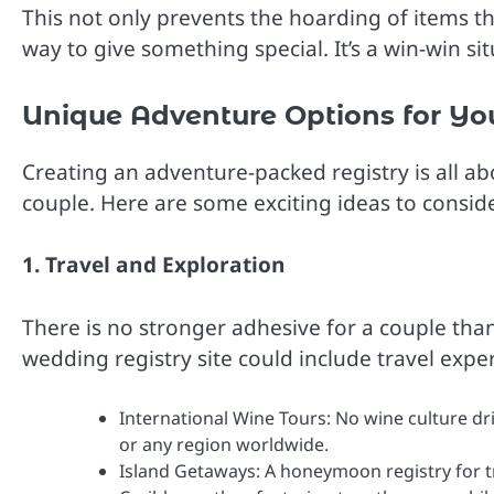
This not only prevents the hoarding of items th
way to give something special. It’s a win-win si
Unique Adventure Options for Yo
Creating an adventure-packed registry is all ab
couple. Here are some exciting ideas to conside
1. Travel and Exploration
There is no stronger adhesive for a couple tha
wedding registry site could include travel expe
International Wine Tours: No wine culture dri
or any region worldwide.
Island Getaways: A honeymoon registry for tra