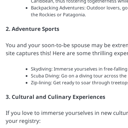
Caribbean, thus fostering togetherness whil
Backpacking Adventures: Outdoor lovers, go 
the Rockies or Patagonia.
2. Adventure Sports
You and your soon-to-be spouse may be extrem
site captures this! Here are some thrilling expe
Skydiving: Immerse yourselves in free-falling 
Scuba Diving: Go on a diving tour across the 
Zip-lining: Get ready to soar through treetops
3. Cultural and Culinary Experiences
If you love to immerse yourselves in new cultu
your registry: