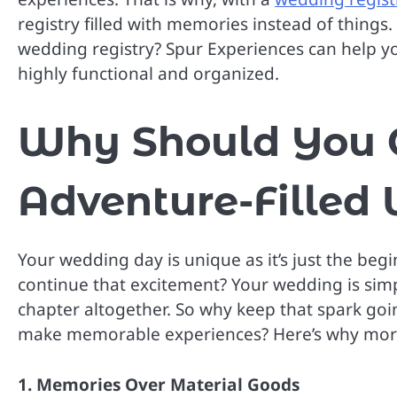
registry filled with memories instead of things
wedding registry? Spur Experiences can help you
highly functional and organized.
Why Should You 
Adventure-Filled
Your wedding day is unique as it’s just the beg
continue that excitement? Your wedding is sim
chapter altogether. So why keep that spark goi
make memorable experiences? Here’s why more 
1. Memories Over Material Goods