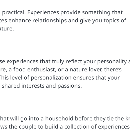
 practical. Experiences provide something that
s enhance relationships and give you topics of
uture.
e experiences that truly reflect your personality
, a food enthusiast, or a nature lover, there’s
his level of personalization ensures that your
our shared interests and passions.
at will go into a household before they tie the k
ws the couple to build a collection of experiences