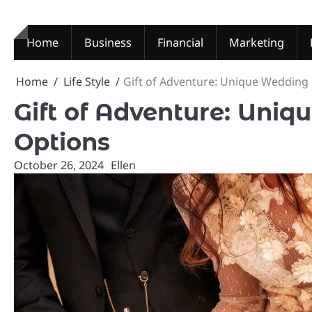
Skip
to
content
Home
Business
Financial
Marketing
Home
Life Style
Gift of Adventure: Unique Wedding 
Gift of Adventure: Uni
Options
October 26, 2024
Ellen