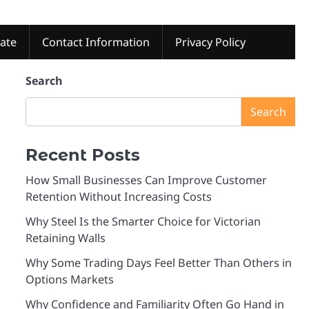
tate
Contact Information
Privacy Policy
Search
Search
Recent Posts
How Small Businesses Can Improve Customer
Retention Without Increasing Costs
Why Steel Is the Smarter Choice for Victorian
Retaining Walls
Why Some Trading Days Feel Better Than Others in
Options Markets
Why Confidence and Familiarity Often Go Hand in