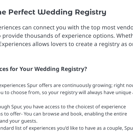
e Perfect Wedding Registry
xperiences can connect you with the top most vendo
to provide thousands of experience options. Whet
Experiences allows lovers to create a registry as o
ces for Your Wedding Registry?
 experiences Spur offers are continuously growing; right no
u to choose from, so your registry will always have unique
ough Spur, you have access to the choicest of experience
s to offer- You can browse and book, enabling the entire
 and your guests.
dard list of experiences you’d like to have as a couple, Spu