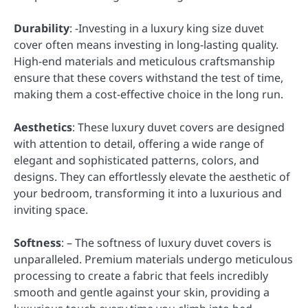
Durability
: -Investing in a luxury king size duvet
cover often means investing in long-lasting quality.
High-end materials and meticulous craftsmanship
ensure that these covers withstand the test of time,
making them a cost-effective choice in the long run.
Aesthetics
: These luxury duvet covers are designed
with attention to detail, offering a wide range of
elegant and sophisticated patterns, colors, and
designs. They can effortlessly elevate the aesthetic of
your bedroom, transforming it into a luxurious and
inviting space.
Softness
: – The softness of luxury duvet covers is
unparalleled. Premium materials undergo meticulous
processing to create a fabric that feels incredibly
smooth and gentle against your skin, providing a