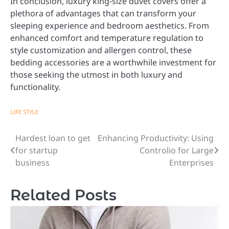
In conclusion, luxury king-size duvet covers offer a
plethora of advantages that can transform your
sleeping experience and bedroom aesthetics. From
enhanced comfort and temperature regulation to
style customization and allergen control, these
bedding accessories are a worthwhile investment for
those seeking the utmost in both luxury and
functionality.
LIFE STYLE
Hardest loan to get
Enhancing Productivity: Using
Post
for startup
Controlio for Large
navigation
business
Enterprises
Related Posts