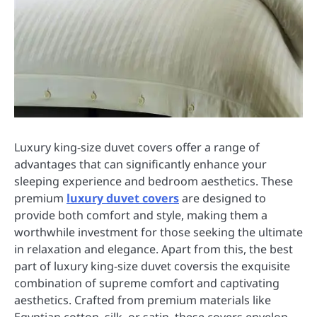
Luxury king-size duvet covers offer a range of
advantages that can significantly enhance your
sleeping experience and bedroom aesthetics. These
premium
luxury duvet covers
are designed to
provide both comfort and style, making them a
worthwhile investment for those seeking the ultimate
in relaxation and elegance. Apart from this, the best
part of luxury king-size duvet coversis the exquisite
combination of supreme comfort and captivating
aesthetics. Crafted from premium materials like