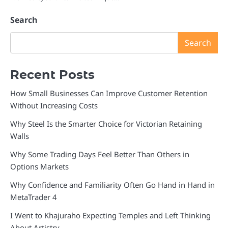
Search
Search
Recent Posts
How Small Businesses Can Improve Customer Retention
Without Increasing Costs
Why Steel Is the Smarter Choice for Victorian Retaining
Walls
Why Some Trading Days Feel Better Than Others in
Options Markets
Why Confidence and Familiarity Often Go Hand in Hand in
MetaTrader 4
I Went to Khajuraho Expecting Temples and Left Thinking
About Artistry