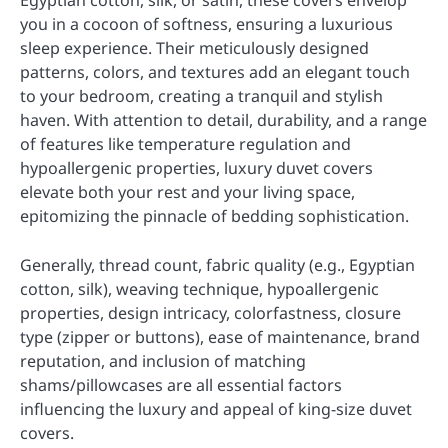
Egyptian cotton, silk, or satin, these covers envelop
you in a cocoon of softness, ensuring a luxurious
sleep experience. Their meticulously designed
patterns, colors, and textures add an elegant touch
to your bedroom, creating a tranquil and stylish
haven. With attention to detail, durability, and a range
of features like temperature regulation and
hypoallergenic properties, luxury duvet covers
elevate both your rest and your living space,
epitomizing the pinnacle of bedding sophistication.
Generally, thread count, fabric quality (e.g., Egyptian
cotton, silk), weaving technique, hypoallergenic
properties, design intricacy, colorfastness, closure
type (zipper or buttons), ease of maintenance, brand
reputation, and inclusion of matching
shams/pillowcases are all essential factors
influencing the luxury and appeal of king-size duvet
covers.