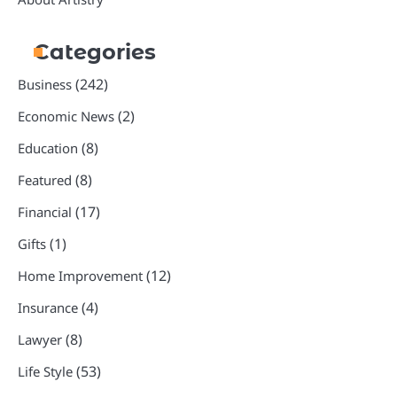
Categories
(242)
Business
(2)
Economic News
(8)
Education
(8)
Featured
(17)
Financial
(1)
Gifts
(12)
Home Improvement
(4)
Insurance
(8)
Lawyer
(53)
Life Style