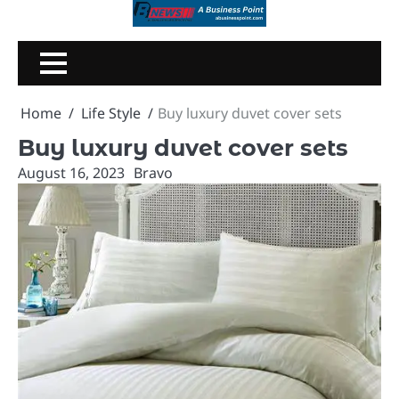
Skip
to
content
Home
Life Style
Buy luxury duvet cover sets
Buy luxury duvet cover sets
August 16, 2023
Bravo