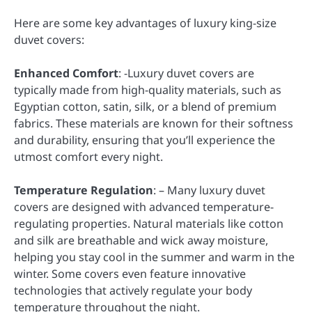
Here are some key advantages of luxury king-size
duvet covers:
Enhanced Comfort
: -Luxury duvet covers are
typically made from high-quality materials, such as
Egyptian cotton, satin, silk, or a blend of premium
fabrics. These materials are known for their softness
and durability, ensuring that you’ll experience the
utmost comfort every night.
Temperature Regulation
: – Many luxury duvet
covers are designed with advanced temperature-
regulating properties. Natural materials like cotton
and silk are breathable and wick away moisture,
helping you stay cool in the summer and warm in the
winter. Some covers even feature innovative
technologies that actively regulate your body
temperature throughout the night.