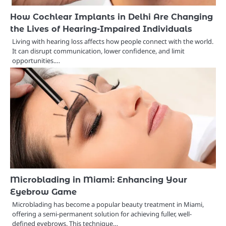
How Cochlear Implants in Delhi Are Changing
the Lives of Hearing-Impaired Individuals
Living with hearing loss affects how people connect with the world.
It can disrupt communication, lower confidence, and limit
opportunities.…
Microblading in Miami: Enhancing Your
Eyebrow Game
Microblading has become a popular beauty treatment in Miami,
offering a semi-permanent solution for achieving fuller, well-
defined eyebrows. This technique…