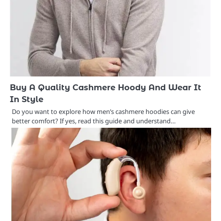
Buy A Quality Cashmere Hoody And Wear It
In Style
Do you want to explore how men’s cashmere hoodies can give
better comfort? If yes, read this guide and understand…