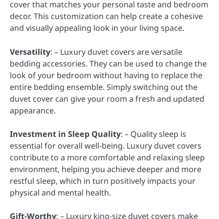
cover that matches your personal taste and bedroom
decor. This customization can help create a cohesive
and visually appealing look in your living space.
Versatility
: – Luxury duvet covers are versatile
bedding accessories. They can be used to change the
look of your bedroom without having to replace the
entire bedding ensemble. Simply switching out the
duvet cover can give your room a fresh and updated
appearance.
Investment in Sleep Quality
: – Quality sleep is
essential for overall well-being. Luxury duvet covers
contribute to a more comfortable and relaxing sleep
environment, helping you achieve deeper and more
restful sleep, which in turn positively impacts your
physical and mental health.
Gift-Worthy
: – Luxury king-size duvet covers make