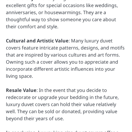
excellent gifts for special occasions like weddings,
anniversaries, or housewarmings. They are a
thoughtful way to show someone you care about
their comfort and style.
Cultural and Artistic Value
: Many luxury duvet
covers feature intricate patterns, designs, and motifs
that are inspired by various cultures and art forms.
Owning such a cover allows you to appreciate and
incorporate different artistic influences into your
living space.
Resale Value
: In the event that you decide to
redecorate or upgrade your bedding in the future,
luxury duvet covers can hold their value relatively
well. They can be sold or donated, providing value
beyond their years of use.