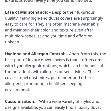
luxurious touch every time you climb into bed.
Ease of Maintenance
: – Despite their luxurious
quality, many high-end duvet covers are surprisingly
easy to care for. They are often machine washable
and maintain their color and texture even after
multiple washes, saving you time and effort on
upkeep.
Hygiene and Allergen Control
: – Apart from this, the
best part of luxury duvet covers is that it often comes
with hypoallergenic options, which can be beneficial
for individuals with allergies or sensitivities. These
covers repel dust mites, pet dander, and other
allergens, promoting a healthier sleeping
environment.
Customization
: – With a wide variety of styles and
designs available, you can easily find a luxury duvet