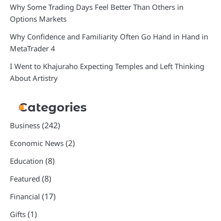
Why Some Trading Days Feel Better Than Others in
Options Markets
Why Confidence and Familiarity Often Go Hand in Hand in
MetaTrader 4
I Went to Khajuraho Expecting Temples and Left Thinking
About Artistry
Categories
(242)
Business
(2)
Economic News
(8)
Education
(8)
Featured
(17)
Financial
(1)
Gifts