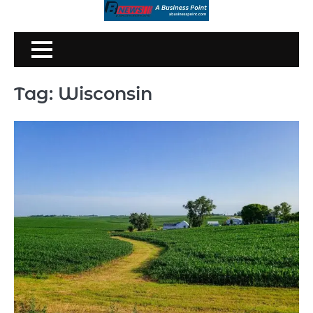
Skip
to
content
Tag:
Wisconsin