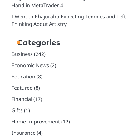
Hand in MetaTrader 4
I Went to Khajuraho Expecting Temples and Left
Thinking About Artistry
Categories
Business
(242)
Economic News
(2)
Education
(8)
Featured
(8)
Financial
(17)
Gifts
(1)
Home Improvement
(12)
Insurance
(4)