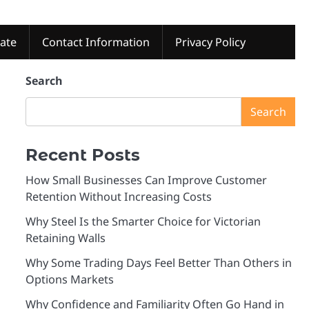
tate
Contact Information
Privacy Policy
Search
Search
Recent Posts
How Small Businesses Can Improve Customer
Retention Without Increasing Costs
Why Steel Is the Smarter Choice for Victorian
Retaining Walls
Why Some Trading Days Feel Better Than Others in
Options Markets
Why Confidence and Familiarity Often Go Hand in