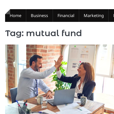
Skip
to
content
Home
Business
Financial
Marketing
Tag:
mutual fund