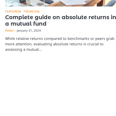
FEATURED
FINANCIAL
Complete guide on absolute returns i
a mutual fund
Peter
January 31, 2024
While relative returns compared to benchmarks or peers grab
more attention, evaluating absolute returns is crucial to
assessing a mutual…