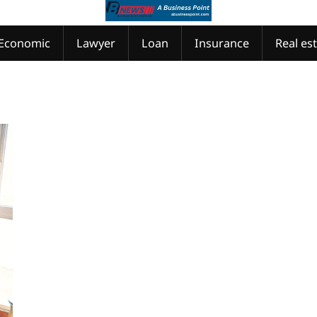
Economic
Lawyer
Loan
Insurance
Real es