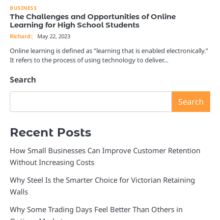
BUSINESS
The Challenges and Opportunities of Online
Learning for High School Students
Richard
May 22, 2023
Online learning is defined as “learning that is enabled electronically.”
It refers to the process of using technology to deliver…
Search
Search
Recent Posts
How Small Businesses Can Improve Customer Retention
Without Increasing Costs
Why Steel Is the Smarter Choice for Victorian Retaining
Walls
Why Some Trading Days Feel Better Than Others in