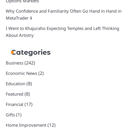
Options Markets
Why Confidence and Familiarity Often Go Hand in Hand in
MetaTrader 4
I Went to Khajuraho Expecting Temples and Left Thinking
About Artistry
Categories
(242)
Business
(2)
Economic News
(8)
Education
(8)
Featured
(17)
Financial
(1)
Gifts
(12)
Home Improvement