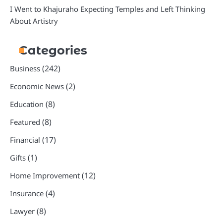
I Went to Khajuraho Expecting Temples and Left Thinking
About Artistry
Categories
(242)
Business
(2)
Economic News
(8)
Education
(8)
Featured
(17)
Financial
(1)
Gifts
(12)
Home Improvement
(4)
Insurance
(8)
Lawyer