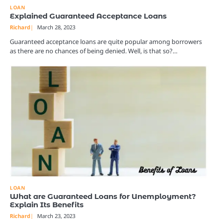
LOAN
Explained Guaranteed Acceptance Loans
Richard
March 28, 2023
Guaranteed acceptance loans are quite popular among borrowers
as there are no chances of being denied. Well, is that so?…
LOAN
What are Guaranteed Loans for Unemployment?
Explain Its Benefits
Richard
March 23, 2023