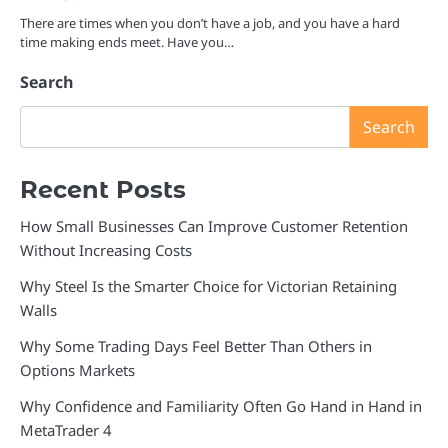
There are times when you don’t have a job, and you have a hard
time making ends meet. Have you…
Search
Search
Recent Posts
How Small Businesses Can Improve Customer Retention
Without Increasing Costs
Why Steel Is the Smarter Choice for Victorian Retaining
Walls
Why Some Trading Days Feel Better Than Others in
Options Markets
Why Confidence and Familiarity Often Go Hand in Hand in
MetaTrader 4