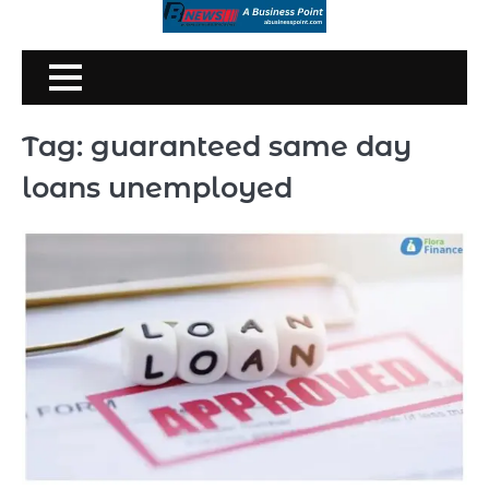
Skip
to
content
Tag:
guaranteed same day
loans unemployed