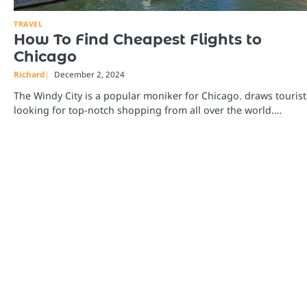
TRAVEL
How To Find Cheapest Flights to
Chicago
Richard
December 2, 2024
The Windy City is a popular moniker for Chicago. draws tourist
looking for top-notch shopping from all over the world.…