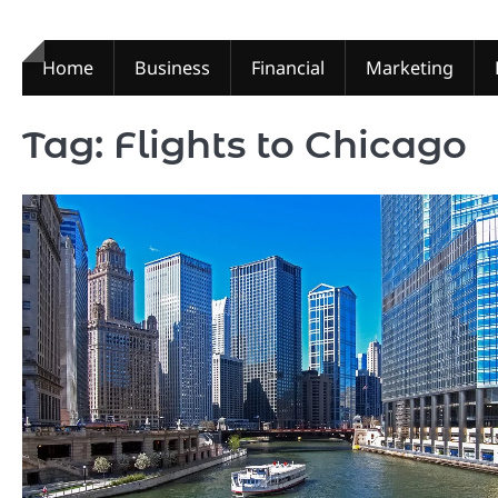
Skip
to
content
Home
Business
Financial
Marketing
Tag:
Flights to Chicago