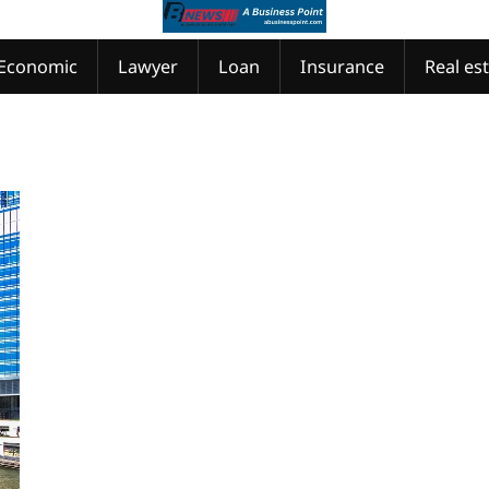
Economic
Lawyer
Loan
Insurance
Real es