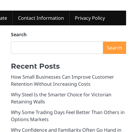
tate
Contact Information
Privacy Policy
Search
Search
Recent Posts
How Small Businesses Can Improve Customer
Retention Without Increasing Costs
Why Steel Is the Smarter Choice for Victorian
Retaining Walls
Why Some Trading Days Feel Better Than Others in
Options Markets
Why Confidence and Familiarity Often Go Hand in