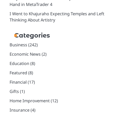
Hand in MetaTrader 4
I Went to Khajuraho Expecting Temples and Left
Thinking About Artistry
Categories
Business
(242)
Economic News
(2)
Education
(8)
Featured
(8)
Financial
(17)
Gifts
(1)
Home Improvement
(12)
Insurance
(4)