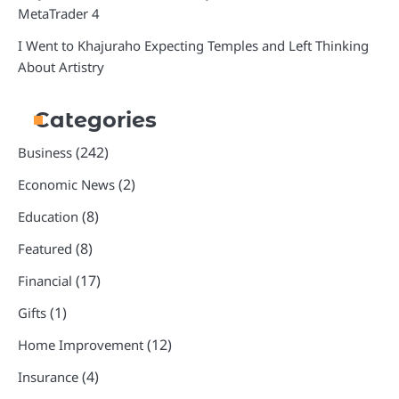
MetaTrader 4
I Went to Khajuraho Expecting Temples and Left Thinking
About Artistry
Categories
(242)
Business
(2)
Economic News
(8)
Education
(8)
Featured
(17)
Financial
(1)
Gifts
(12)
Home Improvement
(4)
Insurance