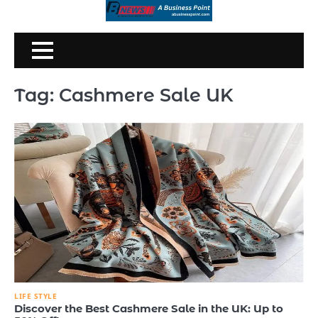
Skip
to
content
Tag:
Cashmere Sale UK
LIFE STYLE
Discover the Best Cashmere Sale in the UK: Up to