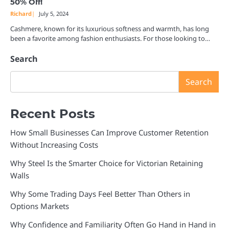
50% Off!
Richard
July 5, 2024
Cashmere, known for its luxurious softness and warmth, has long
been a favorite among fashion enthusiasts. For those looking to…
Search
Search
Recent Posts
How Small Businesses Can Improve Customer Retention
Without Increasing Costs
Why Steel Is the Smarter Choice for Victorian Retaining
Walls
Why Some Trading Days Feel Better Than Others in
Options Markets
Why Confidence and Familiarity Often Go Hand in Hand in