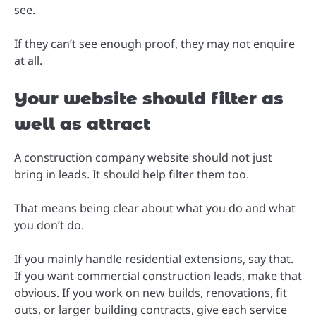
see.
If they can’t see enough proof, they may not enquire
at all.
Your website should filter as
well as attract
A construction company website should not just
bring in leads. It should help filter them too.
That means being clear about what you do and what
you don’t do.
If you mainly handle residential extensions, say that.
If you want commercial construction leads, make that
obvious. If you work on new builds, renovations, fit
outs, or larger building contracts, give each service