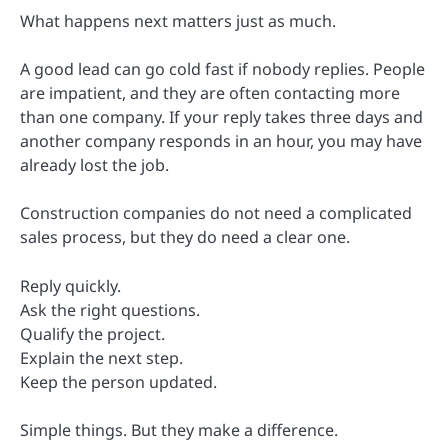
What happens next matters just as much.
A good lead can go cold fast if nobody replies. People
are impatient, and they are often contacting more
than one company. If your reply takes three days and
another company responds in an hour, you may have
already lost the job.
Construction companies do not need a complicated
sales process, but they do need a clear one.
Reply quickly.
Ask the right questions.
Qualify the project.
Explain the next step.
Keep the person updated.
Simple things. But they make a difference.