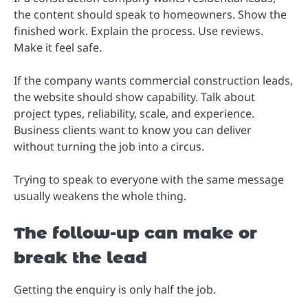
the content should speak to homeowners. Show the
finished work. Explain the process. Use reviews.
Make it feel safe.
If the company wants commercial construction leads,
the website should show capability. Talk about
project types, reliability, scale, and experience.
Business clients want to know you can deliver
without turning the job into a circus.
Trying to speak to everyone with the same message
usually weakens the whole thing.
The follow-up can make or
break the lead
Getting the enquiry is only half the job.