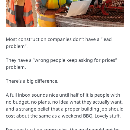
Most construction companies don’t have a “lead
problem”.
They have a “wrong people keep asking for prices”
problem.
There’s a big difference.
A full inbox sounds nice until half of it is people with
no budget, no plans, no idea what they actually want,
and a strange belief that a proper building job should
cost about the same as a weekend BBQ. Lovely stuff.
For construction companies, the goal should not be