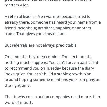
matters a lot.
A referral lead is often warmer because trust is
already there. Someone has heard your name from a
friend, neighbour, architect, supplier, or another
trade. That gives you a head start.
But referrals are not always predictable.
One month, they keep coming. The next month,
nothing much happens. You can’t force a past client
to recommend you on Tuesday because the diary
looks quiet. You can’t build a stable growth plan
around hoping someone mentions your company at
the right time.
That is why construction companies need more than
word of mouth.