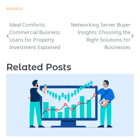
BUSINESS
Ideal Comforts:
Networking Server Buyer
Post
Commercial Business
Insights: Choosing the
navigation
Loans for Property
Right Solutions for
Investment Explained
Businesses
Related Posts