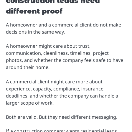
construction leads need
different proof
A homeowner and a commercial client do not make
decisions in the same way.
A homeowner might care about trust,
communication, cleanliness, timelines, project
photos, and whether the company feels safe to have
around their home.
A commercial client might care more about
experience, capacity, compliance, insurance,
deadlines, and whether the company can handle a
larger scope of work.
Both are valid. But they need different messaging.
If a construction company wants residential leads,