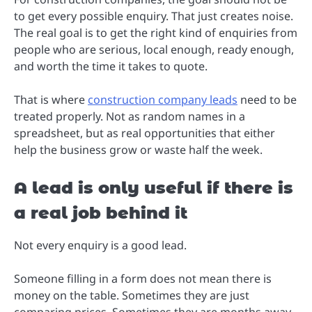
to get every possible enquiry. That just creates noise.
The real goal is to get the right kind of enquiries from
people who are serious, local enough, ready enough,
and worth the time it takes to quote.
That is where
construction company leads
need to be
treated properly. Not as random names in a
spreadsheet, but as real opportunities that either
help the business grow or waste half the week.
A lead is only useful if there is
a real job behind it
Not every enquiry is a good lead.
Someone filling in a form does not mean there is
money on the table. Sometimes they are just
comparing prices. Sometimes they are months away