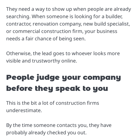
They need a way to show up when people are already
searching. When someone is looking for a builder,
contractor, renovation company, new build specialist,
or commercial construction firm, your business
needs a fair chance of being seen.
Otherwise, the lead goes to whoever looks more
visible and trustworthy online.
People judge your company
before they speak to you
This is the bit a lot of construction firms
underestimate.
By the time someone contacts you, they have
probably already checked you out.