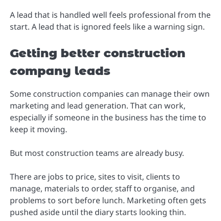
A lead that is handled well feels professional from the
start. A lead that is ignored feels like a warning sign.
Getting better construction
company leads
Some construction companies can manage their own
marketing and lead generation. That can work,
especially if someone in the business has the time to
keep it moving.
But most construction teams are already busy.
There are jobs to price, sites to visit, clients to
manage, materials to order, staff to organise, and
problems to sort before lunch. Marketing often gets
pushed aside until the diary starts looking thin.