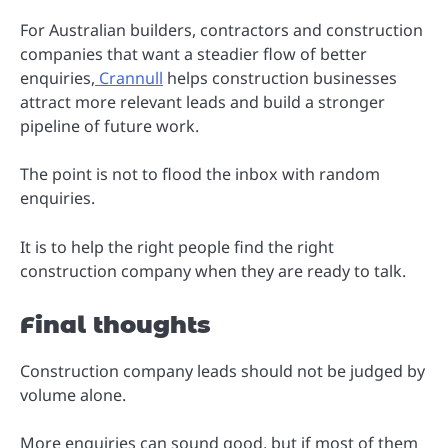
For Australian builders, contractors and construction
companies that want a steadier flow of better
enquiries,
Crannull
helps construction businesses
attract more relevant leads and build a stronger
pipeline of future work.
The point is not to flood the inbox with random
enquiries.
It is to help the right people find the right
construction company when they are ready to talk.
Final thoughts
Construction company leads should not be judged by
volume alone.
More enquiries can sound good, but if most of them