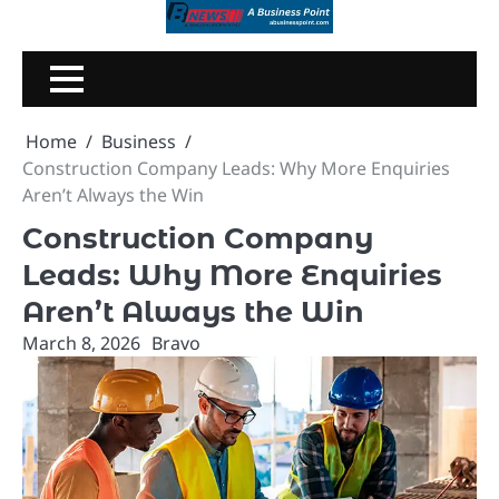
Skip
to
content
Home
Business
Construction Company Leads: Why More Enquiries
Aren’t Always the Win
Construction Company
Leads: Why More Enquiries
Aren’t Always the Win
March 8, 2026
Bravo