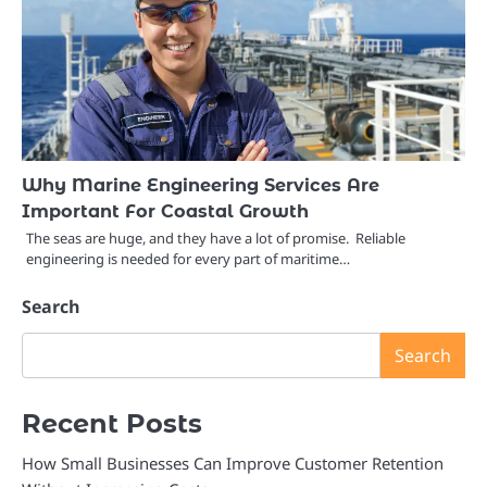
Why Marine Engineering Services Are
Important For Coastal Growth
The seas are huge, and they have a lot of promise. Reliable
engineering is needed for every part of maritime…
Search
Search
Recent Posts
How Small Businesses Can Improve Customer Retention