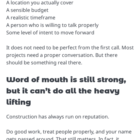
A location you actually cover
A sensible budget
A realistic timeframe
A person who is willing to talk properly
Some level of intent to move forward
It does not need to be perfect from the first call. Most
projects need a proper conversation. But there
should be something real there.
Word of mouth is still strong,
but it can’t do all the heavy
lifting
Construction has always run on reputation.
Do good work, treat people properly, and your name
gets passed around. That still matters. In fact, it