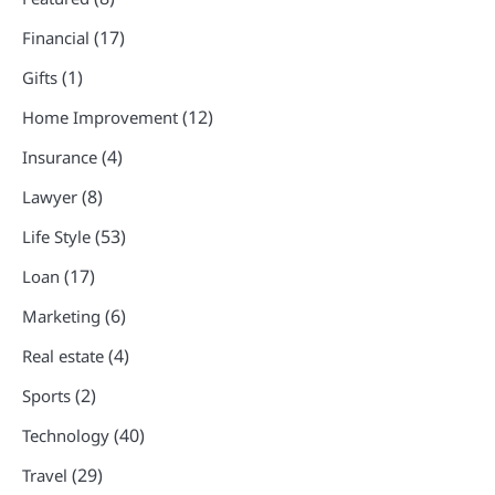
(17)
Financial
(1)
Gifts
(12)
Home Improvement
(4)
Insurance
(8)
Lawyer
(53)
Life Style
(17)
Loan
(6)
Marketing
(4)
Real estate
(2)
Sports
(40)
Technology
(29)
Travel