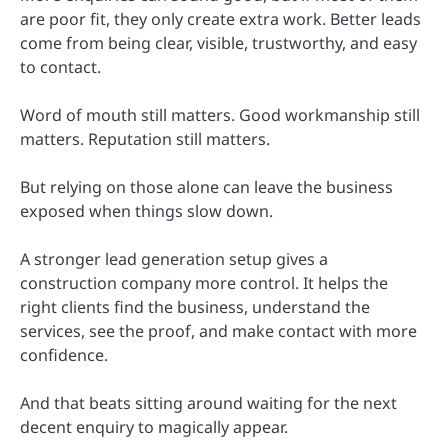
are poor fit, they only create extra work. Better leads
come from being clear, visible, trustworthy, and easy
to contact.
Word of mouth still matters. Good workmanship still
matters. Reputation still matters.
But relying on those alone can leave the business
exposed when things slow down.
A stronger lead generation setup gives a
construction company more control. It helps the
right clients find the business, understand the
services, see the proof, and make contact with more
confidence.
And that beats sitting around waiting for the next
decent enquiry to magically appear.