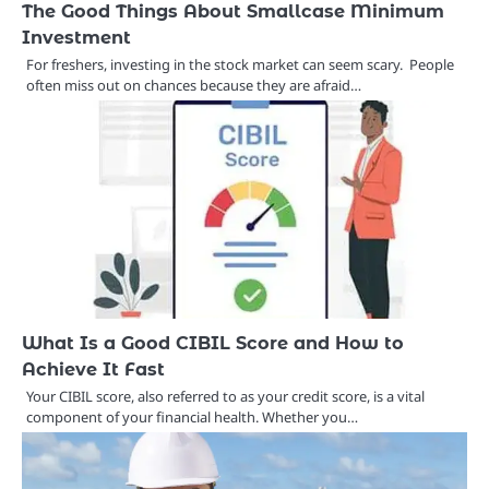
The Good Things About Smallcase Minimum
Investment
For freshers, investing in the stock market can seem scary. People
often miss out on chances because they are afraid…
What Is a Good CIBIL Score and How to
Achieve It Fast
Your CIBIL score, also referred to as your credit score, is a vital
component of your financial health. Whether you…