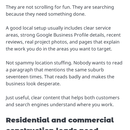
They are not scrolling for fun. They are searching
because they need something done.
A good local setup usually includes clear service
areas, strong Google Business Profile details, recent
reviews, real project photos, and pages that explain
the work you do in the areas you want to target.
Not spammy location stuffing. Nobody wants to read
a paragraph that mentions the same suburb
seventeen times. That reads badly and makes the
business look desperate.
Just useful, clear content that helps both customers
and search engines understand where you work.
Residential and commercial