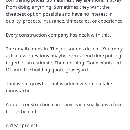
from doing anything. Sometimes they want the
cheapest option possible and have no interest in
quality, process, insurance, timescales, or experience.
Every construction company has dealt with this.
The email comes in. The job sounds decent. You reply,
ask a few questions, maybe even spend time putting
together an estimate. Then nothing. Gone. Vanished.
Off into the building quote graveyard.
That is not growth. That is admin wearing a fake
moustache.
A good construction company lead usually has a few
things behind it:
A clear project