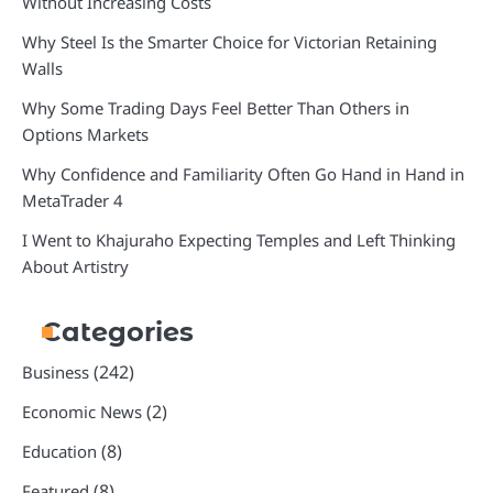
Without Increasing Costs
Why Steel Is the Smarter Choice for Victorian Retaining
Walls
Why Some Trading Days Feel Better Than Others in
Options Markets
Why Confidence and Familiarity Often Go Hand in Hand in
MetaTrader 4
I Went to Khajuraho Expecting Temples and Left Thinking
About Artistry
Categories
(242)
Business
(2)
Economic News
(8)
Education
(8)
Featured