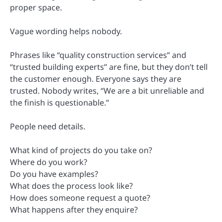
proper space.
Vague wording helps nobody.
Phrases like “quality construction services” and
“trusted building experts” are fine, but they don’t tell
the customer enough. Everyone says they are
trusted. Nobody writes, “We are a bit unreliable and
the finish is questionable.”
People need details.
What kind of projects do you take on?
Where do you work?
Do you have examples?
What does the process look like?
How does someone request a quote?
What happens after they enquire?