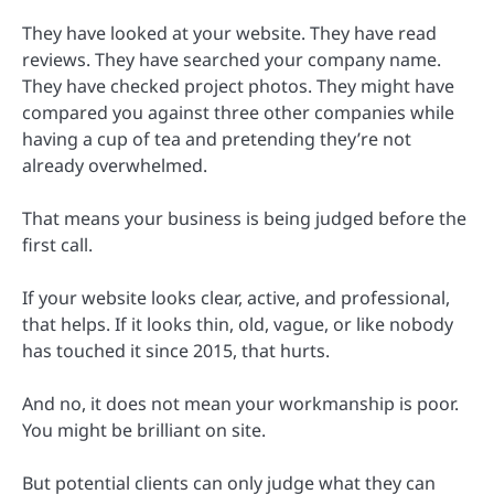
They have looked at your website. They have read
reviews. They have searched your company name.
They have checked project photos. They might have
compared you against three other companies while
having a cup of tea and pretending they’re not
already overwhelmed.
That means your business is being judged before the
first call.
If your website looks clear, active, and professional,
that helps. If it looks thin, old, vague, or like nobody
has touched it since 2015, that hurts.
And no, it does not mean your workmanship is poor.
You might be brilliant on site.
But potential clients can only judge what they can