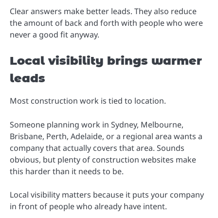
Clear answers make better leads. They also reduce
the amount of back and forth with people who were
never a good fit anyway.
Local visibility brings warmer
leads
Most construction work is tied to location.
Someone planning work in Sydney, Melbourne,
Brisbane, Perth, Adelaide, or a regional area wants a
company that actually covers that area. Sounds
obvious, but plenty of construction websites make
this harder than it needs to be.
Local visibility matters because it puts your company
in front of people who already have intent.